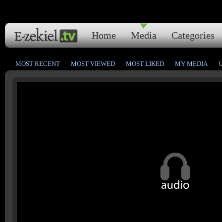
Home
Media
Categories
MOST RECENT
MOST VIEWED
MOST LIKED
MY MEDIA