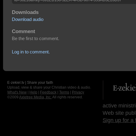
Downloads
Download audio
Comment
Be the first to comment.
Log in to comment.
E-zekiel.tv | Share your faith
Upload, view & share your Christian video & audio.
What's New
|
Help
|
Feedback
|
Terms
|
Privacy
©2009
Axletree Media, Inc.
All rights reserved.
active ministr
Web site publ
Sign up for a