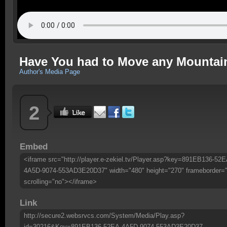
Have You had to Move any Mountains
Author's Media Page
2
Embed
<iframe src="http://player.e-zekiel.tv/Player.asp?key=891EB136-52E
4A5D-9074-553AD3E20D37" width="480" height="270" frameborder=
scrolling="no"></iframe>
Link
http://secure2.websrvcs.com/System/Media/Play.asp?
id=30216&Key=891EB136-52EA-4A5D-9074-553AD3E20D37