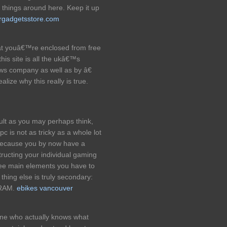
f things around here. Keep it up
rgadgetsstore.com
hat youâ€™re enclosed from free
 this site is all the ukâ€™s
ews company as well as by â€
lize why this really is true.
lt as you may perhaps think,
 is not as tricky as a whole lot
 Because you by now have a
tructing your individual gaming
ree main elements you have to
 thing else is truly secondary:
d RAM.
ebikes vancouver
 one who actually knows what