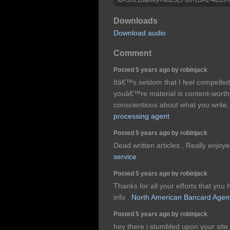
Downloads
Download audio
Comment
Posted 5 years ago by robinjack
Itâ€™s seldom that I feel compelled
youâ€™re material is content-worth
conscientious about what you write
processing agent
Posted 5 years ago by robinjack
Dead written articles , Really enjoy
service
Posted 5 years ago by robinjack
Thanks for all your efforts that you h
info .
North American Bancard Agen
Posted 5 years ago by robinjack
hey there i stumbled upon your site