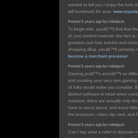
wanted to tell you I enjoy the look o
will bookmark for sure.
www.mysola
Posted 5 years ago by robinjack
To begin with, youâ€™ll find that t
of cost content material; the fact is,
greatest cost-free articles and revi
shopping â€œ, youâ€™ll certainly rea
become a merchant processor
Posted 5 years ago by robinjack
Gaming pcâ€™s arenâ€™t as difficu
and creating your very own gaming pc
of folks would make you consider.
distinct software in head when cons
machine, there are actually only th
have to worry about, and every little
the processor, video clip card, an
Posted 5 years ago by robinjack
Can I say what a relief to discover