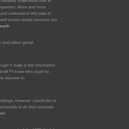
 certainly understand how to
t important. More and more
s and understand why side of
ss well-known simply because you
earth
 and utilize genial .
ugh it really is the information
didnâ€™t know who ought to.
y discover it.
eblogs, however i would like to
personally to do this! seriously
om/