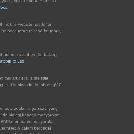
n your posts. I donâ€™t think I
 food
 think this website needs far
ty be once more to read far more,
at home, i use them for baking
atcoin to usd
is article! It is the little
es. Thanks a lot for sharing!â€
donesia adalah organisasi yang
nia biologi kepada masyarakat
mi PABI membantu masyarakat
hami lebih dalam berbagai