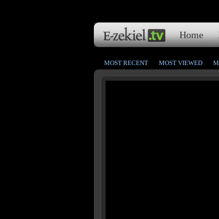
Home
MOST RECENT
MOST VIEWED
M