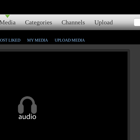
Media
Categories
Channels
Upload
OST LIKED
MY MEDIA
UPLOAD MEDIA