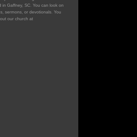
d in Gaffney, SC. You can look on
ns, sermons, or devotionals. You
out our church at