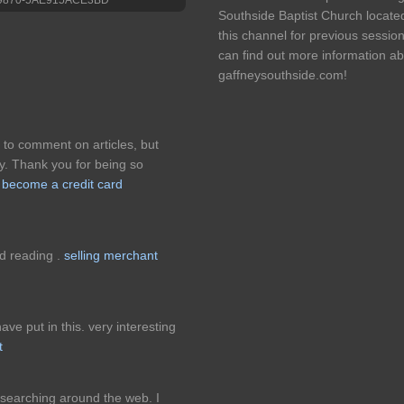
Southside Baptist Church locate
this channel for previous sessio
can find out more information ab
gaffneysouthside.com!
 to comment on articles, but
y. Thank you for being so
.
become a credit card
ed reading .
selling merchant
ave put in this. very interesting
t
 searching around the web. I