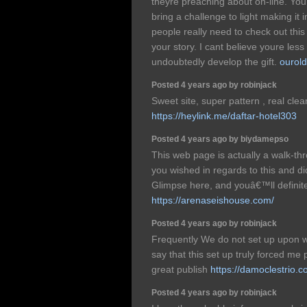
theyre preaching about on-line. You
bring a challenge to light making i
people really need to check out thi
your story. I cant believe youre le
undoubtedly develop the gift.
ourold
Posted 4 years ago by robinjack
Sweet site, super pattern , real clean
https://heylink.me/daftar-hotel303
Posted 4 years ago by biydamepso
This web page is actually a walk-thro
you wished in regards to this and 
Glimpse here, and youâ€™ll definitel
https://arenaseishouse.com/
Posted 4 years ago by robinjack
Frequently We do not set up upon w
say that this set up truly forced me 
great publish
https://damoclestrio.c
Posted 4 years ago by robinjack