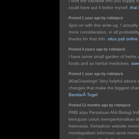
I love the valuable info you supply i
could have put it better myself.
thai
Posted 1 year ago by robinjack
Spot on with this write-up, I actually
more consideration. in all probabili
thanks for that info.
situs judi online
Posted 4 years ago by robinjack
i have some small garden of herbs 
foods and as herbal medicines.
swe
Posted 1 year ago by robinjack
â€œGreetings! Very helpful advice on th
changes that make the biggest chang
BandarÂ Togel
Posted 12 months ago by robinjack
PABI atau Persatuan Ahli Biologi In
bertujuan untuk memperkenalkan du
Indonesia. Kehadiran website res
mendapatkan informasi serta mema