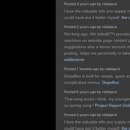
Posted 4 years ago by robinjack
I love the valuable info you supply i
could have put it better myself.
the 
Posted 2 years ago by robinjack
Not long ago, We didnâ€™t provide 
reactions on website page content p
suggestions also a lesser amount of
posting, helps me personally to take
addlestone
Posted 7 months ago by robinjack
DopeBox is built for simple, quick a
complicated menus.
DopeBox
Posted 5 years ago by robinjack
That song sucks i think, my younger b
so boring song !
Project Report Onl
Posted 4 years ago by robinjack
I love the valuable info you supply i
could have put it better myself.
the 