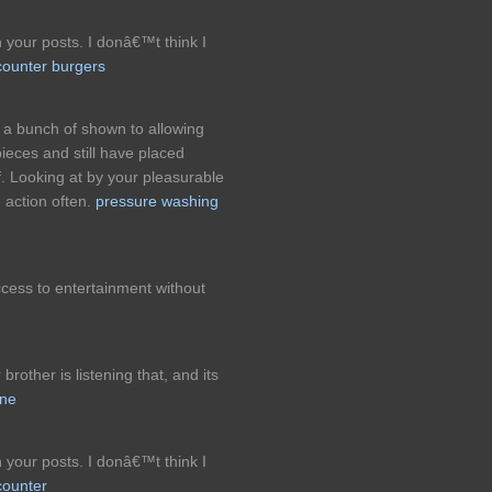
n your posts. I donâ€™t think I
counter burgers
a bunch of shown to allowing
ieces and still have placed
. Looking at by your pleasurable
 action often.
pressure washing
ccess to entertainment without
rother is listening that, and its
ine
n your posts. I donâ€™t think I
counter