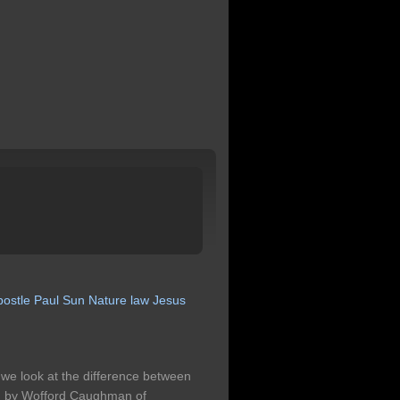
postle
Paul
Sun
Nature
law
Jesus
we look at the difference between
ing by Wofford Caughman of