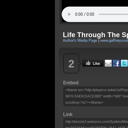
Life Through The Sp
Author's Media Page
|
www.gaffneysou
2
Embed
<iframe src="http://player.e-zekiel.tv
9870-5AE915ACE3BD" width="480" heig
scrolling="no"></iframe>
Link
http://secure2.websrvcs.com/System/Me
id=30216&Key=9025EF06-1BA1-4835