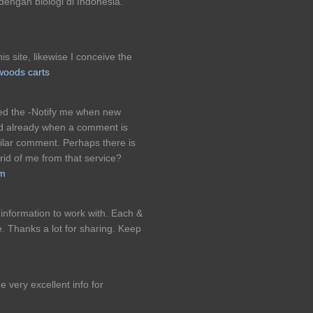
dengan biologi di Indonesia.
is site, likewise I conceive the
oods carts
ked the -Notify me when new
 already when a comment is
milar comment. Perhaps there is
 rid of me from that service?
am
 information to work with. Each &
. Thanks a lot for sharing. Keep
e very excellent info for