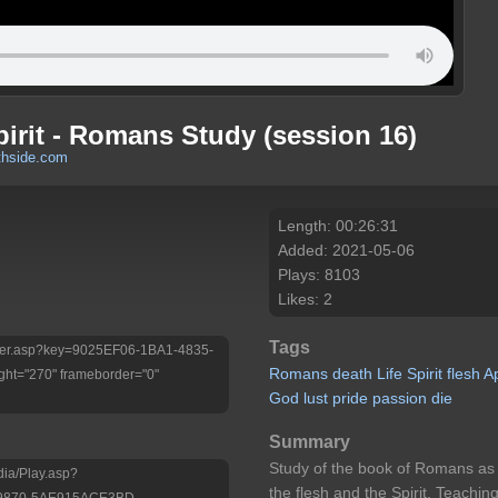
irit - Romans Study (session 16)
thside.com
Length: 00:26:31
Added: 2021-05-06
Plays: 8103
Likes: 2
Tags
/Player.asp?key=9025EF06-1BA1-4835-
Romans
death
Life
Spirit
flesh
A
ht="270" frameborder="0"
God
lust
pride
passion
die
Summary
Study of the book of Romans as 
dia/Play.asp?
the flesh and the Spirit. Teach
-9870-5AE915ACE3BD