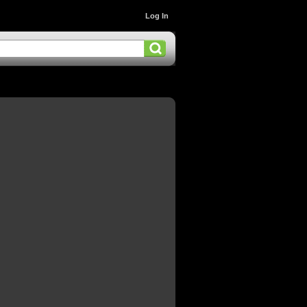
Log In