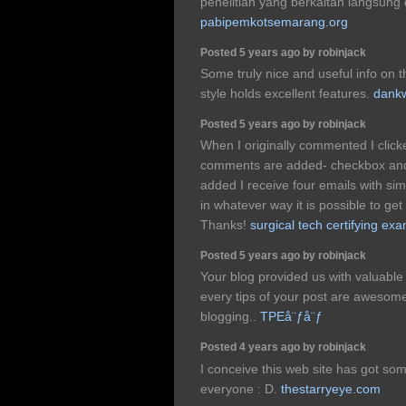
penelitian yang berkaitan langsung 
pabipemkotsemarang.org
Posted 5 years ago by robinjack
Some truly nice and useful info on th
style holds excellent features.
dankw
Posted 5 years ago by robinjack
When I originally commented I clic
comments are added- checkbox and
added I receive four emails with si
in whatever way it is possible to get
Thanks!
surgical tech certifying ex
Posted 5 years ago by robinjack
Your blog provided us with valuable
every tips of your post are awesome
blogging..
TPEå¨ƒå¨ƒ
Posted 4 years ago by robinjack
I conceive this web site has got som
everyone : D.
thestarryeye.com