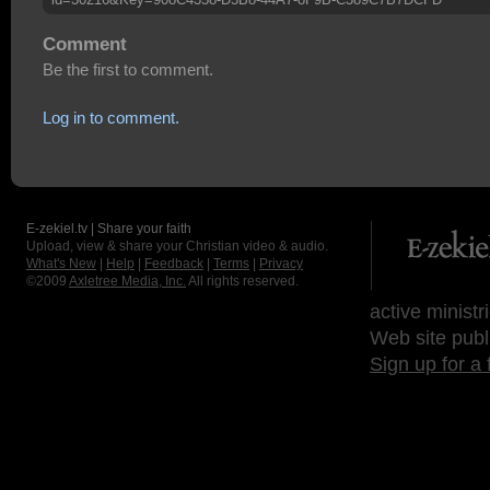
Comment
Be the first to comment.
Log in to comment.
E-zekiel.tv | Share your faith
Upload, view & share your Christian video & audio.
What's New
|
Help
|
Feedback
|
Terms
|
Privacy
©2009
Axletree Media, Inc.
All rights reserved.
active ministr
Web site publ
Sign up for a