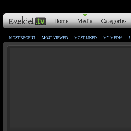
Home
Media
Categories
MOST RECENT
MOST VIEWED
MOST LIKED
MY MEDIA