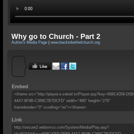
Why go to Church - Part 2
Author's Media Page
|
www.backtobethelchurch.org
Embed
<iframe src="http://player.e-zekiel.tv/Player.asp?key=908C4358-D5B
44A7-8F9B-C389C7B7DCFD" width="480" height="270"
frameborder="0" scrolling="no"></iframe>
Link
http://secure2.websrvcs.com/System/Media/Play.asp?
id=30216&Key=908C4358-D5B8-44A7-8F9B-C389C7B7DCFD