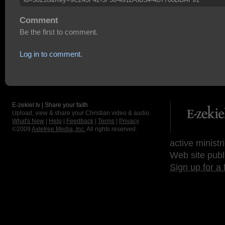
Comment
Be the first to comment.
Log in to comment.
E-zekiel.tv | Share your faith
Upload, view & share your Christian video & audio.
What's New
|
Help
|
Feedback
|
Terms
|
Privacy
©2009
Axletree Media, Inc.
All rights reserved.
active ministr
Web site publ
Sign up for a