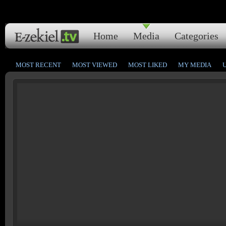
Home
Media
Categories
MOST RECENT
MOST VIEWED
MOST LIKED
MY MEDIA