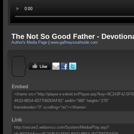
The Not So Good Father - Devotion
Author's Media Page
|
www.gaffneysouthside.com
Embed
<iframe src="http://player.e-zekiel.tv/Player.asp?key=9C243F42-5F5
491D-8B54-4D7706DDAF91" width="480" height="270"
frameborder="0" scrolling="no"></iframe>
Link
http://secure2.websrvcs.com/System/Media/Play.asp?
id=30216&Key=9C243F42-5F50-491D-8B54-4D7706DDAF91