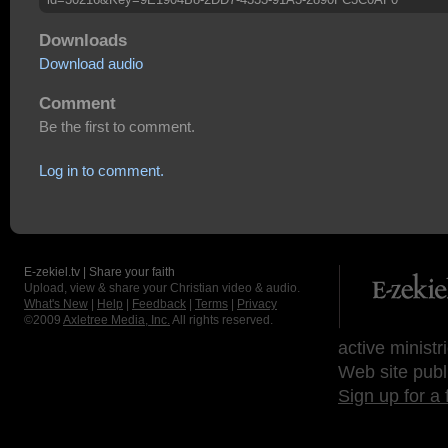
Downloads
Download audio
Comment
Be the first to comment.
Log in to comment.
E-zekiel.tv | Share your faith
Upload, view & share your Christian video & audio.
What's New
|
Help
|
Feedback
|
Terms
|
Privacy
©2009
Axletree Media, Inc.
All rights reserved.
active ministr
Web site publ
Sign up for a