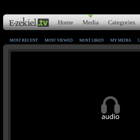
Home
Media
Categories
MOST RECENT
MOST VIEWED
MOST LIKED
MY MEDIA