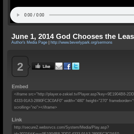
June 1, 2014 God Chooses the Least
Author's Media Page
|
http://www.beverlypark.org/sermons
2
Embed
<iframe src="http://player.e-zekiel.tv/Player.asp?key=9E1904B8-2DD
4333-91A3-2890FC3C0AF0" width="480" height="270" frameborder="
scrolling="no"></iframe>
Link
http://secure2.websrvcs.com/System/Media/Play.asp?
id=30216&Key=9E1904B8-2DD7-4333-91A3-2890FC3C0AF0