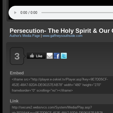
Persecution- The Holy Spirit & Our 
Author's Media Page
|
www.gaffneysouthside.com
3
Embed
<iframe src="http://player.e-zekiel.tv/Player.asp?key=9E7DD5CF-
452E-48A7-92DA-DE06157EAB78" width="480" height="270"
frameborder="0" scrolling="no"></iframe>
Link
http://secure2.websrvcs.com/System/Media/Play.asp?
id=30216&Key=9E7DD5CF-452E-48A7-92DA-DE06157EAB78