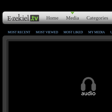
Home
Media
Categories
MOST RECENT
MOST VIEWED
MOST LIKED
MY MEDIA