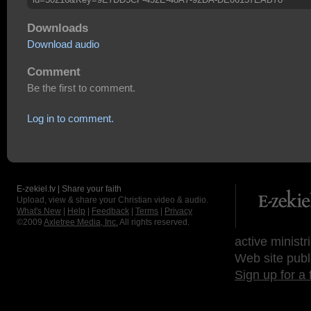
Downloads
Download audio
Comment
Be the first to comment.
Log in to comment.
E-zekiel.tv | Share your faith
Upload, view & share your Christian video & audio.
What's New
|
Help
|
Feedback
|
Terms
|
Privacy
©2009
Axletree Media, Inc.
All rights reserved.
active ministr
Web site publ
Sign up for a