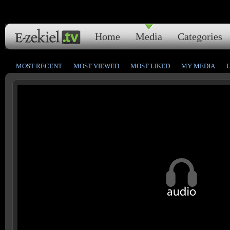
Home
Media
Categories
MOST RECENT
MOST VIEWED
MOST LIKED
MY MEDIA