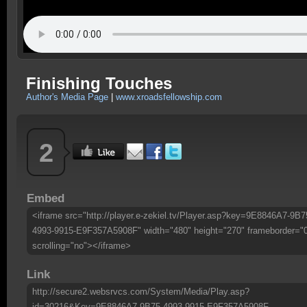
Finishing Touches
Author's Media Page
|
www.xroadsfellowship.com
2
Embed
<iframe src="http://player.e-zekiel.tv/Player.asp?key=9E8846A7-9B7
4993-9915-E9F357A5908F" width="480" height="270" frameborder="
scrolling="no"></iframe>
Link
http://secure2.websrvcs.com/System/Media/Play.asp?
id=30216&Key=9E8846A7-9B75-4993-9915-E9F357A5908F