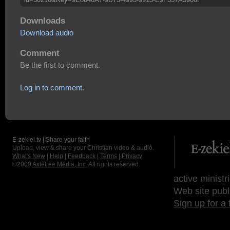
Downloads
Download audio
Comment
Be the first to comment.
Log in to comment.
E-zekiel.tv | Share your faith
Upload, view & share your Christian video & audio.
What's New
|
Help
|
Feedback
|
Terms
|
Privacy
©2009
Axletree Media, Inc.
All rights reserved.
active ministr
Web site publ
Sign up for a