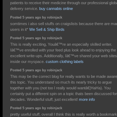
patients to receive their medicine through our professional glob
delivery service.
buy cannabis online
Posted 5 years ago by robinjack
somtimes i also sell stuffs on craigslists because there are m
users in it*
We Sell & Ship Birds
Posted 5 years ago by robinjack
This is really exciting, Youâ€™re an especially skilled writer.
Iâ€™ve enrolled with your feed plus look ahead to enjoying the
excellent write-ups. Additionally, Iâ€™ve shared your web sites
inside our myspace.
custom clothing labels
Posted 5 years ago by robinjack
This may be the correct blog for really wants to be made aware
this topic. You understand so much its nearly tricky to argue
together with you (not too I really would wantâ€¦HaHa). You
certainly put a different spin on a topic thats been discussed for
decades. Wonderful stuff, just excellent!
more info
Posted 5 years ago by robinjack
pretty useful stuff, overall I think this is really worth a bookmark