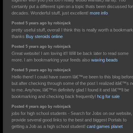
certainly put a different spin on a topic thats been discussed for
decades. Wonderful stuff, just excellent!
more info
Posted 5 years ago by robinjack
pretty useful stuff, overall I think this is really worth a bookmark
thanks
Buy steroids online
Posted 5 years ago by robinjack
Great website! I am loving it!! Will be back later to read some
more. I am bookmarking your feeds also
waxing beads
Posted 5 years ago by robinjack
Hello there! I could have sworn Iâ€™ve been to this blog befor
but after checking through some of the post I realized itâ€™s 
to me. Anyhow, Iâ€™m definitely glad I found it and Iâ€™ll be
bookmarking and checking back frequently!
hcg for sale
Posted 4 years ago by robinjack
jobs for high school students - Search for Jobs on our website
provide several good links to the best and biggest Portals to
getting a Job as a high school student!
card games planet