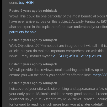
done.
buy HGH
Posted 5 years ago by robinjack
Wow! This could be one particular of the most beneficial blogs
have ever arrive across on this subject. Actually Fantastic. I
also an expert in this topic therefore I can understand your effor
parrotlets for sale
Posted 5 years ago by robinjack
Well, Objective, iâ€™m not so i are in agreement with all in this
article, but you do make a important comprehension with this
issue. I may instruct myself
ë¨¹íŠ€í´ë¦¬ìŠ¤ íì–´ë²³ ë†€ê²€ì†Œ
Posted 5 years ago by robinjack
We will provide deal reviews, deal coaching, and follow up to
ensure you win the deals you canâ€™t afford to lose.
mega88
Posted 5 years ago by robinjack
I discovered your site web site on bing and appearance a few o
your early posts. Maintain inside the very good operate. I recen
additional up your RSS feed to my MSN News Reader. Lookin
for forward to reading much more from you at a later date!â€¦