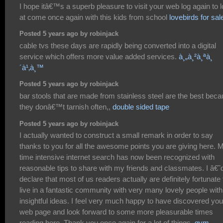
I hope itâ€™s a superb pleasure to visit your web log again to 
at come once again with this kids from school
lovebirds for sal
Posted 5 years ago by robinjack
cable tvs these days are rapidly being converted into a digital
service which offers more value added services.
à¸„à¸²à¸ªà¸
´à¹‚à¸™
Posted 5 years ago by robinjack
bar stools that are made from stainless steel are the best bec
they donâ€™t tarnish often,,
double sided tape
Posted 5 years ago by robinjack
I actually wanted to construct a small remark in order to say
thanks to you for all the awesome points you are giving here. 
time intensive internet search has now been recognized with
reasonable tips to share with my friends and classmates. I â€˜
declare that most of us readers actually are definitely fortunate 
live in a fantastic community with very many lovely people with
insightful ideas. I feel very much happy to have discovered you
web page and look forward to some more pleasurable times
reading here. Thank you once again for a lot of things.
gym