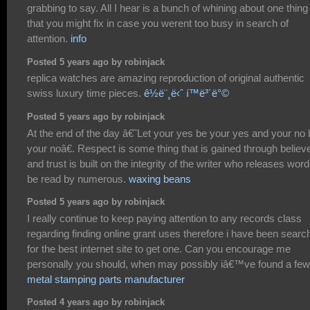
grabbing to say. All I hear is a bunch of whining about one thing
that you might fix in case you werent too busy in search of
attention.
info
Posted 5 years ago by robinjack
replica watches are amazing reproduction of original authentic
swiss luxury time pieces.
ê½ë¨¸ë‹ˆ í™ë³´ë°©
Posted 5 years ago by robinjack
At the end of the day â€˜Let your yes be your yes and your no 
your noâ€. Respect is some thing that is gained through believe
and trust is built on the integrity of the writer who releases word
be read by numerous.
waxing beans
Posted 5 years ago by robinjack
I really continue to keep paying attention to any records class
regarding finding online grant uses therefore i have been searc
for the best internet site to get one. Can you encourage me
personally you should, when may possibly iâ€™ve found a fe
metal stamping parts manufacturer
Posted 4 years ago by robinjack