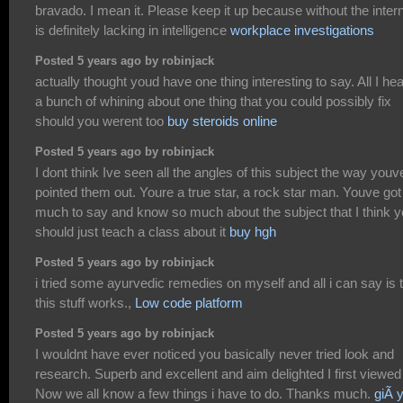
bravado. I mean it. Please keep it up because without the inter
is definitely lacking in intelligence
workplace investigations
Posted 5 years ago by robinjack
actually thought youd have one thing interesting to say. All I hea
a bunch of whining about one thing that you could possibly fix
should you werent too
buy steroids online
Posted 5 years ago by robinjack
I dont think Ive seen all the angles of this subject the way youv
pointed them out. Youre a true star, a rock star man. Youve got
much to say and know so much about the subject that I think 
should just teach a class about it
buy hgh
Posted 5 years ago by robinjack
i tried some ayurvedic remedies on myself and all i can say is 
this stuff works.,
Low code platform
Posted 5 years ago by robinjack
I wouldnt have ever noticed you basically never tried look and
research. Superb and excellent and aim delighted I first viewed 
Now we all know a few things i have to do. Thanks much.
giÃ 