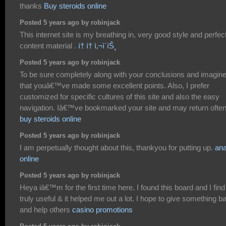
thanks
Buy steroids online
Posted 5 years ago by robinjack
This internet site is my breathing in, very good style and perfec
content material .
í† í† ì‚¬ì´íŠ¸
Posted 5 years ago by robinjack
To be sure completely along with your conclusions and imagin
that youâ€™ve made some excellent points. Also, I prefer
customized for specific cultures of this site and also the easy
navigation. Iâ€™ve bookmarked your site and may return often
buy steroids online
Posted 5 years ago by robinjack
I am perpetually thought about this, thankyou for putting up.
an
online
Posted 5 years ago by robinjack
Heya iâ€™m for the first time here. I found this board and I find 
truly useful & it helped me out a lot. I hope to give something b
and help others
casino promotions