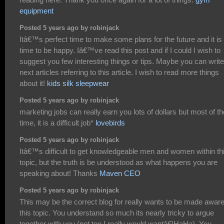
equipment
Posted 5 years ago by robinjack
Itâ€™s perfect time to make some plans for the future and it is
time to be happy. Iâ€™ve read this post and if I could I wish to
suggest you few interesting things or tips. Maybe you can write
next articles referring to this article. I wish to read more things
about it!
kids silk sleepwear
Posted 5 years ago by robinjack
marketing jobs can really earn you lots of dollars but most of th
time, it is a difficult job*
lovebirds
Posted 5 years ago by robinjack
Itâ€™s difficult to get knowledgeable men and women within th
topic, but the truth is be understood as what happens you are
speaking about! Thanks
Maven CEO
Posted 5 years ago by robinjack
This may be the correct blog for really wants to be made aware
this topic. You understand so much its nearly tricky to argue
together with you (not too I really would wantâ€¦HaHa). You