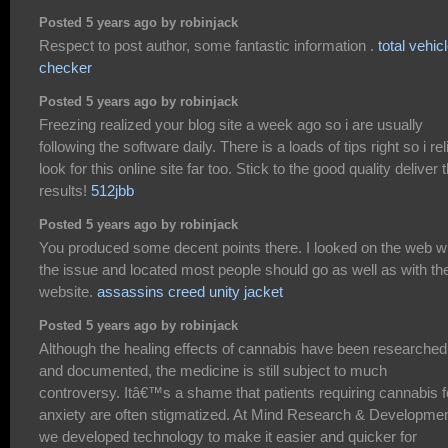
Posted 5 years ago by robinjack
Respect to post author, some fantastic information .
total vehic
checker
Posted 5 years ago by robinjack
Freezing realized your blog site a week ago so i are usually
following the software daily. There is a loads of tips right so i rel
look for this online site far too. Stick to the good quality deliver 
results!
512jbb
Posted 5 years ago by robinjack
You produced some decent points there. I looked on the web w
the issue and located most people should go as well as with th
website.
assassins creed unity jacket
Posted 5 years ago by robinjack
Although the healing effects of cannabis have been researched
and documented, the medicine is still subject to much
controversy. Itâ€™s a shame that patients requiring cannabis f
anxiety are often stigmatized. At Mind Research & Developme
we developed technology to make it easier and quicker for