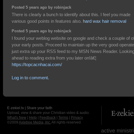
Posted 5 years ago by robinjack
There is clearly a bunch to identify about this. I feel you made
various good points in features also.
hard wax hair removal
Posted 5 years ago by robinjack
I found your weblog website on google and check a couple of o
your early posts. Proceed to maintain up the very good operate.
just extra up your RSS feed to my MSN News Reader. Looking
ahead to reading extra from you later on!â€¦
https://topcacnhacai.com/
Log in to comment.
E-zekiel.tv | Share your faith
Upload, view & share your Christian video & audio.
What's New
|
Help
|
Feedback
|
Terms
|
Privacy
©2009
Axletree Media, Inc.
All rights reserved.
active ministr