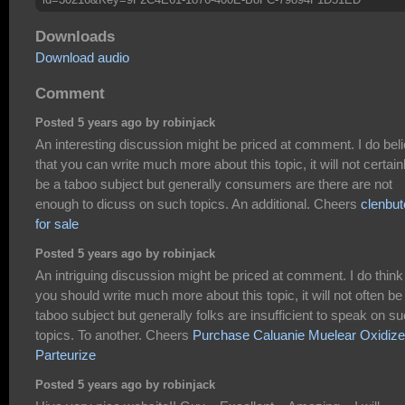
Downloads
Download audio
Comment
Posted 5 years ago by robinjack
An interesting discussion might be priced at comment. I do bel
that you can write much more about this topic, it will not certain
be a taboo subject but generally consumers are there are not
enough to dicuss on such topics. An additional. Cheers
clenbut
for sale
Posted 5 years ago by robinjack
An intriguing discussion might be priced at comment. I do think
you should write much more about this topic, it will not often be
taboo subject but generally folks are insufficient to speak on s
topics. To another. Cheers
Purchase Caluanie Muelear Oxidize
Parteurize
Posted 5 years ago by robinjack