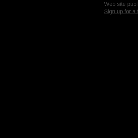
Web site publ
Sign up for a