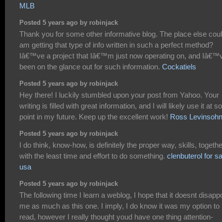
MLB
Posted 5 years ago by robinjack
Thank you for some other informative blog. The place else coul
am getting that type of info written in such a perfect method?
Iâ€™ve a project that Iâ€™m just now operating on, and Iâ€™
been on the glance out for such information.
Cockatiels
Posted 5 years ago by robinjack
Hey there! I luckily stumbled upon your post from Yahoo. Your
writing is filled with great information, and I will likely use it at 
point in my future. Keep up the excellent work!
Ross Levinsoh
Posted 5 years ago by robinjack
I do think, know-how, is definitely the proper way, skills, togethe
with the least time and effort to do something.
clenbuterol for sa
usa
Posted 5 years ago by robinjack
The following time I learn a weblog, I hope that it doesnt disapp
me as much as this one. I imply, I do know it was my option to
read, however I really thought youd have one thing attention-