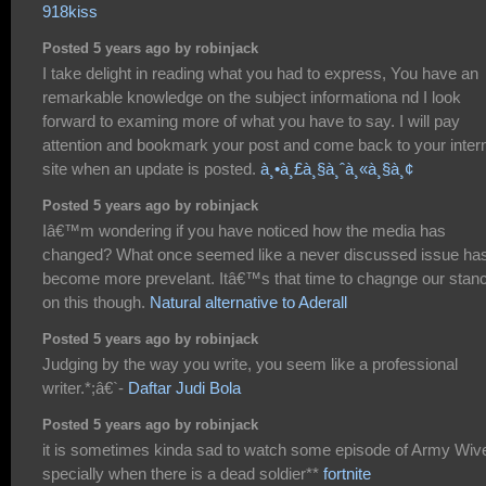
918kiss
Posted 5 years ago by robinjack
I take delight in reading what you had to express, You have an
remarkable knowledge on the subject informationa nd I look
forward to examing more of what you have to say. I will pay
attention and bookmark your post and come back to your inter
site when an update is posted.
à¸•à¸£à¸§à¸ˆà¸«à¸§à¸¢
Posted 5 years ago by robinjack
Iâ€™m wondering if you have noticed how the media has
changed? What once seemed like a never discussed issue ha
become more prevelant. Itâ€™s that time to chagnge our stan
on this though.
Natural alternative to Aderall
Posted 5 years ago by robinjack
Judging by the way you write, you seem like a professional
writer.*;â€`-
Daftar Judi Bola
Posted 5 years ago by robinjack
it is sometimes kinda sad to watch some episode of Army Wiv
specially when there is a dead soldier**
fortnite