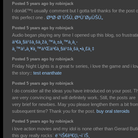
Posted 5 years ago by robinjack
I donâ€™t usually comment but I gotta tell thanks for the post 
this perfect one .
ØªØ·Ø¨ÙŠÙ‚ ØªÙˆØµÙŠÙ„
Posted 5 years ago by robinjack
Audio began playing any time I opened up this blog, so frustrati
à¹€à¸§à¹‡à¸šà¸žà¸™à¸±à¸™à¸­à¸­
à¸™à¹„à¸¥à¸™à¹Œà¹€à¸§à¹‡à¸šà¸•à¸£à¸‡
Posted 5 years ago by robinjack
Friday Night Lights is a great tv series, i love the game and i lo
the story::
test enanthate
Posted 5 years ago by robinjack
I do consider all the ideas you have introduced on your post. T
are very convincing and will definitely work. Still, the posts are
very brief for newbies. May you please lengthen them a bit fro
subsequent time? Thank you for the post.
buy oral steroids
Posted 5 years ago by robinjack
i love action movies and my idol is none other than Gerard Butl
this guy really rocks`
ë¨¹íŠ€ê²€ì¦ì‚¬ì´íŠ¸