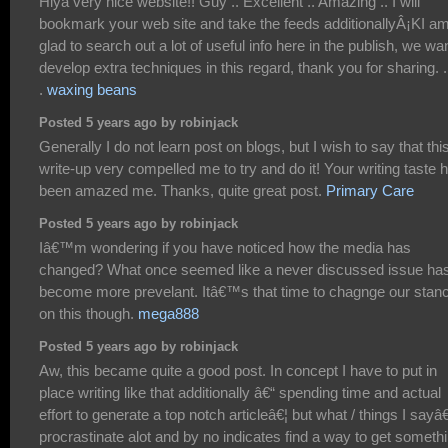
Hiya very nice website!! Guy .. Excellent .. Amazing .. I will
bookmark your web site and take the feeds additionallyÂ¡KI a
glad to search out a lot of useful info here in the publish, we wa
develop extra techniques in this regard, thank you for sharing. . .
.
waxing beans
Posted 5 years ago by robinjack
Generally I do not learn post on blogs, but I wish to say that thi
write-up very compelled me to try and do it! Your writing taste 
been amazed me. Thanks, quite great post.
Primary Care
Posted 5 years ago by robinjack
Iâ€™m wondering if you have noticed how the media has
changed? What once seemed like a never discussed issue ha
become more prevelant. Itâ€™s that time to chagnge our stan
on this though.
mega888
Posted 5 years ago by robinjack
Aw, this became quite a good post. In concept I have to put in
place writing like that additionally â€“ spending time and actual
effort to generate a top notch articleâ€¦ but what / things I sayâ€
procrastinate alot and by no indicates find a way to get someth