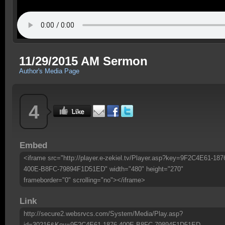
11/29/2015 AM Sermon
Author's Media Page
4
Embed
<iframe src="http://player.e-zekiel.tv/Player.asp?key=9F2C4E61-187
400E-B8FC-79894F1D51ED" width="480" height="270"
frameborder="0" scrolling="no"></iframe>
Link
http://secure2.websrvcs.com/System/Media/Play.asp?
id=30216&Key=9F2C4E61-1876-400E-B8FC-79894F1D51ED