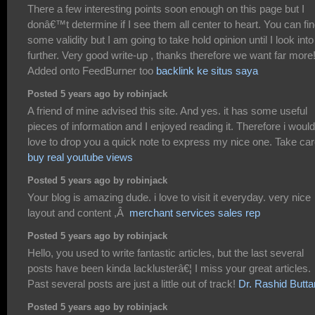
There a few interesting points soon enough on this page but I
donâ€™t determine if I see them all center to heart. You can fi
some validity but I am going to take hold opinion until I look into 
further. Very good write-up , thanks therefore we want far more
Added onto FeedBurner too
backlink ke situs saya
Posted 5 years ago by robinjack
A friend of mine advised this site. And yes. it has some useful
pieces of information and I enjoyed reading it. Therefore i would
love to drop you a quick note to express my nice one. Take ca
buy real youtube views
Posted 5 years ago by robinjack
Your blog is amazing dude. i love to visit it everyday. very nice
layout and content ,Â
merchant services sales rep
Posted 5 years ago by robinjack
Hello, you used to write fantastic articles, but the last several
posts have been kinda lacklusterâ€¦ I miss your great articles.
Past several posts are just a little out of track!
Dr. Rashid Butta
Posted 5 years ago by robinjack