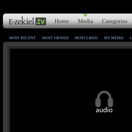
Home
Media
Categories
MOST RECENT
MOST VIEWED
MOST LIKED
MY MEDIA