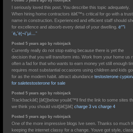
Posted 5 years ago by robinjack
I seriously loved this post. You describe this topic adequately.
When hiring home contractors itâ€™s critical for go with a trus
name in construction. Experienced and efficient staff should sh
for excellence and absorb every detail of your dwelling.
ë°”ì
´ë„ˆë¦¬ì˜µì…˜
Posted 5 years ago by robinjack
Currently really do not stop eating because there is yet the
decision that you will transform into. Work from your home us r
often a fad for that who wants to earn money yet still enough t
requires most substantial occasions using children and kids g
for as the modern habit. attract abundance
testosterone cypion
for saletestosterone for sale
Posted 5 years ago by robinjack
Trackbackâ€¦ [â€¦]below youâ€™ll find the link to some sites th
we think you should visit[â€¦]â€¦
charge 3 vs charge 4
Posted 5 years ago by robinjack
One of the more impressive blogs Ive seen. Thanks so much f
keeping the internet classy for a change. Youve got style, class