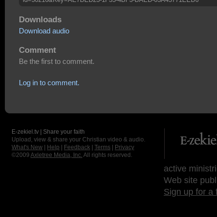
Downloads
Download audio
Comment
Be the first to comment.
Log in to comment.
E-zekiel.tv | Share your faith
Upload, view & share your Christian video & audio.
What's New
|
Help
|
Feedback
|
Terms
|
Privacy
©2009
Axletree Media, Inc.
All rights reserved.
active ministr
Web site publ
Sign up for a