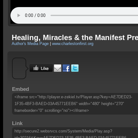
Healing, Miracles & the Manifest Pr
Author's Media Page
|
www.charlestonfirst.org
Embed
<iframe src="http://player.e-zekiel.tv/Player.asp?key=AE7DED23-
1F35-4BF3-BAED-03A45771EEB6" width="480" height="270"
frameborder="0" scrolling="no"></iframe>
Link
http://secure2.websrvcs.com/System/Media/Play.asp?
id=30216&Key=AE7DED23-1F35-4BF3-BAED-03A45771EEB6