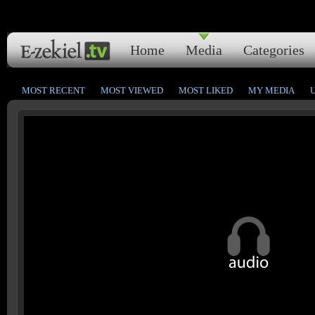
Home
Media
Categories
MOST RECENT
MOST VIEWED
MOST LIKED
MY MEDIA