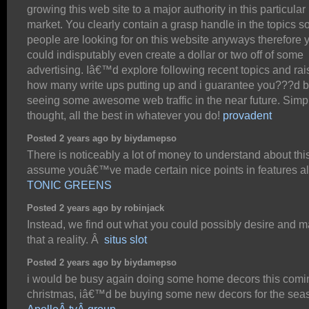
growing this web site to a major authority in this particular
market. You clearly contain a grasp handle in the topics 
people are looking for on this website anyways therefore 
could indisputably even create a dollar or two off of some
advertising. Iâ€™d explore following recent topics and rai
how many write ups putting up and i guarantee you???d 
seeing some awesome web traffic in the near future. Simp
thought, all the best in whatever you do!
provadent
Posted 2 years ago by biydamepso
There is noticeably a lot of money to understand about this
assume youâ€™ve made certain nice points in features al
TONIC GREENS
Posted 2 years ago by robinjack
Instead, we find out what you could possibly desire and 
that a reality. Â
situs slot
Posted 2 years ago by biydamepso
i would be busy again doing some home decors this comi
christmas, iâ€™d be buying some new decors for the sea