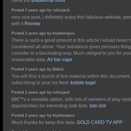
Great job
plataforma nova
Posted 2 years ago by robinjack
very nice post, i definitely enjoy this fabulous website, per
with it
Review
Posted 2 years ago by biydamepso
There is such a great amount in this article I would never
considered all alone. Your substance gives perusers thing
consider in a fascinating way. Much obliged to you for you
reasonable data.
Air bar vape
Posted 2 years ago by Baba1
You will find a bunch of fine material within this document.
subscribing to your rss feed.
koitoto togel
Posted 2 years ago by robinjack
Itâ€™s a versatile option, with lots of varieties of play-sty
opportunities for interesting side bets.
toto slot
Posted 2 years ago by biydamepso
Much thanks for keep this data.
GOLD CARD TV APP