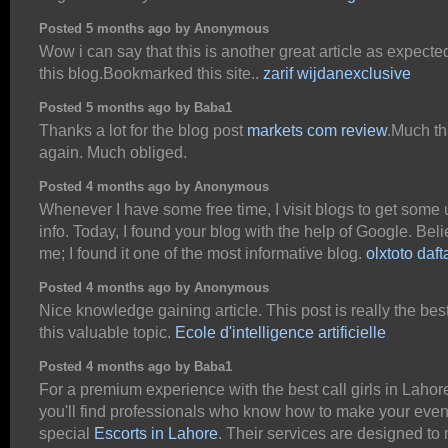
Posted 5 months ago by Anonymous
Wow i can say that this is another great article as expecte
this blog.Bookmarked this site..
zarif wijdanexclusive
Posted 5 months ago by Baba1
Thanks a lot for the blog post
markets com review
.Much t
again. Much obliged.
Posted 4 months ago by Anonymous
Whenever I have some free time, I visit blogs to get some 
info. Today, I found your blog with the help of Google. Bel
me; I found it one of the most informative blog.
olxtoto daft
Posted 4 months ago by Anonymous
Nice knowledge gaining article. This post is really the bes
this valuable topic.
Ecole d'intelligence artificielle
Posted 4 months ago by Baba1
For a premium experience with the best call girls in Lahor
you'll find professionals who know how to make your eve
special
Escorts in Lahore
. Their services are designed to