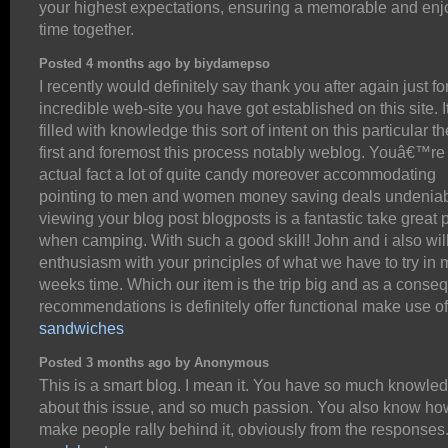
your highest expectations, ensuring a memorable and enj
time together.
Posted 4 months ago by biydamepso
I recently would definitely say thank you after again just for
incredible web-site you have got established on this site. It
filled with knowledge this sort of intent on this particular t
first and foremost this process notably weblog. Youâ€™re 
actual fact a lot of quite candy moreover accommodating
pointing to men and women money saving deals undeniab
viewing your blog post blogposts is a fantastic take great p
when camping. With such a good skill! John and i also wil
enthusiasm with your principles of what we have to try in 
weeks time. Which our item is the trip big and as a cons
recommendations is definitely offer functional make use o
sandwiches
Posted 3 months ago by Anonymous
This is a smart blog. I mean it. You have so much knowle
about this issue, and so much passion. You also know ho
make people rally behind it, obviously from the responses