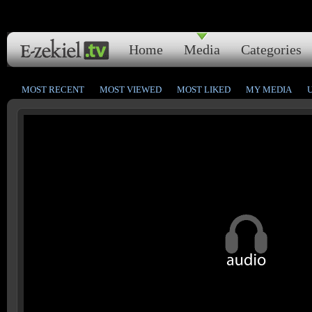
Home
Media
Categories
MOST RECENT
MOST VIEWED
MOST LIKED
MY MEDIA