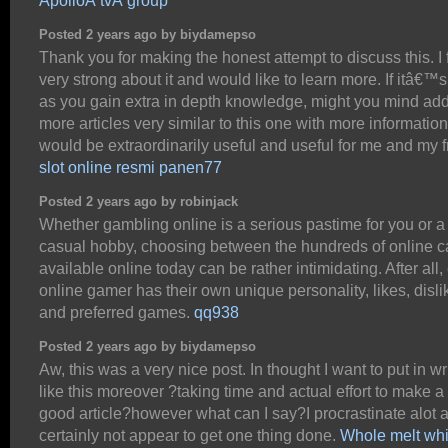
ApolloÂ tvÂ group
Posted 2 years ago by biydamepso
Thank you for making the honest attempt to discuss this. I 
very strong about it and would like to learn more. If itâ€™
as you gain extra in depth knowledge, might you mind ad
more articles very similar to this one with more information
would be extraordinarily useful and useful for me and my f
slot online resmi panen77
Posted 2 years ago by robinjack
Whether gambling online is a serious pastime for you or a
casual hobby, choosing between the hundreds of online c
available online today can be rather intimidating. After all,
online gamer has their own unique personality, likes, disli
and preferred games.
qq938
Posted 2 years ago by biydamepso
Aw, this was a very nice post. In thought I want to put in wr
like this moreover ?taking time and actual effort to make a
good article?however what can I say?I procrastinate alot 
certainly not appear to get one thing done.
Whole melt whi