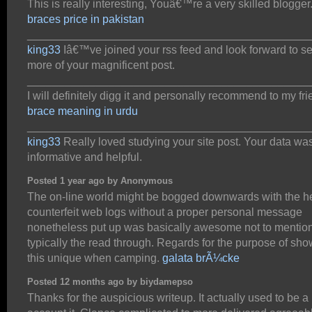
This is really interesting, Youâ€™re a very skilled blogger
braces price in pakistan
_____________________________________________
king33
Iâ€™ve joined your rss feed and look forward to s
more of your magnificent post.
_____________________________________________
I will definitely digg it and personally recommend to my fri
brace meaning in urdu
_____________________________________________
king33
Really loved studying your site post. Your data wa
informative and helpful.
Posted 1 year ago by Anonymous
The on-line world might be bogged downwards with the he
counterfeit web logs without a proper personal message
nonetheless put up was basically awesome not to mentio
typically the read through. Regards for the purpose of sh
this unique when camping.
galata brÃ¼cke
Posted 12 months ago by biydamepso
Thanks for the auspicious writeup. It actually used to be a 