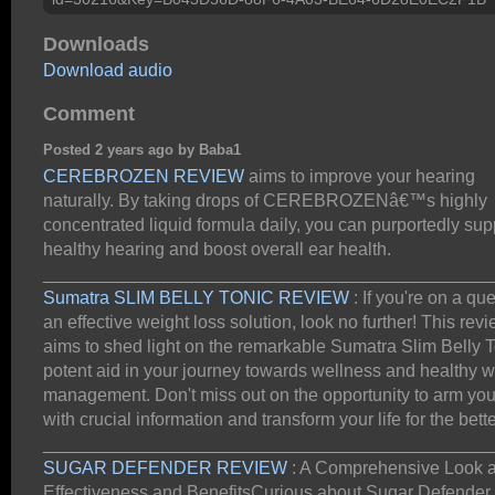
Downloads
Download audio
Comment
Posted 2 years ago by Baba1
CEREBROZEN REVIEW
aims to improve your hearing
naturally. By taking drops of CEREBROZENâ€™s highly
concentrated liquid formula daily, you can purportedly sup
healthy hearing and boost overall ear health.
_____________________________________________
Sumatra SLIM BELLY TONIC REVIEW
: If you're on a que
an effective weight loss solution, look no further! This rev
aims to shed light on the remarkable Sumatra Slim Belly T
potent aid in your journey towards wellness and healthy w
management. Don't miss out on the opportunity to arm you
with crucial information and transform your life for the bette
_____________________________________________
SUGAR DEFENDER REVIEW
: A Comprehensive Look at
Effectiveness and BenefitsCurious about Sugar Defender