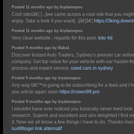
Posted 11 months ago by biydamepso
Cool sitesâ€¦ [...]we came across a cool site that you migh
enjoy. Take a look if you want[...]â€¦â€¦
https://3king.down
Posted 11 months ago by biydamepso
Very clear website , regards for this post.
toto 4d
Posted 9 months ago by Baba1
Discover Instant Auto Traders, Sydney's premier car sellin
company. Get top value for your vehicle with our hassle-fr
process and expert service.
used cars in sydney
Posted 9 months ago by biydamepso
Any way Iâ€™m going to be subscribing for a feed and I 
you article again soon
https://crown99.pro
Posted 9 months ago by biydamepso
I wouldnt have ever noticed you basically never tried look
research. Superb and excellent and aim delighted I first v
it. Now we all know a few things i have to do. Thanks muc
lux88togel link alternatif