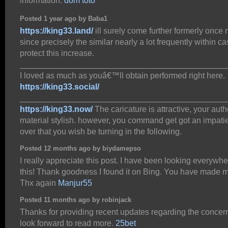
information.
dom toto
Posted 1 year ago by Baba1
https://king33.land/
ill surely come further formerly once
since precisely the similar nearly a lot frequently within c
protect this increase.
_____________________________________________
I loved as much as youâ€™ll obtain performed right here.
https://king33.social/
_____________________________________________
https://king33.now/
The caricature is attractive, your aut
material stylish. however, you command get got an impati
over that you wish be turning in the following.
Posted 12 months ago by biydamepso
I really appreciate this post. I have been looking everywhe
this! Thank goodness I found it on Bing. You have made 
Thx again
Manjur55
Posted 11 months ago by robinjack
Thanks for providing recent updates regarding the concern
look forward to read more.
25bet