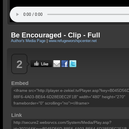
Be Encouraged - Clip - Full
Author's Media Page
|
www.refugeworshipcenter.net
2
Embed
<iframe src="http://player.e-zekiel.tv/Player.asp?key=B045D56
88F6-4A03-BE64-6D28E0EC2F1B" width="480" height="270"
frameborder="0" scrolling="no"></iframe>
Link
http://secure2.websrvcs.com/System/Media/Play.asp?
id=30216&Key=B045D56D-88F6-4A03-BE64-6D28E0EC2F1B