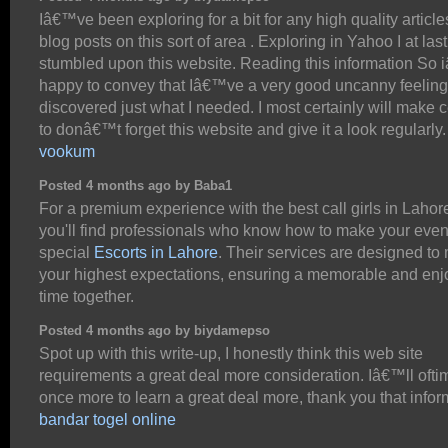
Iâ€™ve been exploring for a bit for any high quality article
blog posts on this sort of area . Exploring in Yahoo I at last
stumbled upon this website. Reading this information So
happy to convey that Iâ€™ve a very good uncanny feeling
discovered just what I needed. I most certainly will make c
to donâ€™t forget this website and give it a look regularly.
vookum
Posted 4 months ago by Baba1
For a premium experience with the best call girls in Lahor
you'll find professionals who know how to make your eve
special
Escorts in Lahore
. Their services are designed to
your highest expectations, ensuring a memorable and enj
time together.
Posted 4 months ago by biydamepso
Spot up with this write-up, I honestly think this web site
requirements a great deal more consideration. Iâ€™ll ofti
once more to learn a great deal more, thank you that infor
bandar togel online