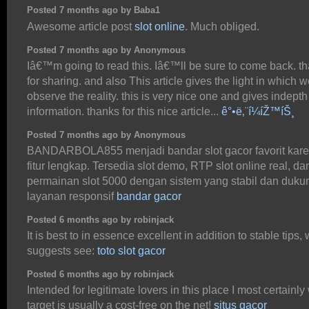
Posted 7 months ago by Baba1
Awesome article post
slot online
. Much obliged.
Posted 7 months ago by Anonymous
Iâ€™m going to read this. Iâ€™ll be sure to come back. t
for sharing. and also This article gives the light in which 
observe the reality. this is very nice one and gives indepth
information. thanks for this nice article...
ê°•ë‚¨í¼íŽ™íŠ¸
Posted 7 months ago by Anonymous
BANDARBOLA855 menjadi bandar slot gacor favorit kar
fitur lengkap. Tersedia slot demo, RTP slot online real, da
permainan slot 5000 dengan sistem yang stabil dan duk
layanan responsif
bandar gacor
Posted 6 months ago by robinjack
It is best to in essence excellent in addition to stable tips,
suggests see:
toto slot gacor
Posted 6 months ago by robinjack
Intended for legitimate lovers in this place I most certainly 
target is usually a cost-free on the net!
situs gacor