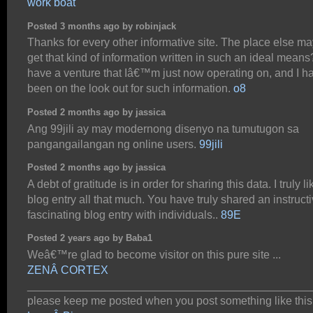
work boat
Posted 3 months ago by robinjack
Thanks for every other informative site. The place else may
get that kind of information written in such an ideal means?
have a venture that Iâ€™m just now operating on, and I h
been on the look out for such information.
o8
Posted 2 months ago by jassica
Ang 99jili ay may modernong disenyo na tumutugon sa
pangangailangan ng online users.
99jili
Posted 2 months ago by jassica
A debt of gratitude is in order for sharing this data. I truly l
blog entry all that much. You have truly shared an instruct
fascinating blog entry with individuals..
89E
Posted 2 years ago by Baba1
Weâ€™re glad to become visitor on this pure site ...
ZENÂ CORTEX
_____________________________________________
please keep me posted when you post something like this 