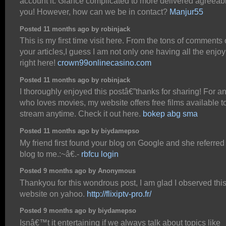
account it. Glance complicated to more delivered agreeab
you! However, how can we be in contact?
Manjur55
Posted 11 months ago by robinjack
This is my first time visit here. From the tons of comments
your articles,I guess I am not only one having all the enjo
right here!
crown99onlinecasino.com
Posted 11 months ago by robinjack
I thoroughly enjoyed this postâ€”thanks for sharing! For 
who loves movies, my website offers free films available t
stream anytime. Check it out here.
bokep abg sma
Posted 11 months ago by biydamepso
My friend first found your blog on Google and she referred
blog to me.:~â€.-
rbfcu login
Posted 9 months ago by Anonymous
Thankyou for this wondrous post, I am glad I observed thi
website on yahoo.
http://flixiptv-pro.fr/
Posted 9 months ago by biydamepso
Isnâ€™t it entertaining if we always talk about topics like