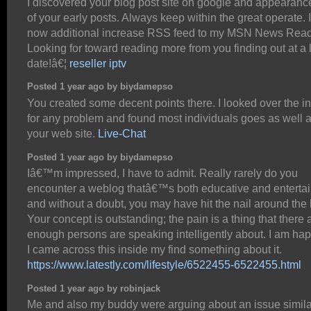
I discovered your blog post site on google and appearanc
of your early posts. Always keep within the great operate. I
now additional increase RSS feed to my MSN News Read
Looking for toward reading more from you finding out at a 
date!â€¦
reseller iptv
Posted 1 year ago by biydamepso
You created some decent points there. I looked over the in
for any problem and found most individuals goes as well a
your web site.
Live-Chat
Posted 1 year ago by biydamepso
Iâ€™m impressed, I have to admit. Really rarely do you
encounter a weblog thatâ€™s both educative and entertai
and without a doubt, you may have hit the nail around the
Your concept is outstanding; the pain is a thing that there 
enough persons are speaking intelligently about. I am hap
I came across this inside my find something about it.
https://www.latestly.com/lifestyle/6522455-6522455.html
Posted 1 year ago by robinjack
Me and also my buddy were arguing about an issue simila