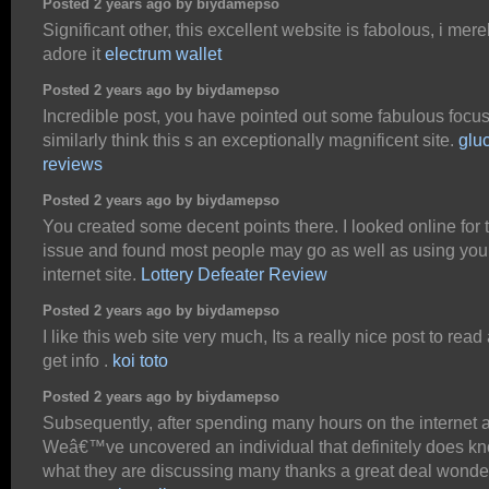
Posted 2 years ago by biydamepso
Significant other, this excellent website is fabolous, i mere
adore it
electrum wallet
Posted 2 years ago by biydamepso
Incredible post, you have pointed out some fabulous focuse
similarly think this s an exceptionally magnificent site.
glu
reviews
Posted 2 years ago by biydamepso
You created some decent points there. I looked online for 
issue and found most people may go as well as using you
internet site.
Lottery Defeater Review
Posted 2 years ago by biydamepso
I like this web site very much, Its a really nice post to read
get info .
koi toto
Posted 2 years ago by biydamepso
Subsequently, after spending many hours on the internet at
Weâ€™ve uncovered an individual that definitely does k
what they are discussing many thanks a great deal wonde