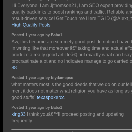
Hi Everyone, I am Jjthomson21, I am SEO expert providin
quality backlinks to boost rankings and traffic. Reliable an
result-driven service! Get Touch me Here TG ID (@Alext_
High Quality Posts
Posted 1 year ago by Baba1
Aw, this became an extremely good post. In notion I have t
in writing like that moreover â€“ taking time and actual effo
produce a really good articleâ€¦ but exactly what can I say
procrastinate alot and no indicates manage to go carried 
88
Posted 1 year ago by biydamepso
what matters most is the good deeds that we do on our fel
men, it does not matter what religion you have as long as
good stuffs`
texaspokercc
Posted 1 year ago by Baba1
king33
I think youâ€™ll proceed posting and updating
frequently.
_____________________________________________