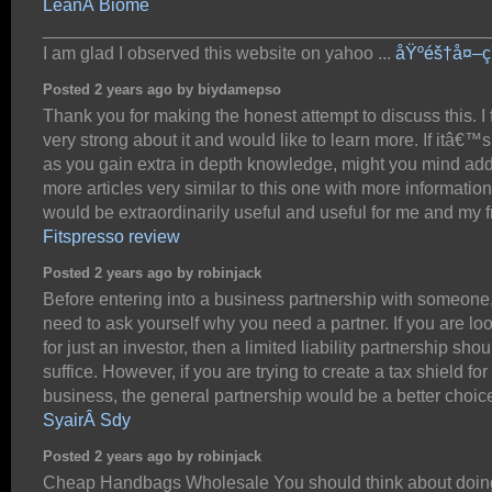
LeanÂ Biome
_____________________________________________
I am glad I observed this website on yahoo ...
åŸºéš†å¤–ç
Posted 2 years ago by biydamepso
Thank you for making the honest attempt to discuss this. I 
very strong about it and would like to learn more. If itâ€™
as you gain extra in depth knowledge, might you mind ad
more articles very similar to this one with more information
would be extraordinarily useful and useful for me and my f
Fitspresso review
Posted 2 years ago by robinjack
Before entering into a business partnership with someone
need to ask yourself why you need a partner. If you are lo
for just an investor, then a limited liability partnership shou
suffice. However, if you are trying to create a tax shield for
business, the general partnership would be a better choic
SyairÂ Sdy
Posted 2 years ago by robinjack
Cheap Handbags Wholesale You should think about doin