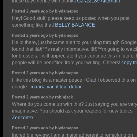
these days hence with thanks
Garasi189 Alternatif
Posted 2 years ago by biydamepso
Hey! Good stuff, please keep us posted when you post
something like that!
BELLY BALANCE
Posted 2 years ago by biydamepso
Hello there, just became alert to your blog through Google
found that itâ€™s really informative. Iâ€™m going to watc
for brussels. I will appreciate if you continue this in future
people will be benefited from your writing. Cheers!
copy tr
Posted 2 years ago by biydamepso
I like this blog its a master peace ! Glad I observed this on
google .
marina yacht tour dubai
Posted 2 years ago by robinjack
Where do you come up with this? Just saying you are ver
imaginative. You should ask your readers for new topics.
Zencortex
Posted 2 years ago by biydamepso
Incredible review, I am a major adherent to remarking on