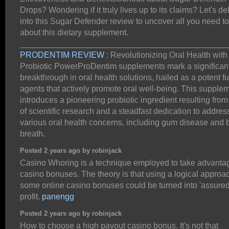
Drops? Wondering if it truly lives up to its claims? Let's de
into this Sugar Defender review to uncover all you need t
about this dietary supplement.
_____________________________________________
PRODENTIM REVIEW
: Revolutionizing Oral Health with
Probiotic PowerProDentim supplements mark a significan
breakthrough in oral health solutions, hailed as a potent fu
agents that actively promote oral well-being. This supple
introduces a pioneering probiotic ingredient resulting from
of scientific research and a steadfast dedication to addres
various oral health concerns, including gum disease and 
breath.
Posted 2 years ago by robinjack
Casino Whoring is a technique employed to take advanta
casino bonuses. The theory is that using a logical approa
some online casino bonuses could be turned into 'assured
profit.
panengg
Posted 2 years ago by robinjack
How to choose a high payout casino bonus. It's not that