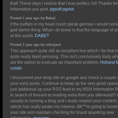
that! These days I realize that I was perfect. lol! Thanks for
information you post.
pgsoft pgslot
Posted 1 year ago by Baba1
if the buffalo in my head could speak german i would not 
god damm thing. What i do know is that the language of art
of this world.
DABET
Posted 1 year ago by robinjack
This approach quite still an excellent live which i for that 
quite really liked perusing. This isn't conclusively daily wh
are the option to evaluate an important problem.
Holland
condo
I discovered your blog site on google and check a couple o
your early posts. Continue to keep up the very good operat
just additional up your RSS feed to my MSN Information 
In search of forward to reading extra from you afterward!
usually to running a blog and i really respect your content
article has really peaks my interest. Iâ€™m going to boo
your site and maintain checking for brand spanking new