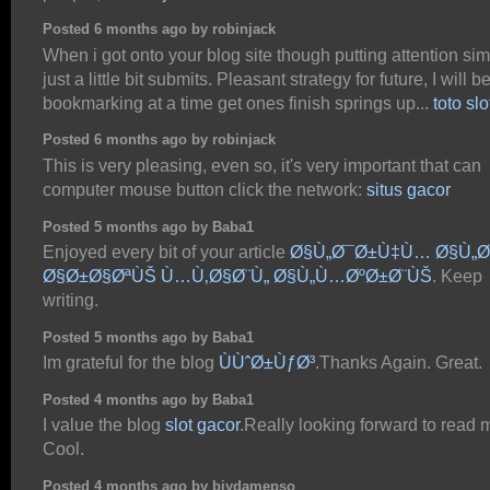
Posted 6 months ago by robinjack
When i got onto your blog site though putting attention si
just a little bit submits. Pleasant strategy for future, I will b
bookmarking at a time get ones finish springs up...
toto sl
Posted 6 months ago by robinjack
This is very pleasing, even so, it's very important that can
computer mouse button click the network:
situs gacor
Posted 5 months ago by Baba1
Enjoyed every bit of your article
Ø§Ù„Ø¯Ø±Ù‡Ù… Ø§Ù„
Ø§Ø±Ø§ØªÙŠ Ù…Ù‚Ø§Ø¨Ù„ Ø§Ù„Ù…ØºØ±Ø¨ÙŠ
. Keep
writing.
Posted 5 months ago by Baba1
Im grateful for the blog
ÙÙˆØ±ÙƒØ³
.Thanks Again. Great.
Posted 4 months ago by Baba1
I value the blog
slot gacor
.Really looking forward to read 
Cool.
Posted 4 months ago by biydamepso