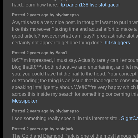
hard..learn how here.
rtp panen138 live slot gacor
Posted 2 years ago by biydamepso
Aw, this was a very nice post. In thought I want to put in wr
like this moreover ?taking time and actual effort to make a
good article?however what can I say?I procrastinate alot 
certainly not appear to get one thing done.
hit sluggers
Posted 2 years ago by Baba1
Iâ€™m impressed, I must say. Actually rarely can i encoun
blog thatâ€™s both educative and entertaining, and let me 
you, you could have hit the nail to the head. Your concept 
outstanding; the thing is an issue that inadequate consum
speaking intelligently about. Weâ€™re very happy which 
across this inside my search for something concerning this
Messipoker
Posted 2 years ago by biydamepso
I see something really special in this internet site .
SightC
Posted 2 years ago by robinjack
The Gold and Diamond Park is one of the most famous ret