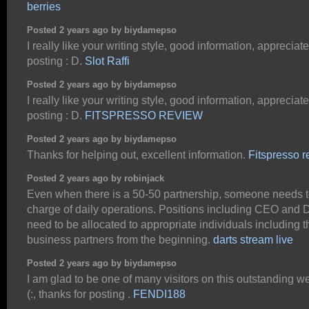
berries
Posted 2 years ago by biydamepso
I really like your writing style, good information, appreciate 
posting : D.
Slot Raffi
Posted 2 years ago by biydamepso
I really like your writing style, good information, appreciate 
posting : D.
FITSPRESSO REVIEW
Posted 2 years ago by biydamepso
Thanks for helping out, excellent information.
Fitspresso 
Posted 2 years ago by robinjack
Even when there is a 50-50 partnership, someone needs t
charge of daily operations. Positions including CEO and D
need to be allocated to appropriate individuals including t
business partners from the beginning.
darts stream live
Posted 2 years ago by biydamepso
I am glad to be one of many visitors on this outstanding we
(:, thanks for posting .
FENDI188