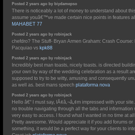
Posted 2 years ago by biydamepso
There is noticeably a lot of money to understand about this
assume youâ€™ve made certain nice points in features al
MAHABET 77
Posted 2 years ago by robinjack
chefdro? The Stuff- Bryan Armen Graham: Crash Course:
Pacquiao vs
kpk88
Posted 2 years ago by robinjack
Incredibly best man toasts, nicely toasts. is directed buildi
your own by way of the wedding celebration as a result ar
supposed to try to be witty, amusing and consequently un
as well as. best mans speech
plataforma nova
Posted 2 years ago by robinjack
Hello â€“ I must say, IÃ¢â‚¬â„¢m impressed with your site.
no trouble navigating through all the tabs and information
very easy to access. I found what I wanted in no time at all
Pretty awesome. Would appreciate it if you add forums or
something, it would be a perfect way for your clients to inte