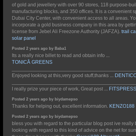
of gold and jewellery with over 90 stores, 118 purpose-buil
manufacturing blocks, and 350 offices. It is a convenient s
Dubai City Center, with convenient access to all areas. Y
incorporate a gold business company in this area by getti
license from Jebel Ali Freezone Authority (JAFZA).
trail 
solar panel
Posted 2 years ago by Baba1
Its a really nice billet to read and obtain info ...
TONICÂ GREENS
_____________________________________________
Enjoyed looking at this,very good stuff,thanks ...
DENTIC
_____________________________________________
I really prize your piece of work, Great post ...
FITSPRES
Posted 2 years ago by biydamepso
Thanks for helping out, excellent information.
KENZO188
Posted 2 years ago by biydamepso
bless you with regard to the particular blog post ive really
looking with regard to this kind of advice on the net for su