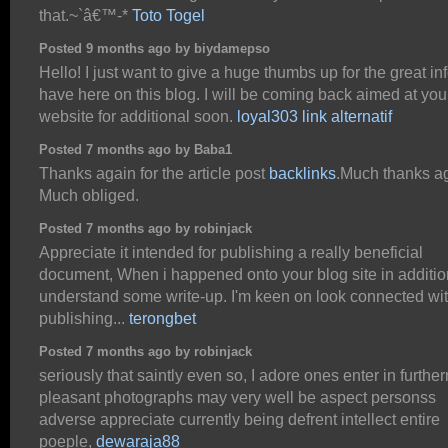
that.~`â€™-*
Toto Togel
Posted 9 months ago by biydamepso
Hello! I just want to give a huge thumbs up for the great in
have here on this blog. I will be coming back aimed at you
website for additional soon.
loyal303 link alternatif
Posted 7 months ago by Baba1
Thanks again for the article post
backlinks
.Much thanks a
Much obliged.
Posted 7 months ago by robinjack
Appreciate it intended for publishing a really beneficial
document, When i happened onto your blog site in additio
understand some write-up. I'm keen on look connected wi
publishing...
terongbet
Posted 7 months ago by robinjack
seriously that saintly even so, I adore ones enter in furthe
pleasant photographs may very well be aspect personss
adverse appreciate currently being defrent intellect entire
poeple,
dewaraja88