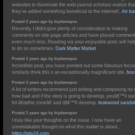
websites to illuminate the web journal scholars realize tha
they've added something beneficial to the internet!..
Air ba
Posted 2 years ago by biydamepso
Recently, I didnt give plenty of consideration to making
comments on site page articles and have placed commen
even much less. Reading via your enjoyable post, will he
to do so sometimes.
Dark Matter Market
Posted 2 years ago by biydamepso
Incredible post, you have pointed out some fabulous focuse
similarly think this s an exceptionally magnificent site.
boo
Posted 2 years ago by biydamepso
A lot of writers recommend just writing and composing no 
how bad and if the story is going to develop, youâ€™ll su
hit â€œthe zoneâ€ and itâ€™ll develop.
teakwood sands
Posted 2 years ago by biydamepso
I truly like your thoughts on the issue. I now have an
unmistakable thought on what this matter is about..
https://jgtv24.com