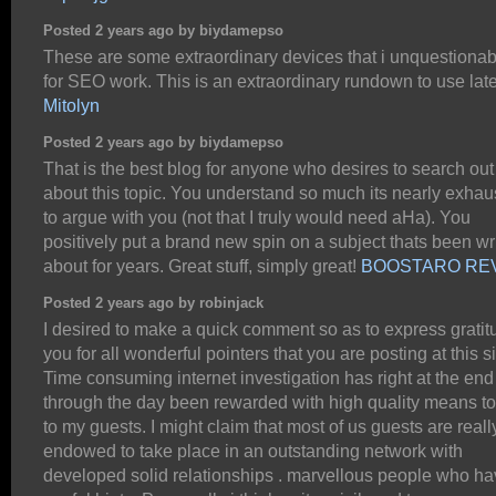
Posted 2 years ago by biydamepso
These are some extraordinary devices that i unquestionab
for SEO work. This is an extraordinary rundown to use late
Mitolyn
Posted 2 years ago by biydamepso
That is the best blog for anyone who desires to search out
about this topic. You understand so much its nearly exhau
to argue with you (not that I truly would need aHa). You
positively put a brand new spin on a subject thats been wr
about for years. Great stuff, simply great!
BOOSTARO RE
Posted 2 years ago by robinjack
I desired to make a quick comment so as to express gratit
you for all wonderful pointers that you are posting at this si
Time consuming internet investigation has right at the end
through the day been rewarded with high quality means t
to my guests. I might claim that most of us guests are reall
endowed to take place in an outstanding network with
developed solid relationships . marvellous people who h