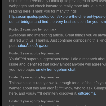
useful hints. Personally i think quite privileged to own use
webpages and check forward to really more fabulous min
reading here. Thank you for many things.
https://comijsetupijsetup.com/explore-the-different-types-o
dental-bridges-and-find-the-very-best-solution-for-your-sm
Posted 2 years ago by robinjack
Awesome and interesting article. Great things you've alw
shared with us. Thanks. Just continue composing this kind
post.
situsÂ slotÂ gacor
Posted 1 year ago by biydamepso
Youâ€™d superb suggestions there. I did a research abou
issue and identified that likely almost anyone will agree w
your web page.
ometv fremdgehen chat
Posted 1 year ago by biydamepso
This web site is really a walk-through for all of the info you
wanted about this and didnâ€™t know who to ask. Glimp
here, and youâ€™ll definitely discover it.
giftcardmall
Posted 1 year ago by biydamepso