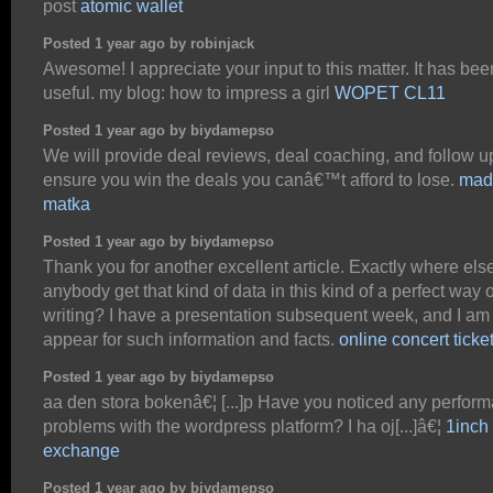
post
atomic wallet
Posted 1 year ago by robinjack
Awesome! I appreciate your input to this matter. It has bee
useful. my blog: how to impress a girl
WOPET CL11
Posted 1 year ago by biydamepso
We will provide deal reviews, deal coaching, and follow u
ensure you win the deals you canâ€™t afford to lose.
mad
matka
Posted 1 year ago by biydamepso
Thank you for another excellent article. Exactly where els
anybody get that kind of data in this kind of a perfect way o
writing? I have a presentation subsequent week, and I am 
appear for such information and facts.
online concert ticke
Posted 1 year ago by biydamepso
aa den stora bokenâ€¦ [...]p Have you noticed any perfor
problems with the wordpress platform? I ha oj[...]â€¦
1inch
exchange
Posted 1 year ago by biydamepso