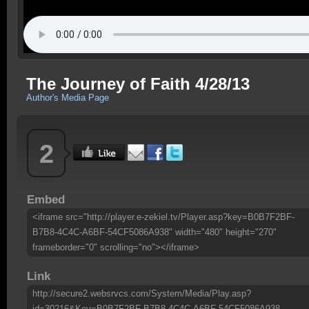
The Journey of Faith 4/28/13
Author's Media Page
2
Embed
<iframe src="http://player.e-zekiel.tv/Player.asp?key=B0B7F2BF-
B7B8-4C4C-A6BF-54CF5086A938" width="480" height="270"
frameborder="0" scrolling="no"></iframe>
Link
http://secure2.websrvcs.com/System/Media/Play.asp?
id=30216&Key=B0B7F2BF-B7B8-4C4C-A6BF-54CF5086A938