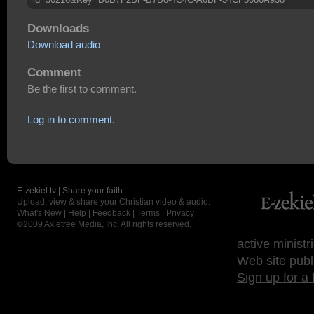
Downloads
Download audio
Comment
Be the first to comment.
Log in to comment.
E-zekiel.tv | Share your faith
Upload, view & share your Christian video & audio.
What's New
|
Help
|
Feedback
|
Terms
|
Privacy
©2009
Axletree Media, Inc.
All rights reserved.
active ministr
Web site publ
Sign up for a