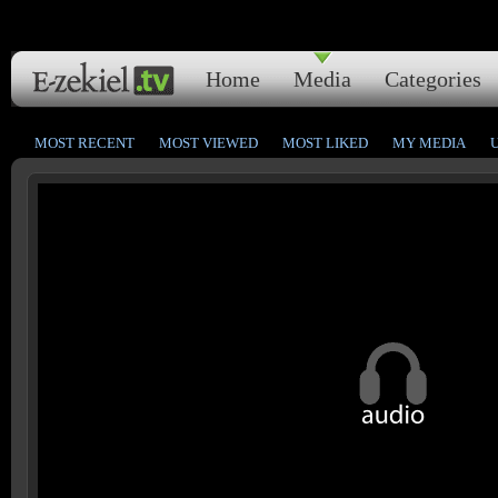
Home
Media
Categories
MOST RECENT
MOST VIEWED
MOST LIKED
MY MEDIA