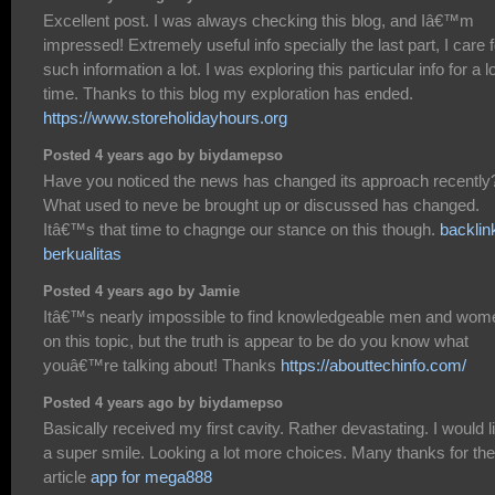
Excellent post. I was always checking this blog, and Iâ€™m
impressed! Extremely useful info specially the last part, I care f
such information a lot. I was exploring this particular info for a l
time. Thanks to this blog my exploration has ended.
https://www.storeholidayhours.org
Posted 4 years ago by biydamepso
Have you noticed the news has changed its approach recently
What used to neve be brought up or discussed has changed.
Itâ€™s that time to chagnge our stance on this though.
backlin
berkualitas
Posted 4 years ago by Jamie
Itâ€™s nearly impossible to find knowledgeable men and wom
on this topic, but the truth is appear to be do you know what
youâ€™re talking about! Thanks
https://abouttechinfo.com/
Posted 4 years ago by biydamepso
Basically received my first cavity. Rather devastating. I would l
a super smile. Looking a lot more choices. Many thanks for the
article
app for mega888