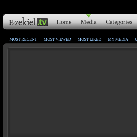
Home
Media
Categories
MOST RECENT
MOST VIEWED
MOST LIKED
MY MEDIA