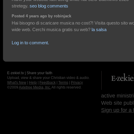
stretegy.
seo blog comments
Posted 4 years ago by robinjack
Hai bisogno di scaricare musica no cost?! Visita questo sito wo
wide web. Cerchi musica gratis su web?
la salsa
Log in to comment.
E-zekiel.tv | Share your faith
Upload, view & share your Christian video & audio.
What's New
|
Help
|
Feedback
|
Terms
|
Privacy
©2009
Axletree Media, Inc.
All rights reserved.
active ministr
Web site publ
Sign up for a