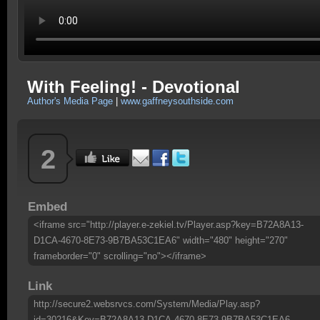
With Feeling! - Devotional
Author's Media Page
|
www.gaffneysouthside.com
2
Embed
<iframe src="http://player.e-zekiel.tv/Player.asp?key=B72A8A13-
D1CA-4670-8E73-9B7BA53C1EA6" width="480" height="270"
frameborder="0" scrolling="no"></iframe>
Link
http://secure2.websrvcs.com/System/Media/Play.asp?
id=30216&Key=B72A8A13-D1CA-4670-8E73-9B7BA53C1EA6