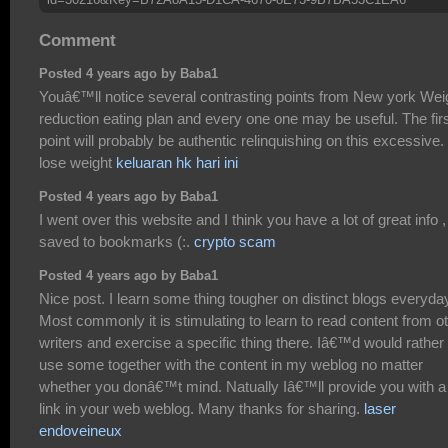
Comment
Posted 4 years ago by Baba1
Youâ€™ll notice several contrasting points from New york Wei
reduction eating plan and every one one may be useful. The fir
point will probably be authentic relinquishing on this excessive.
lose weight
keluaran hk hari ini
Posted 4 years ago by Baba1
I went over this website and I think you have a lot of great info ,
saved to bookmarks (:.
crypto scam
Posted 4 years ago by Baba1
Nice post. I learn some thing tougher on distinct blogs everyda
Most commonly it is stimulating to learn to read content from o
writers and exercise a specific thing there. Iâ€™d would rather
use some together with the content in my weblog no matter
whether you donâ€™t mind. Natually Iâ€™ll provide you with a
link in your web weblog. Many thanks for sharing.
laser
endoveineux