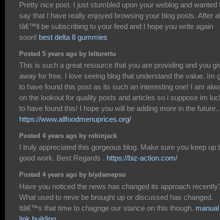
Pretty nice post. I just stumbled upon your weblog and wanted 
say that I have really enjoyed browsing your blog posts. After al
Iâ€™ll be subscribing to your feed and I hope you write again
soon!
best delta 8 gummies
Posted 5 years ago by lelturertu
This is such a great resource that you are providing and you giv
away for free. I love seeing blog that understand the value. Im 
to have found this post as its such an interesting one! I am alw
on the lookout for quality posts and articles so i suppose im lu
to have found this! I hope you will be adding more in the future..
https://www.allfoodmenuprices.org/
Posted 4 years ago by robinjack
I truly appreciated this gorgeous blog. Make sure you keep up 
good work. Best Regards .
https://biz-action.com/
Posted 4 years ago by biydamepso
Have you noticed the news has changed its approach recently
What used to neve be brought up or discussed has changed.
Itâ€™s that time to chagnge our stance on this though.
manual
link building