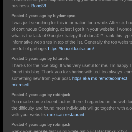
business.
Bong88
Posted 4 years ago by biydamepso
I was just searching for this information for a while. After six ho
of continuous Googleing, at last I got it in your website. I wonde
what is the lack of Google strategy that donâ€™t rank this type
informative web sites in top of the list. Generally the top websit
are full of garbage.
https://triocoldcuts.com/
Posted 5 years ago by lelturertu
Thanks for the nice blog. It was very useful for me. I'm happy I
found this blog. Thank you for sharing with us,I too always lear
something new from your post.
https aka ms remoteconnect
microsoft
Posted 4 years ago by robinjack
You made some decent factors there. I regarded on the web fo
the difficulty and found most individuals will go together with al
with your website.
mexican restaurant
Posted 4 years ago by robinjack
Rank your website fast using white hat SEO Backlinks 2023