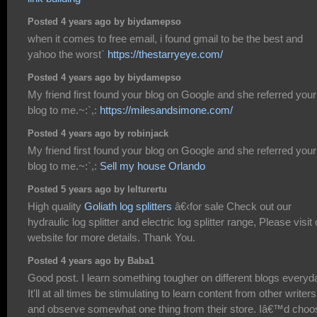
Posted 4 years ago by biydamepso
when it comes to free email, i found gmail to be the best and
yahoo the worst`
https://thestarryeye.com/
Posted 4 years ago by biydamepso
My friend first found your blog on Google and she referred your
blog to me.~:`,:
https://milesandsimone.com/
Posted 4 years ago by robinjack
My friend first found your blog on Google and she referred your
blog to me.~:`,:
Sell my house Orlando
Posted 5 years ago by lelturertu
High quality
Goliath log splitters
â€‹for sale Check out our
hydraulic log splitter and electric log splitter range, Please visit
website for more details. Thank You.
Posted 4 years ago by Baba1
Good post. I learn something tougher on different blogs everyd
It'll at all times be stimulating to learn content from other writers
and observe somewhat one thing from their store. Iâ€™d choo