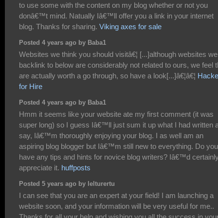
to use some with the content on my blog whether or not you
donâ€™t mind. Natually Iâ€™ll offer you a link in your internet
blog. Thanks for sharing.
Viking axes for sale
Posted 4 years ago by Baba1
Websites we think you should visitâ€¦ [...]although websites we
backlink to below are considerably not related to ours, we feel 
are actually worth a go through, so have a look[...]â€¦â€¦
Hacke
for Hire
Posted 4 years ago by Baba1
Hmm it seems like your website ate my first comment (it was
super long) so I guess Iâ€™ll just sum it up what I had written 
say, Iâ€™m thoroughly enjoying your blog. I as well am an
aspiring blog blogger but Iâ€™m still new to everything. Do you
have any tips and hints for novice blog writers? Iâ€™d certainl
appreciate it.
huffposts
Posted 5 years ago by lelturertu
I can see that you are an expert at your field! I am launching a
website soon, and your information will be very useful for me..
Thanks for all your help and wishing you all the success in you