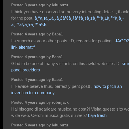
Posted 3 years ago by lelturertu
I think you have observed some very interesting details , than
for the post.
à¸ªà¸¡à¸±à¸„à¸£à¹€à¸§à¹‡à¸šà¸žà¸™à¸±à¸™à¸­à¸­
à¸™à¹„à¸¥à¸™à¹Œ
Posted 4 years ago by Baba1
Its superb as your other posts : D, regards for posting .
JAGO3
link alternatif
Posted 4 years ago by Baba1
Glad to be one of many visitants on this awful web site : D.
sm
panel providers
Posted 4 years ago by Baba1
I likewise believe thus, perfectly pent post! .
how to pitch an
invention to a company
Posted 4 years ago by robinjack
Hai bisogno di scaricare musica no cost?! Visita questo sito wo
wide web. Cerchi musica gratis su web?
baja fresh
Posted 5 years ago by lelturertu