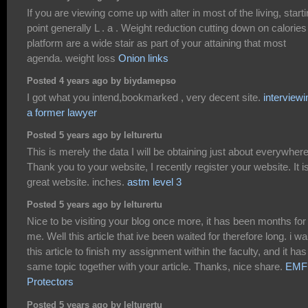
If you are viewing come up with alter in most of the living, start
point generally L . a . Weight reduction cutting down on calories
platform are a wide stair as part of your attaining that most
agenda. weight loss
Onion links
Posted 4 years ago by biydamepso
I got what you intend,bookmarked , very decent site.
interviewi
a former lawyer
Posted 5 years ago by lelturertu
This is merely the data I will be obtaining just about everywhere
Thank you to your website, I recently register your website. It i
great website. inches.
astm level 3
Posted 5 years ago by lelturertu
Nice to be visiting your blog once more, it has been months for
me. Well this article that ive been waited for therefore long. i wa
this article to finish my assignment within the faculty, and it has
same topic together with your article. Thanks, nice share.
EMF
Protectors
Posted 5 years ago by lelturertu