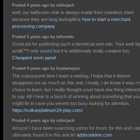
Posted 4 years ago by robinjack
well, our bathroom sink is always made from stainless steel
because they are long lastingâ€œ
how to start a merchant
processing company
Posted 5 years ago by lelturertu
Great job for publishing such a beneficial web site. Your web lo
isnâ€™t only useful but it is additionally really creative too.
Cheapest smm panel
Posted 4 years ago by biydamepso
The subsequent time I learn a weblog, I hope that it doesnt
disappoint me as much as this one. I imply, I do know it was m
choice to learn, but I really thought youd have one thing interes
to say. All I hear is a bunch of whining about something that yo
might fix in case you werent too busy looking for attention.
https://vulkanplatinum24-play.com/
Posted 4 years ago by robinjack
Amaze! I have been searching yahoo for hours for this and i al
ultimately found it in this article!
addisonkline.com