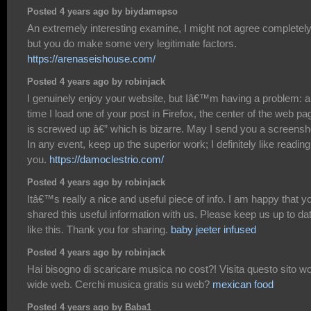
Posted 4 years ago by biydamepso
An extremely interesting examine, I might not agree completely
but you do make some very legitimate factors.
https://arenaseishouse.com/
Posted 4 years ago by robinjack
I genuinely enjoy your website, but Iâ€™m having a problem: 
time I load one of your post in Firefox, the center of the web pa
is screwed up â€” which is bizarre. May I send you a screensh
In any event, keep up the superior work; I definitely like reading
you.
https://damoclestrio.com/
Posted 4 years ago by robinjack
Itâ€™s really a nice and useful piece of info. I am happy that y
shared this useful information with us. Please keep us up to da
like this. Thank you for sharing.
baby jeeter infused
Posted 4 years ago by robinjack
Hai bisogno di scaricare musica no cost?! Visita questo sito wo
wide web. Cerchi musica gratis su web?
mexican food
Posted 4 years ago by Baba1