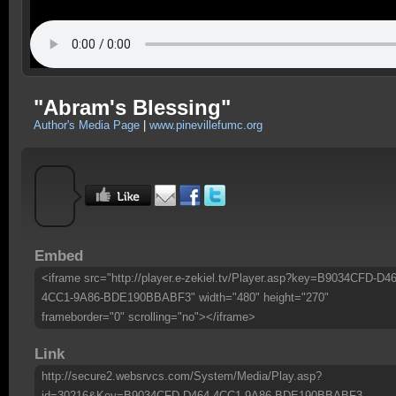
"Abram's Blessing"
Author's Media Page
|
www.pinevillefumc.org
Embed
<iframe src="http://player.e-zekiel.tv/Player.asp?key=B9034CFD-D46
4CC1-9A86-BDE190BBABF3" width="480" height="270"
frameborder="0" scrolling="no"></iframe>
Link
http://secure2.websrvcs.com/System/Media/Play.asp?
id=30216&Key=B9034CFD-D464-4CC1-9A86-BDE190BBABF3