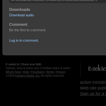
Downloads
Download audio
Comment
Be the first to comment.
Log in to comment.
E-zekiel.tv | Share your faith
Upload, view & share your Christian video & audio.
What's New
|
Help
|
Feedback
|
Terms
|
Privacy
©2009
Axletree Media, Inc.
All rights reserved.
active ministr
Web site publ
Sign up for a