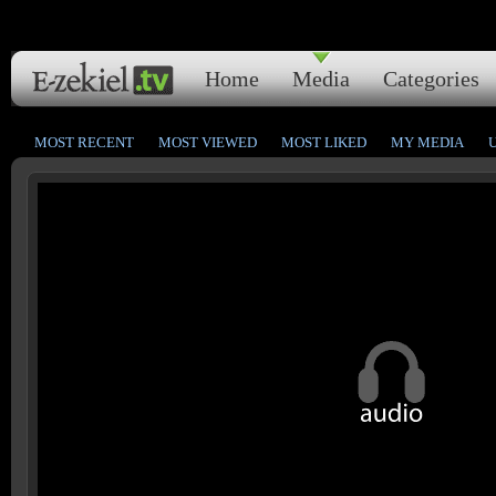
Home
Media
Categories
MOST RECENT
MOST VIEWED
MOST LIKED
MY MEDIA