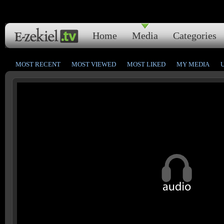
Home
Media
Categories
MOST RECENT
MOST VIEWED
MOST LIKED
MY MEDIA