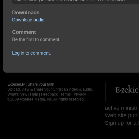
Downloads
Download audio
Comment
Be the first to comment.
Log in to comment.
E-zekiel.tv | Share your faith
Upload, view & share your Christian video & audio.
What's New
|
Help
|
Feedback
|
Terms
|
Privacy
©2009
Axletree Media, Inc.
All rights reserved.
active ministr
Web site publ
Sign up for a