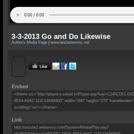
3-3-2013 Go and Do Likewise
Author's Media Page
|
www.lancasterumc.net
Embed
<iframe src="http://player.e-zekiel.tv/Player.asp?key=C245CD51-D6
4E54-A9AC-111C13A8046D" width="480" height="270" frameborder=
scrolling="no"></iframe>
Link
http://secure2.websrvcs.com/System/Media/Play.asp?
id=30216&Key=C245CD51-D63A-4E54-A9AC-111C13A8046D