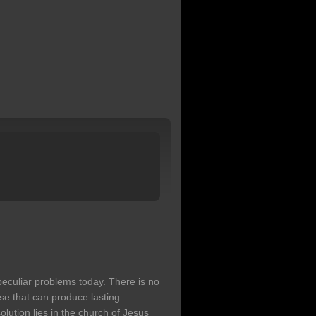
peculiar problems today. There is no
e that can produce lasting
olution lies in the church of Jesus