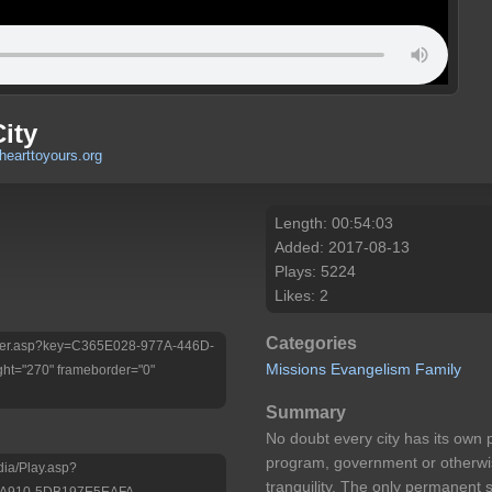
ity
hearttoyours.org
Length: 00:54:03
Added: 2017-08-13
Plays: 5224
Likes: 2
Categories
/Player.asp?key=C365E028-977A-446D-
Missions
Evangelism
Family
ht="270" frameborder="0"
Summary
No doubt every city has its own 
program, government or otherwis
dia/Play.asp?
tranquility. The only permanent s
-A910-5DB197E5EAFA