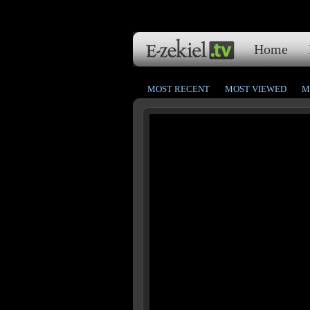
Home
MOST RECENT
MOST VIEWED
M