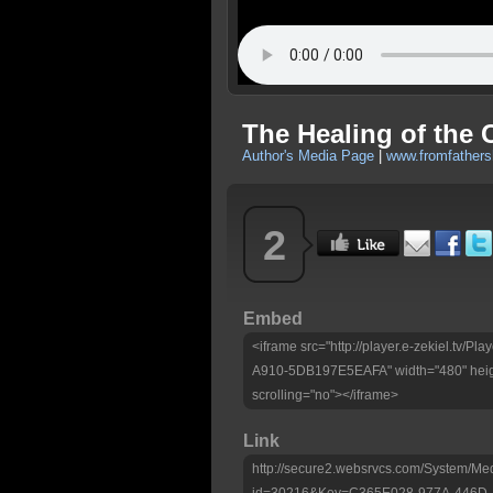
The Healing of the C
Author's Media Page
|
www.fromfathers
2
Embed
<iframe src="http://player.e-zekiel.tv
A910-5DB197E5EAFA" width="480" heig
scrolling="no"></iframe>
Link
http://secure2.websrvcs.com/System/Me
id=30216&Key=C365E028-977A-446D