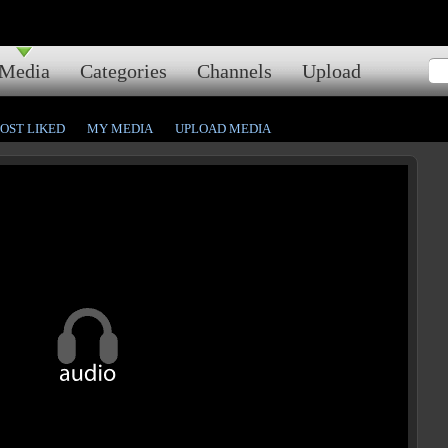
Media
Categories
Channels
Upload
OST LIKED
MY MEDIA
UPLOAD MEDIA