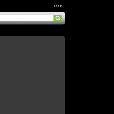
Log In