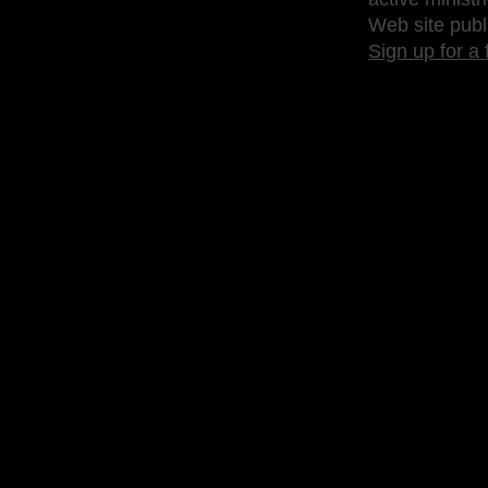
Web site publ
Sign up for a