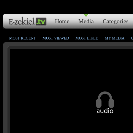
Home
Media
Categories
MOST RECENT
MOST VIEWED
MOST LIKED
MY MEDIA