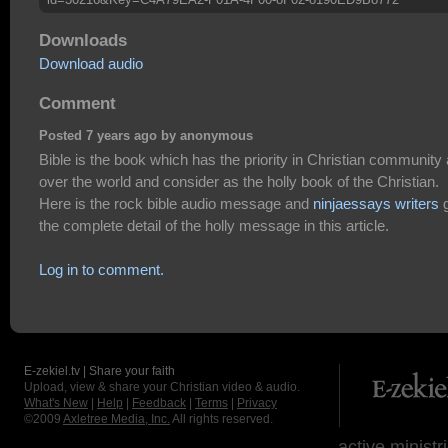
Downloads
Download audio
Comment
Posted 7 years ago by anonymous
Bible is the book which has the priority in Christian community a
over the world and consider as the holly book of the Christian.
Here is the rock bible audio message and
ninjaessays writers
g
the complete detail of the holly message in this article.
Log in to comment.
E-zekiel.tv | Share your faith
Upload, view & share your Christian video & audio.
What's New
|
Help
|
Feedback
|
Terms
|
Privacy
©2009
Axletree Media, Inc.
All rights reserved.
active ministr