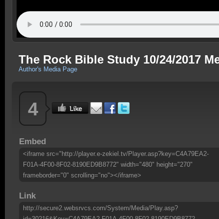
The Rock Bible Study 10/24/2017 M
Author's Media Page
4
Embed
<iframe src="http://player.e-zekiel.tv/Player.asp?key=C4A79EA2-
F01A-4F00-8F02-8190ED9B8772" width="480" height="270"
frameborder="0" scrolling="no"></iframe>
Link
http://secure2.websrvcs.com/System/Media/Play.asp?
id=30216&Key=C4A79EA2-F01A-4F00-8F02-8190ED9B8772