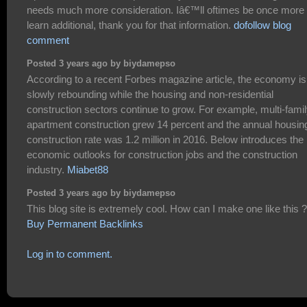
needs much more consideration. Iâ€™ll oftimes be once more 
learn additional, thank you for that information.
dofollow blog
comment
Posted 3 years ago by biydamepso
According to a recent Forbes magazine article, the economy is
slowly rebounding while the housing and non-residential
construction sectors continue to grow. For example, multi-fami
apartment construction grew 14 percent and the annual housin
construction rate was 1.2 million in 2016. Below introduces the
economic outlooks for construction jobs and the construction
industry.
Miabet88
Posted 3 years ago by biydamepso
This blog site is extremely cool. How can I make one like this ?
Buy Permanent Backlinks
Log in to comment.