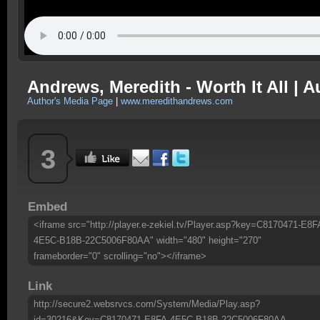
Andrews, Meredith - Worth It All | A
Author's Media Page
|
www.meredithandrews.com
3
Embed
<iframe src="http://player.e-zekiel.tv/Player.asp?key=C8170471-E8F
4E5C-B18B-22C5006F80AA" width="480" height="270"
frameborder="0" scrolling="no"></iframe>
Link
http://secure2.websrvcs.com/System/Media/Play.asp?
id=30216&Key=C8170471-E8FA-4E5C-B18B-22C5006F80AA