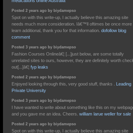
medications online Australia
Posted 2 years ago by biydamepso
Spot on with this write-up, I actually believe this amazing site
needs much more consideration. Iâ€™ll oftimes be once more 
learn additional, thank you for that information.
dofollow blog
comment
Posted 3 years ago by biydamepso
Fashion Courses Onlineâ€¦ [...]just below, are some totally
unrelated sites to ours, however, they are definitely worth chec
out[...]â€¦
fyp leaks
Posted 2 years ago by biydamepso
Enjoyed looking through this, very good stuff, thanks .
Leading
Private University
Posted 3 years ago by biydamepso
I have wanted to write about something like this on my webpag
and you gave me an idea. Cheers.
william larue weller for sale
Posted 2 years ago by biydamepso
Spot on with this write-up, I actually believe this amazing site