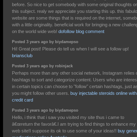
before. So nice to get somebody with some original thoughts o
this subject. realy we appreciate you starting this up. this fabul
website are some things that is required on the internet, some
with a little originality. beneficial work for bringing a new challe
on the world wide web!
dofollow blog comment
Posted 3 years ago by biydamepso
Hi! Great post! Please do tell us when I will see a follow up!
briansclub
Posted 3 years ago by robinjack
Perhaps more than any other social network, Instagram relies 
hashtags to sort and categorize content. Users who are intere
in certain topics can choose to "follow" certain hashtags, just a
you might follow other users.
buy injectable steroids online with
credit card
Posted 3 years ago by biydamepso
Hello, i think that i saw you visited my site thus i came to
â€œreturn the favorâ€.I am trying to find things to enhance my
web site!I suppose its ok to use some of your ideas!!
buy gener