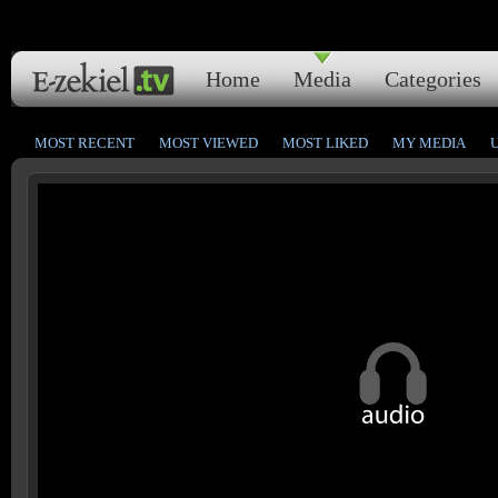
Home
Media
Categories
MOST RECENT
MOST VIEWED
MOST LIKED
MY MEDIA