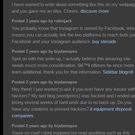
I have wanted to write about something like this on my webpag
and you gave me an idea. Cheers.
discover more
Posted 3 years ago by robinjack
You probably know that Instagram is owned by Facebook, whi
means you can actually link the two platforms to reach both yo
Facebook and your Instagram audience.
buy steroids
Posted 2 years ago by biydamepso
Spot on with this write-up, I actually believe this amazing site
needs much more consideration. Iâ€™ll oftimes be once more 
learn additional, thank you for that information.
Sidebar blogroll
Posted 2 years ago by biydamepso
Hey there! I just wanted to ask if you ever have any issues wit
hackers? My last blog (wordpress) was hacked and I ended u
losing several weeks of hard work due to no back up. Do you
have any solutions to prevent hackers?
it equipment disposal
companies
Posted 2 years ago by biydamepso
Youre so cool! I dont suppose Ive read anything such as this