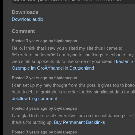
Downloads
Download audio
Comment
Posted 3 years ago by biydamepso
Hello, i think that i saw you visited my site thus i came to
â€œreturn the favorâ€.I am trying to find things to enhance my
web site!I suppose its ok to use some of your ideas!!
kaufen Si
Ozempic im GroÃŸhandel in Deutschland
Posted 2 years ago by biydamepso
I can set up my new thought from this post. It gives top to bott
data. A debt of gratitude is in order for this significant data for all,
dofollow blog comment
Posted 3 years ago by biydamepso
I am glad to be one of several visitors on this outstanding site (:
thanks for putting up.
Buy Permanent Backlinks
Posted 3 years ago by biydamepso