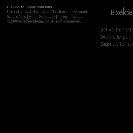
E-zekiel.tv | Share your faith
Upload, view & share your Christian video & audio.
What's New
|
Help
|
Feedback
|
Terms
|
Privacy
©2009
Axletree Media, Inc.
All rights reserved.
active ministr
Web site publ
Sign up for a