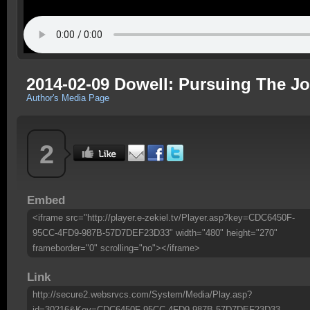
2014-02-09 Dowell: Pursuing The J
Author's Media Page
2
Embed
<iframe src="http://player.e-zekiel.tv/Player.asp?key=CDC6450F-
95CC-4FD9-987B-57D7DEF23D33" width="480" height="270"
frameborder="0" scrolling="no"></iframe>
Link
http://secure2.websrvcs.com/System/Media/Play.asp?
id=30216&Key=CDC6450F-95CC-4FD9-987B-57D7DEF23D33