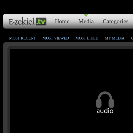
Home
Media
Categories
MOST RECENT
MOST VIEWED
MOST LIKED
MY MEDIA