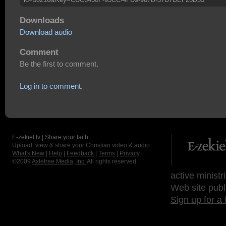
Downloads
Download audio
Comment
Be the first to comment.
Log in to comment.
E-zekiel.tv | Share your faith
Upload, view & share your Christian video & audio.
What's New
|
Help
|
Feedback
|
Terms
|
Privacy
©2009
Axletree Media, Inc.
All rights reserved.
active ministr
Web site publ
Sign up for a