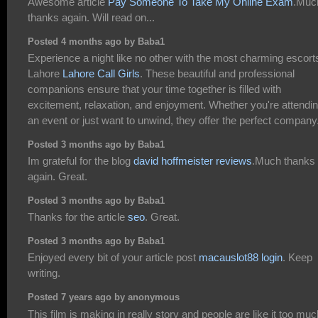
Awesome article
Pay Someone To Take My Online Exam
.Muc
thanks again. Will read on...
Posted 4 months ago by Baba1
Experience a night like no other with the most charming escorts
Lahore
Lahore Call Girls
. These beautiful and professional
companions ensure that your time together is filled with
excitement, relaxation, and enjoyment. Whether you're attendi
an event or just want to unwind, they offer the perfect company
Posted 3 months ago by Baba1
Im grateful for the blog
david hoffmeister reviews
.Much thanks
again. Great.
Posted 3 months ago by Baba1
Thanks for the article
seo
. Great.
Posted 3 months ago by Baba1
Enjoyed every bit of your article post
macauslot88 login
. Keep
writing.
Posted 7 years ago by anonymous
This film is making in really story and people are like it too muc