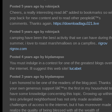
Posted 5 years ago by robinjack
Cheers, a really interesting read â€“ added to bookmarks so wil
pop back for new content and to read other peopleâ€™s
comments. Thanks again.
https://downloadlagu321.live
Posted 5 years ago by robinjack
camping have been the best activity that we can have during t
summer, i love to roast marshmallows on a campfire..
rigrov
rigrov.com
Posted 4 years ago by biydamepso
You must indulge in a contest for one of the greatest blogs over
the internet. Ill suggest this web site!
lucabet
Posted 3 years ago by biydamepso
I am honored to be one of the readers of the blog post. Thanks 
your own generous support Iâ€™m the first in my household to
have some knowledge concerning this topic. Growing up within
less privileged neighborhood has not only made available
challenges of access to the internet, but it has moreover mad
realize the quality of being blessed with all the wealth of