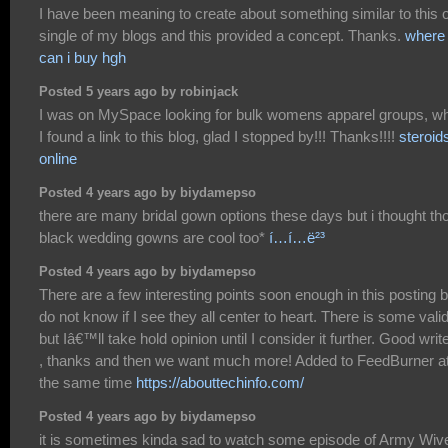
I have been meaning to create about something similar to this 
single of my blogs and this provided a concept. Thanks.
where
can i buy hgh
Posted 5 years ago by robinjack
I was on MySpace looking for bulk womens apparel groups, w
I found a link to this blog, glad I stopped by!!! Thanks!!!!
steroid
online
Posted 4 years ago by biydamepso
there are many bridal gown options these days but i thought th
black wedding gowns are cool too*
í…í…ë²³
Posted 4 years ago by biydamepso
There are a few interesting points soon enough in this posting b
do not know if I see they all center to heart. There is some valid
but Iâ€™ll take hold opinion until I consider it further. Good writ
, thanks and then we want much more! Added to FeedBurner a
the same time
https://abouttechinfo.com/
Posted 4 years ago by biydamepso
it is sometimes kinda sad to watch some episode of Army Wiv