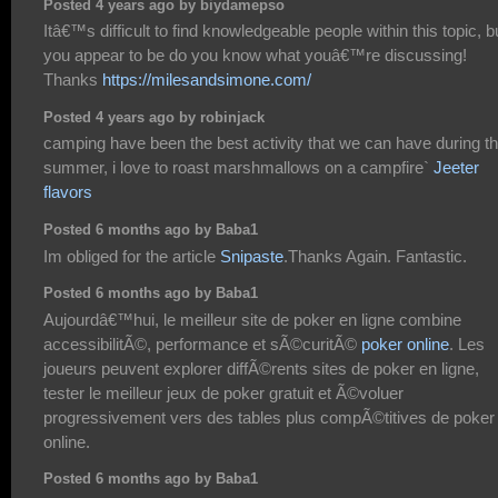
Posted 4 years ago by biydamepso
Itâ€™s difficult to find knowledgeable people within this topic, b
you appear to be do you know what youâ€™re discussing!
Thanks
https://milesandsimone.com/
Posted 4 years ago by robinjack
camping have been the best activity that we can have during t
summer, i love to roast marshmallows on a campfire`
Jeeter
flavors
Posted 6 months ago by Baba1
Im obliged for the article
Snipaste
.Thanks Again. Fantastic.
Posted 6 months ago by Baba1
Aujourdâ€™hui, le meilleur site de poker en ligne combine
accessibilitÃ©, performance et sÃ©curitÃ©
poker online
. Les
joueurs peuvent explorer diffÃ©rents sites de poker en ligne,
tester le meilleur jeux de poker gratuit et Ã©voluer
progressivement vers des tables plus compÃ©titives de poker
online.
Posted 6 months ago by Baba1