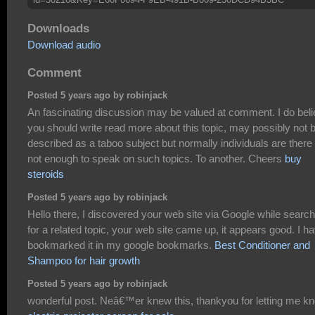
Downloads
Download audio
Comment
Posted 5 years ago by robinjack
An fascinating discussion may be valued at comment. I do bel
you should write read more about this topic, may possibly not 
described as a taboo subject but normally individuals are there
not enough to speak on such topics. To another. Cheers
buy
steroids
Posted 5 years ago by robinjack
Hello there, I discovered your web site via Google while search
for a related topic, your web site came up, it appears good. I h
bookmarked it in my google bookmarks.
Best Conditioner and
Shampoo for hair growth
Posted 5 years ago by robinjack
wonderful post. Neâ€™er knew this, thankyou for letting me k