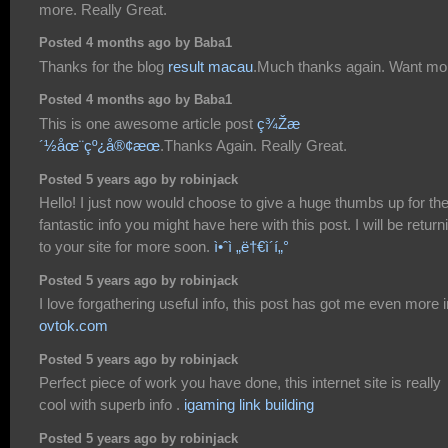
more. Really Great.
Posted 4 months ago by Baba1
Thanks for the blog
result macau
.Much thanks again. Want mo
Posted 4 months ago by Baba1
This is one awesome article post
ç¾Žæ
´½åœ¨çº¿å®¢æœ
.Thanks Again. Really Great.
Posted 5 years ago by robinjack
Hello! I just now would choose to give a huge thumbs up for th
fantastic info you might have here with this post. I will be return
to your site for more soon.
ì•ˆì „ë†€ì´í„°
Posted 5 years ago by robinjack
I love forgathering useful info, this post has got me even more i
ovtok.com
Posted 5 years ago by robinjack
Perfect piece of work you have done, this internet site is really
cool with superb info .
igaming link building
Posted 5 years ago by robinjack