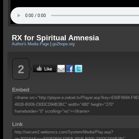
RX for Spiritual Amnesia
Author's Media Page
|
go2hope.org
2
Embed
<iframe src="http://player.e-zekiel.tv/Player.asp?key=E60F0694-F9E
491B-B009-230DCD94B3BC" width="480" height="270"
frameborder="0" scrolling="no"></iframe>
Link
http://secure2.websrvcs.com/System/Media/Play.asp?
id=30216&Key=E60F0694-F9EB-491B-B009-230DCD94B3BC