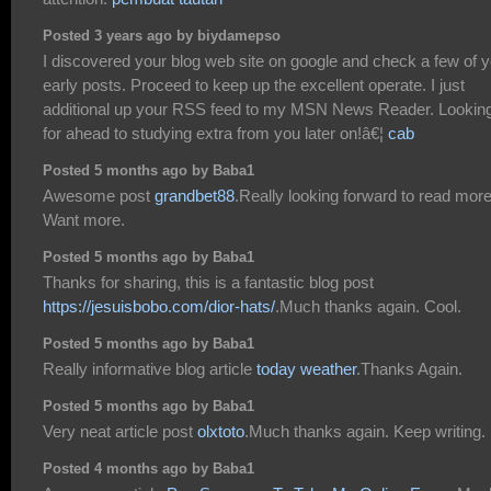
Posted 3 years ago by biydamepso
I discovered your blog web site on google and check a few of 
early posts. Proceed to keep up the excellent operate. I just
additional up your RSS feed to my MSN News Reader. Lookin
for ahead to studying extra from you later on!â€¦
cab
Posted 5 months ago by Baba1
Awesome post
grandbet88
.Really looking forward to read more
Want more.
Posted 5 months ago by Baba1
Thanks for sharing, this is a fantastic blog post
https://jesuisbobo.com/dior-hats/
.Much thanks again. Cool.
Posted 5 months ago by Baba1
Really informative blog article
today weather
.Thanks Again.
Posted 5 months ago by Baba1
Very neat article post
olxtoto
.Much thanks again. Keep writing.
Posted 4 months ago by Baba1