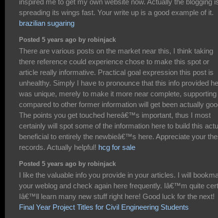
inspired me to get my own website now. Actually the blogging i
spreading its wings fast. Your write up is a good example of it.
brazilian sugaring
Posted 5 years ago by robinjack
There are various posts on the market near this, I think taking
there reference could experience chose to make this spot or
article really informative. Practical goal expression this post is
unhealthy. Simply I have to pronounce that this info provided h
was unique, merely to make it more near complete, supporting
compared to other former information will get been actually goo
The points you get touched hereâ€™s important, thus I most
certainly will spot some of the information here to build this actu
beneficial to entirely the newbieâ€™s here. Appreciate your th
records. Actually helpful!
hcg for sale
Posted 5 years ago by robinjack
I like the valuable info you provide in your articles. I will bookm
your weblog and check again here frequently. Iâ€™m quite cert
Iâ€™ll learn many new stuff right here! Good luck for the next!
Final Year Project Titles for Civil Engineering Students