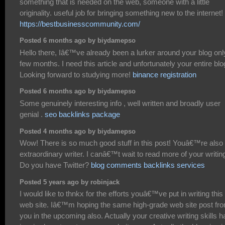
something that is needed on the web, someone with a little
originality. useful job for bringing something new to the internet!
https://bestbusinesscommunity.com/
Posted 6 months ago by biydamepso
Hello there, Iâ€™ve already been a lurker around your blog onl
few months. I need this article and unfortunately your entire blo
Looking forward to studying more!
binance registration
Posted 6 months ago by biydamepso
Some genuinely interesting info , well written and broadly user
genial .
seo backlinks package
Posted 4 months ago by biydamepso
Wow! There is so much good stuff in this post! Youâ€™re also
extraordinary writer. I canâ€™t wait to read more of your writin
Do you have Twitter?
blog comments backlinks services
Posted 5 years ago by robinjack
I would like to thnkx for the efforts youâ€™ve put in writing this
web site. Iâ€™m hoping the same high-grade web site post fr
you in the upcoming also. Actually your creative writing skills h