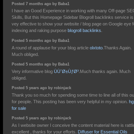
Posted 7 months ago by Baba1
I have an Good Experience in working with many Off-page SE
Skills, But this Homepage Sidebar Blogroll backlinks service is
vey effective to show your website / blog page on Google eye f
indexing and raking purpose
blogroll backlinks
.
Posted 5 months ago by Baba1
A round of applause for your blog article
olxtoto
.Thanks Again.
Much obliged.
Posted 5 months ago by Baba1
Very informative blog
ÙÙˆØ±ÙƒØ³
.Much thanks again. Much
obliged.
Posted 5 years ago by robinjack
Thank you so much for spending some time to line all of this ou
for people. This posting has been very helpful in my opinion.
hg
for sale
Posted 5 years ago by robinjack
As I website owner I conceive the content material here is rattl
excellent , thanks for your efforts.
Diffuser for Essential Oils