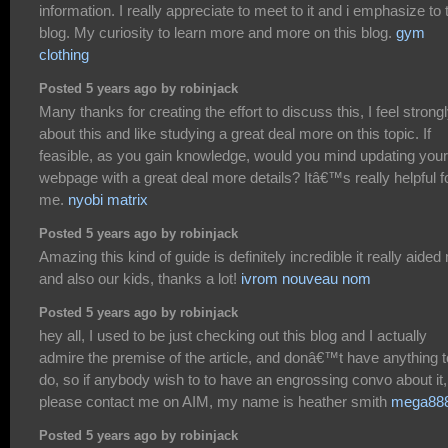
information. I really appreciate to meet to it and i emphasize to 
blog. My curiosity to learn more and more on this blog.
gym
clothing
Posted 5 years ago by robinjack
Many thanks for creating the effort to discuss this, I feel strong
about this and like studying a great deal more on this topic. If
feasible, as you gain knowledge, would you mind updating your
webpage with a great deal more details? Itâ€™s really helpful f
me.
nyobi matrix
Posted 5 years ago by robinjack
Amazing this kind of guide is definitely incredible it really aided
and also our kids, thanks a lot!
ivrom nouveau nom
Posted 5 years ago by robinjack
hey all, I used to be just checking out this blog and I actually
admire the premise of the article, and donâ€™t have anything t
do, so if anybody wish to to have an engrossing convo about it,
please contact me on AIM, my name is heather smith
mega88
Posted 5 years ago by robinjack