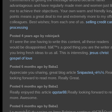
advantageous and have regularly made men and women just li
me to achieve their objectives. Your own warm and friendly ke
points means a great deal to me and extremely more to my off
colleagues. Best wishes; from each one of us.
selling credit ca
processing
Posted 4 years ago by robinjack
If I were the one having to write this content, all these readers
would be disappointed. Itâ€™s a good thing you are the writer 
you bring fresh ideas to us all. This is interesting.
jesus christ
gospel of love
Posted 6 months ago by Baba1
Appreciate you sharing, great blog article
Snipasteä¸‹è½½
.Rea
looking forward to read more. Really Great.
Posted 6 months ago by Baba1
Really enjoyed this article
qqstar88
.Really looking forward to r
more. Awesome.
Posted 6 months ago by Baba1
Le marchÃ© du casino en ligne Belgique continue dâ€™Ã©vol