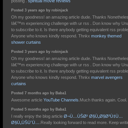
posting .
spiritual movie reviews
Posted 3 years ago by robinjack
Oh my goodness! an amazing article dude. Thanks Nonethele
Iâ€™m experiencing challenge with ur rss . Don know why Un
to subscribe to it. Is there anybody getting equivalent rss prob
Anyone who knows kindly respond. Thnkx
monkey themed
shower curtains
Posted 3 years ago by robinjack
Oh my goodness! an amazing article dude. Thanks Nonethele
Iâ€™m experiencing challenge with ur rss . Don know why Un
to subscribe to it. Is there anybody getting equivalent rss prob
Anyone who knows kindly respond. Thnkx
marvel avengers
curtains
Posted 7 months ago by Baba1
Awesome article
YouTube Channels
.Much thanks again. Cool.
Posted 5 months ago by Baba1
I really enjoy the blog article
Ø¬Ù…ÙŠØ¹ Ø§Ù„Ø§Ø³Ù‡Ù…
Ø§Ù„ÙŠÙˆÙ…
.Really looking forward to read more. Keep writi