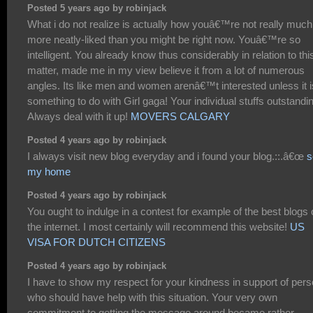
Posted 5 years ago by robinjack
What i do not realize is actually how youâ€™re not really much
more neatly-liked than you might be right now. Youâ€™re so
intelligent. You already know thus considerably in relation to thi
matter, made me in my view believe it from a lot of numerous
angles. Its like men and women arenâ€™t interested unless it i
something to do with Girl gaga! Your individual stuffs outstandi
Always deal with it up!
MOVERS CALGARY
Posted 4 years ago by robinjack
I always visit new blog everyday and i found your blog.::.â€œ
s
my home
Posted 4 years ago by robinjack
You ought to indulge in a contest for example of the best blogs
the internet. I most certainly will recommend this website!
US
VISA FOR DUTCH CITIZENS
Posted 4 years ago by robinjack
I have to show my respect for your kindness in support of per
who should have help with this situation. Your very own
commitment to getting the message around became rather