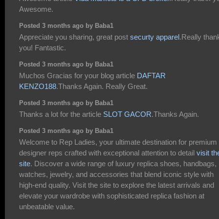
Awesome.
Posted 3 months ago by Baba1
Appreciate you sharing, great post
securty apparel
.Really than
you! Fantastic.
Posted 3 months ago by Baba1
Muchos Gracias for your blog article
DAFTAR
KENZO188
.Thanks Again. Really Great.
Posted 3 months ago by Baba1
Thanks a lot for the article
SLOT GACOR
.Thanks Again.
Posted 3 months ago by Baba1
Welcome to Rep Ladies, your ultimate destination for premium
designer reps crafted with exceptional attention to detail
visit th
site
. Discover a wide range of luxury replica shoes, handbags,
watches, jewelry, and accessories that blend iconic style with
high-end quality. Visit the site to explore the latest arrivals and
elevate your wardrobe with sophisticated replica fashion at
unbeatable value.