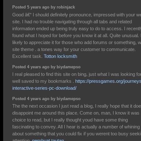
Posted 5 years ago by robinjack
Good â€“ I should definitely pronounce, impressed with your w
site. I had no trouble navigating through all tabs and related
information ended up being truly easy to do to access. I recentl
found what I hoped for before you know it at all. Quite unusual. 
likely to appreciate it for those who add forums or something, 
site theme . a tones way for your customer to communicate.
Excellent task.
Totton locksmith
Posted 4 years ago by biydamepso
I real pleased to find this site on bing, just what I was looking fo
well saved to my bookmarks .
https://pressgames.org/journey
interactive-series-pc-download/
Posted 4 years ago by biydamepso
The the next occasion I just read a blog, I really hope that it do
disappoint me around this place. Come on, man, I know it was
choice to read, but I really thought youd have some thing
fascinating to convey. All I hear is actually a number of whining
about something that you could fix if you werent too busy seek
attention.
pembuat tautan