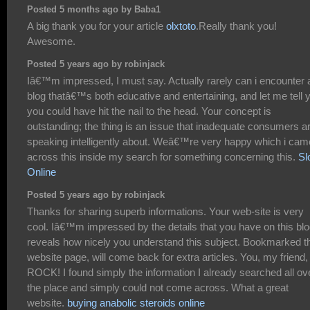
Posted 5 months ago by Baba1
A big thank you for your article
olxtoto
.Really thank you!
Awesome.
Posted 5 years ago by robinjack
Iâ€™m impressed, I must say. Actually rarely can i encounter 
blog thatâ€™s both educative and entertaining, and let me tell 
you could have hit the nail to the head. Your concept is
outstanding; the thing is an issue that inadequate consumers a
speaking intelligently about. Weâ€™re very happy which i cam
across this inside my search for something concerning this.
Sl
Online
Posted 5 years ago by robinjack
Thanks for sharing superb informations. Your web-site is very
cool. Iâ€™m impressed by the details that you have on this blog
reveals how nicely you understand this subject. Bookmarked t
website page, will come back for extra articles. You, my friend,
ROCK! I found simply the information I already searched all ov
the place and simply could not come across. What a great
website.
buying anabolic steroids online