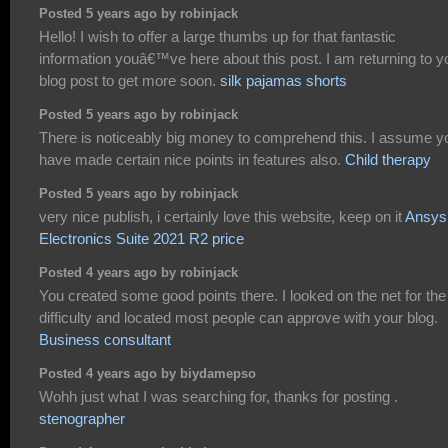
Posted 5 years ago by robinjack
Hello! I wish to offer a large thumbs up for that fantastic
information youâ€™ve here about this post. I am returning to y
blog post to get more soon.
silk pajamas shorts
Posted 5 years ago by robinjack
There is noticeably big money to comprehend this. I assume y
have made certain nice points in features also.
Child therapy
Posted 5 years ago by robinjack
very nice publish, i certainly love this website, keep on it
Ansys
Electronics Suite 2021 R2 price
Posted 4 years ago by robinjack
You created some good points there. I looked on the net for the
difficulty and located most people can approve with your blog.
Business consultant
Posted 4 years ago by biydamepso
Wohh just what I was searching for, thanks for posting .
stenographer