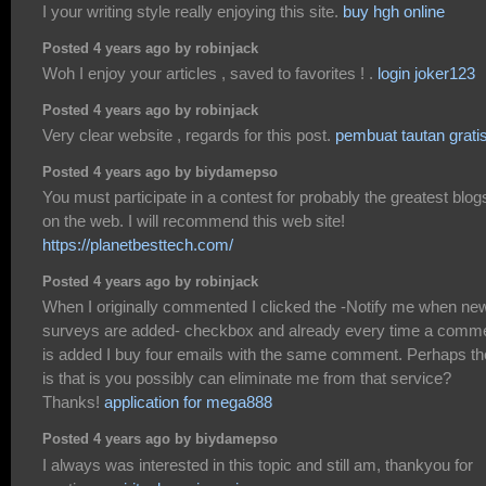
I your writing style really enjoying this site.
buy hgh online
Posted 4 years ago by robinjack
Woh I enjoy your articles , saved to favorites ! .
login joker123
Posted 4 years ago by robinjack
Very clear website , regards for this post.
pembuat tautan grati
Posted 4 years ago by biydamepso
You must participate in a contest for probably the greatest blog
on the web. I will recommend this web site!
https://planetbesttech.com/
Posted 4 years ago by robinjack
When I originally commented I clicked the -Notify me when ne
surveys are added- checkbox and already every time a comm
is added I buy four emails with the same comment. Perhaps th
is that is you possibly can eliminate me from that service?
Thanks!
application for mega888
Posted 4 years ago by biydamepso
I always was interested in this topic and still am, thankyou for