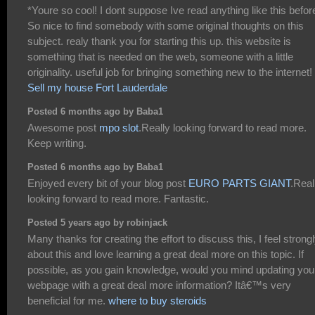
*Youre so cool! I dont suppose Ive read anything like this befor
So nice to find somebody with some original thoughts on this
subject. realy thank you for starting this up. this website is
something that is needed on the web, someone with a little
originality. useful job for bringing something new to the internet!
Sell my house Fort Lauderdale
Posted 6 months ago by Baba1
Awesome post
mpo slot
.Really looking forward to read more.
Keep writing.
Posted 6 months ago by Baba1
Enjoyed every bit of your blog post
EURO PARTS GIANT
.Real
looking forward to read more. Fantastic.
Posted 5 years ago by robinjack
Many thanks for creating the effort to discuss this, I feel strong
about this and love learning a great deal more on this topic. If
possible, as you gain knowledge, would you mind updating you
webpage with a great deal more information? Itâ€™s very
beneficial for me.
where to buy steroids