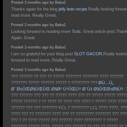
Posted 3 months ago by Baba1
Thanks again for the blog
jelly lean recipe
.Really looking forwar
read more. Really Great.
Posted 3 months ago by Baba1
Looking forward to reading more
7cric
. Great article post.Than
Again. Great.
Posted 3 months ago by Baba1
I am so grateful for your blog post
SLOT GACOR
.Really looki
forward to read more. Really Great.
Posted 3 months ago by Baba1
??? ?????? ?? ??? ?? ????? ??????? ??????? ???? ??????
??????? ????? ?????? ????? ? ???????? ???
Ø­Ù…Ù„
Ø¯Ø±ÛŒØ§ÛŒÛŒ Ø§Ø² Ú†ÛŒÙ† Ø¨Ù‡ Ø§ÛŒØ±Ø§Ù†
. 
??? ?????? ??? ??? ?? ????? ???? ??? ?? ????? ????? ????
????? ?????? ? ?? ???? ?? ???? ??? ???? ? ????? ???? ????
?????? ??? ??? ??????? FCL ? ???????? LCL ???? ????. ???
???? ??? ?? ??????? ???? ??? ?? ???????? ??????? ??? ???
??? ? ?? ???? ????? ??? ?????? ???? ???????? ? ?????
??????? ????? ????. ????? ??? ?????? ?? ??? ?? ????? ?? 