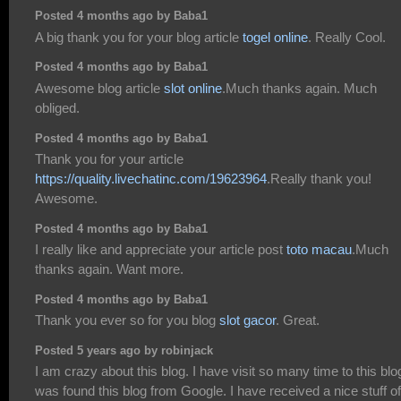
Posted 4 months ago by Baba1
A big thank you for your blog article
togel online
. Really Cool.
Posted 4 months ago by Baba1
Awesome blog article
slot online
.Much thanks again. Much
obliged.
Posted 4 months ago by Baba1
Thank you for your article
https://quality.livechatinc.com/19623964
.Really thank you!
Awesome.
Posted 4 months ago by Baba1
I really like and appreciate your article post
toto macau
.Much
thanks again. Want more.
Posted 4 months ago by Baba1
Thank you ever so for you blog
slot gacor
. Great.
Posted 5 years ago by robinjack
I am crazy about this blog. I have visit so many time to this blog
was found this blog from Google. I have received a nice stuff of