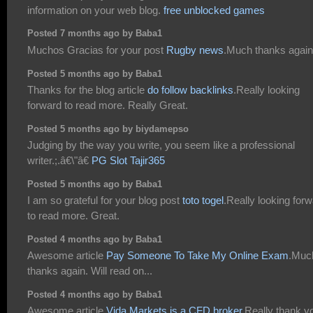
information on your web blog.
free unblocked games
Posted 7 months ago by Baba1
Muchos Gracias for your post
Rugby news
.Much thanks again
Posted 5 months ago by Baba1
Thanks for the blog article
do follow backlinks
.Really looking
forward to read more. Really Great.
Posted 5 months ago by biydamepso
Judging by the way you write, you seem like a professional
writer.;.â€\"â€
PG Slot Tajir365
Posted 5 months ago by Baba1
I am so grateful for your blog post
toto togel
.Really looking for
to read more. Great.
Posted 4 months ago by Baba1
Awesome article
Pay Someone To Take My Online Exam
.Muc
thanks again. Will read on...
Posted 4 months ago by Baba1
Awesome article
Vida Markets is a CFD broker
.Really thank y