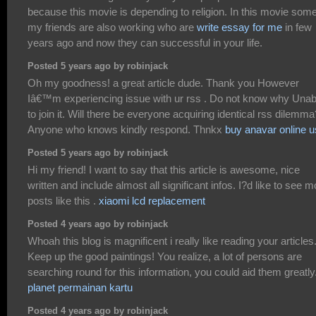
because this movie is depending to religion. In this movie som
my friends are also working who are
write essay for me
in few
years ago and now they can successful in your life.
Posted 5 years ago by robinjack
Oh my goodness! a great article dude. Thank you However
Iâ€™m experiencing issue with ur rss . Do not know why Unab
to join it. Will there be everyone acquiring identical rss dilemma
Anyone who knows kindly respond. Thnkx
buy anavar online 
Posted 5 years ago by robinjack
Hi my friend! I want to say that this article is awesome, nice
written and include almost all significant infos. I?d like to see m
posts like this .
xiaomi lcd replacement
Posted 4 years ago by robinjack
Whoah this blog is magnificent i really like reading your articles
Keep up the good paintings! You realize, a lot of persons are
searching round for this information, you could aid them greatly
planet permainan kartu
Posted 4 years ago by robinjack