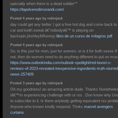
specially when there is a dead soldier**
https://lapolveredimorandi.com/
Posted 4 years ago by robinjack
day could get any better. I got a free hot dog and come back t
car and keith sweat â€˜nobodyâ€™ is playing on
backspin.|AshleyMKenny|
libro de un curso de milagros pdf
Posted 4 years ago by robinjack
So, is this just for men, just for women, or is it for both sexes If 
not, then do women need to do anything different to put on mus
https://www.outlookindia.com/outlook-spotlight/red-boost-s-
reviews-of-2023-revealed-inexpensive-ingredients-truth-slurred
news-257409
Posted 3 years ago by robinjack
Oh my goodness! an amazing article dude. Thanks Nonethele
Iâ€™m experiencing challenge with ur rss . Don know why Un
to subscribe to it. Is there anybody getting equivalent rss prob
Anyone who knows kindly respond. Thnkx
marvel avengers
curtains