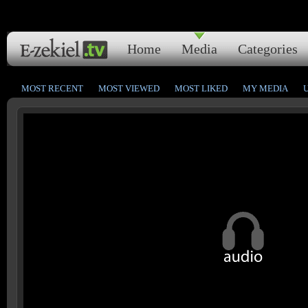
Home
Media
Categories
MOST RECENT
MOST VIEWED
MOST LIKED
MY MEDIA