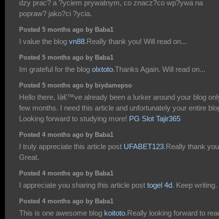
dzy prac? a ?yciem prywatnym, co znacz?co wp?ywa na
popraw? jako?ci ?ycia.
Posted 5 months ago by Baba1
I value the blog
vn88
.Really thank you! Will read on...
Posted 5 months ago by Baba1
Im grateful for the blog
olxtoto
.Thanks Again. Will read on...
Posted 5 months ago by biydamepso
Hello there, Iâ€™ve already been a lurker around your blog onl
few months. I need this article and unfortunately your entire blo
Looking forward to studying more!
PG Slot Tajir365
Posted 4 months ago by Baba1
I truly appreciate this article post
UFABET123
.Really thank you
Great.
Posted 4 months ago by Baba1
I appreciate you sharing this article post
togel 4d
. Keep writing.
Posted 4 months ago by Baba1
This is one awesome blog
koitoto
.Really looking forward to rea