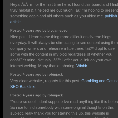
Heya iÂ¡Â¯m for the first time here. I found this board and I find 
truly helpful & it helped me out much. Iâ€™m hoping to present
something again and aid others such as you aided me.
publish
article
Posted 4 years ago by biydamepso
Nice post. I learn some thing more difficult on diverse blogs
everyday. It will always be stimulating to see content using thei
company writers and rehearse a little there. Iâ€™d opt to use
some with the content in my blog regardless of whether you
donâ€™t mind. Natually Iâ€™ll offer you a link on your own
internet weblog. Many thanks sharing.
Winbir
Posted 4 years ago by robinjack
Very clear website , regards for this post.
Gambling and Casin
SEO Backlinks
Posted 4 years ago by robinjack
*Youre so cool! I dont suppose Ive read anything like this befor
So nice to find somebody with some original thoughts on this
subject. realy thank you for starting this up. this website is