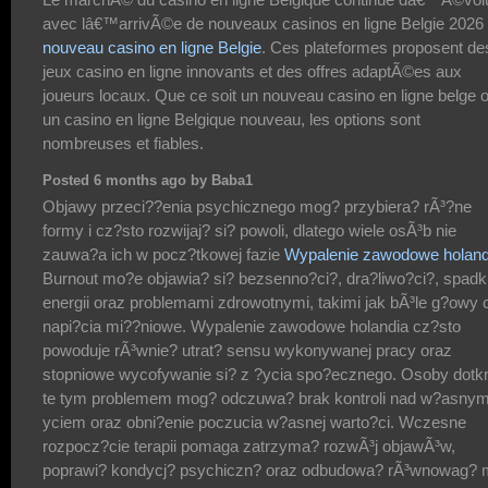
avec lâ€™arrivÃ©e de nouveaux casinos en ligne Belgie 2026
nouveau casino en ligne Belgie
. Ces plateformes proposent de
jeux casino en ligne innovants et des offres adaptÃ©es aux
joueurs locaux. Que ce soit un nouveau casino en ligne belge 
un casino en ligne Belgique nouveau, les options sont
nombreuses et fiables.
Posted 6 months ago by Baba1
Objawy przeci??enia psychicznego mog? przybiera? rÃ³?ne
formy i cz?sto rozwijaj? si? powoli, dlatego wiele osÃ³b nie
zauwa?a ich w pocz?tkowej fazie
Wypalenie zawodowe holand
Burnout mo?e objawia? si? bezsenno?ci?, dra?liwo?ci?, spad
energii oraz problemami zdrowotnymi, takimi jak bÃ³le g?owy 
napi?cia mi??niowe. Wypalenie zawodowe holandia cz?sto
powoduje rÃ³wnie? utrat? sensu wykonywanej pracy oraz
stopniowe wycofywanie si? z ?ycia spo?ecznego. Osoby dotk
te tym problemem mog? odczuwa? brak kontroli nad w?asnym
yciem oraz obni?enie poczucia w?asnej warto?ci. Wczesne
rozpocz?cie terapii pomaga zatrzyma? rozwÃ³j objawÃ³w,
poprawi? kondycj? psychiczn? oraz odbudowa? rÃ³wnowag? 