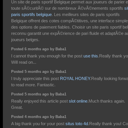
Un site de paris sportif Belgique permet aux joueurs de parier 
toute sÃ©curitÃ© sur de nombreux Ã©vÃ©nements sportifs
si
paris sportifs belgique
. Les meilleurs sites de paris sportifs
Belgique offrent des cotes compÃ©titives, une interface simple
des options de paiement fiables. Choisir un site paris sportif be
reconnu garantit une expÃ©rience de pari fluide et adaptÃ©e a
joueurs belges.
Posted 6 months ago by Baba1
I cannot thank you enough for the post
use this
.Really thank yo
Will read on...
Posted 5 months ago by Baba1
I truly appreciate this post
ROYAL HONEY
.Really looking forw
to read more. Fantastic.
Posted 5 months ago by Baba1
Really enjoyed this article post
slot online
.Much thanks again.
Great.
Posted 4 months ago by Baba1
A big thank you for your post
situs toto 4d
.Really thank you! Co