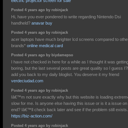
electric projector screen for sale
Posted 4 years ago by robinjack
Hi, have you ever pondered to write regarding Nintendo Dsi
handheld?
anavar buy
Posted 4 years ago by robinjack
acer laptops have much brighter lcd screens compared to othe
brands*
online medical card
Posted 4 years ago by biydamepso
I have not checked in here for a while as I thought it was gettin
boring, but the last several posts are great quality so I guess I?l
add you back to my daily bloglist. You deserve it my friend
verdeciudad.com
Posted 4 years ago by robinjack
Iâ€™m not sure exactly why but this website is loading extrem
slow for me. Is anyone else having this issue or is it a issue o
end? Iâ€™ll check back later and see if the problem still exists.
https://biz-action.com/
Posted 4 years ago by robinjack