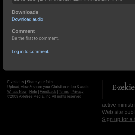
Downloads
Download audio
Comment
Be the first to comment.
Log in to comment.
E-zekiel.tv | Share your faith
Upload, view & share your Christian video & audio.
What's New
|
Help
|
Feedback
|
Terms
|
Privacy
©2009
Axletree Media, Inc.
All rights reserved.
active ministr
Web site publ
Sign up for a