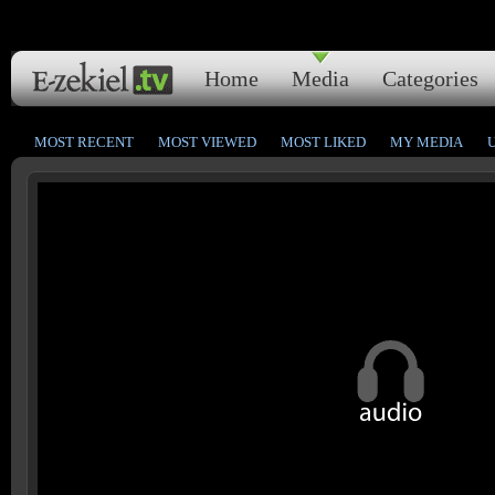
Home
Media
Categories
MOST RECENT
MOST VIEWED
MOST LIKED
MY MEDIA