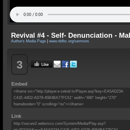
Revival #4 - Self- Denunciation - Ma
Author's Media Page
|
www.nbfbc.org/sermons
3
Embed
<iframe src="http://player.e-zekiel.tv/Player.asp?key=EA5AD234-
C41E-44D2-AD78-45B4BA77FC61" width="480" height="270"
frameborder="0" scrolling="no"></iframe>
Link
http://secure2.websrvcs.com/System/Media/Play.asp?
id=30216&Key=EA5AD234-C41E-44D2-AD78-45B4BA77FC61