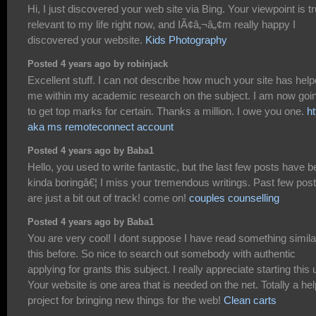
Hi, I just discovered your web site via Bing. Your viewpoint is tr
relevant to my life right now, and IÃ¢â‚¬â„¢m really happy I
discovered your website.
Kids Photography
Posted 4 years ago by robinjack
Excellent stuff. I can not describe how much your site has hel
me within my academic research on the subject. I am now goi
to get top marks for certain. Thanks a million. I owe you one.
ht
aka ms remoteconnect account
Posted 4 years ago by Baba1
Hello, you used to write fantastic, but the last few posts have 
kinda boringâ€¦ I miss your tremendous writings. Past few pos
are just a bit out of track! come on!
couples counselling
Posted 4 years ago by Baba1
You are very cool! I dont suppose I have read something simila
this before. So nice to search out somebody with authentic
applying for grants this subject. I really appreciate starting this 
Your website is one area that is needed on the net. Totally a hel
project for bringing new things for the web!
Clean carts