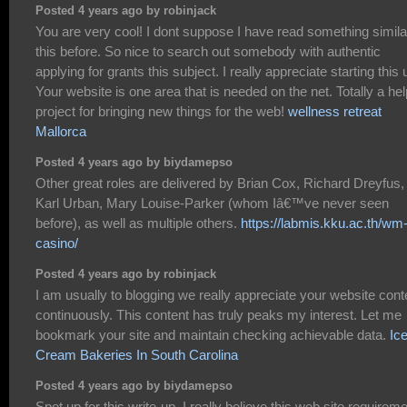
Posted 4 years ago by robinjack
You are very cool! I dont suppose I have read something simila
this before. So nice to search out somebody with authentic
applying for grants this subject. I really appreciate starting this 
Your website is one area that is needed on the net. Totally a hel
project for bringing new things for the web!
wellness retreat
Mallorca
Posted 4 years ago by biydamepso
Other great roles are delivered by Brian Cox, Richard Dreyfus,
Karl Urban, Mary Louise-Parker (whom Iâ€™ve never seen
before), as well as multiple others.
https://labmis.kku.ac.th/wm
casino/
Posted 4 years ago by robinjack
I am usually to blogging we really appreciate your website cont
continuously. This content has truly peaks my interest. Let me
bookmark your site and maintain checking achievable data.
Ic
Cream Bakeries In South Carolina
Posted 4 years ago by biydamepso
Spot up for this write-up, I really believe this web site requirem