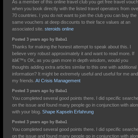
As a member of this online travel club you get free travel vouc
when you book directly with the listed travel operators from ove
70 countries. I you do not want to join the club you can buy the
same vouchers at deep discounts to their face values at an
associated site.
steroids online
Posted 3 years ago by Baba1
Thanks for making the honest attempt to speak about this. I
believe very robust approximately it and want to read more. If
itâ€™s OK, as you gain more in depth wisdom, would you
thoughts adding extra articles similar to this one with additional
information? It might be extremely useful and useful for me and
my friends.
AI Crisis Management
Posted 3 years ago by Baba1
You completed several good points there. I did specific search
on the issue and found many people go in conjunction with alo
with your blog.
Shape Kapseln Erfahrung
Posted 3 years ago by Baba1
You completed several good points there. I did specific search
on the issue and found many people go in conjunction with alo