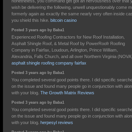
nonetheless, you command get got an nervousness over that 
wish be delivering the following. unwell unquestionably come 
formerly again as exactly the same nearly very often inside ca
you shield this hike.
bitcoin casino
Posted 3 years ago by Baba1
Experienced Roofing Contractors for New Roof Installation,
Asphalt Shingle Roof, & Metal Roof by PowerRoofr Roofing
Company in Fairfax, Loudoun, Arlington, Prince William,
Alexandria, Falls Church, and all over Northern Virginia (NOVA
asphalt shingle roofing company fairfax
Posted 3 years ago by Baba1
You completed several good points there. I did specific search
on the issue and found many people go in conjunction with alo
with your blog.
The Growth Matrix Reviews
Posted 3 years ago by Baba1
You completed several good points there. I did specific search
on the issue and found many people go in conjunction with alo
with your blog.
herpesyl reviews