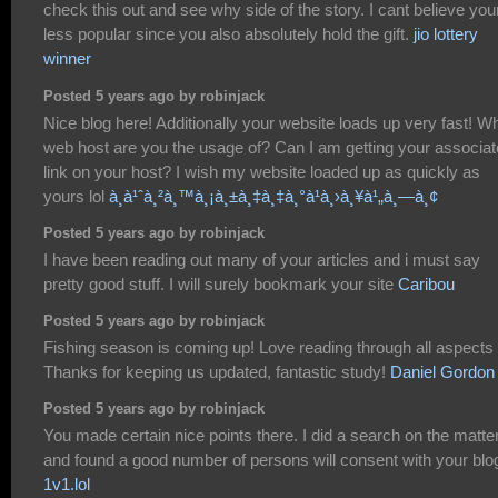
check this out and see why side of the story. I cant believe you
less popular since you also absolutely hold the gift.
jio lottery
winner
Posted 5 years ago by robinjack
Nice blog here! Additionally your website loads up very fast! W
web host are you the usage of? Can I am getting your associat
link on your host? I wish my website loaded up as quickly as
yours lol
à¸­à¹ˆà¸²à¸™à¸¡à¸±à¸‡à¸‡à¸°à¹à¸›à¸¥à¹„à¸—à¸¢
Posted 5 years ago by robinjack
I have been reading out many of your articles and i must say
pretty good stuff. I will surely bookmark your site
Caribou
Posted 5 years ago by robinjack
Fishing season is coming up! Love reading through all aspects o
Thanks for keeping us updated, fantastic study!
Daniel Gordon
Posted 5 years ago by robinjack
You made certain nice points there. I did a search on the matte
and found a good number of persons will consent with your blo
1v1.lol