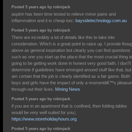
Posted 5 years ago by robinjack
aspirin has been time tested to relieve minor pains and
inflammation and it is cheap too::
baysidetechnology.com.au
Posted 5 years ago by robinjack
There are incredibly a lot of details like this to take into
consideration. Which is a great point to raise up. I provide thou
above as general inspiration but clearly you can find questions
such as one you start up the place that the most crucial thing i
going to be getting work done in honest very good faith. I don?t
determine if guidelines have emerged around stuff like that, but 
am certain that the job is clearly identified as a fair game. Both
boys and girls have the impact of only a momentâ€™s pleasur
through-out their lives.
Mining News
Posted 5 years ago by robinjack
if you are in an apartment that is confined, then folding tables
would be very well suited for you;;
https://www.storeholidayhours.org
Posted 5 years ago by robinjack