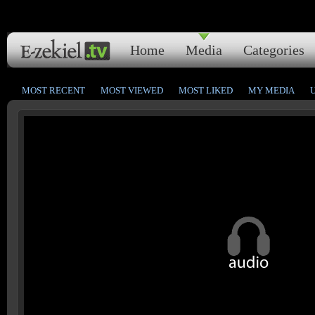
Home
Media
Categories
MOST RECENT
MOST VIEWED
MOST LIKED
MY MEDIA