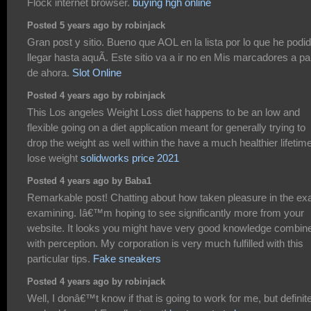
Flock internet browser.
buying hgh online
Posted 5 years ago by robinjack
Gran post y sitio. Bueno que AOL en la lista por lo que he podi
llegar hasta aquÃ­. Este sitio va a ir no en Mis marcadores a par
de ahora.
Slot Online
Posted 4 years ago by robinjack
This Los angeles Weight Loss diet happens to be an low and
flexible going on a diet application meant for generally trying to
drop the weight as well within the have a much healthier lifetime
lose weight
solidworks price 2021
Posted 4 years ago by Baba1
Remarkable post! Chatting about how taken pleasure in the ex
examining. Iâ€™m hoping to see significantly more from your
website. It looks you might have very good knowledge combin
with perception. My corporation is very much fulfilled with this
particular tips.
Fake sneakers
Posted 4 years ago by robinjack
Well, I donâ€™t know if that is going to work for me, but definit