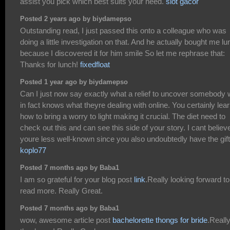
assist you pick which best suits your need.
slot gacor
Posted 2 years ago by biydamepso
Outstanding read, I just passed this onto a colleague who was
doing a little investigation on that. And he actually bought me l
because I discovered it for him smile So let me rephrase that:
Thanks for lunch!
fixedfloat
Posted 1 year ago by biydamepso
Can I just now say exactly what a relief to uncover somebody
in fact knows what theyre dealing with online. You certainly lea
how to bring a worry to light making it crucial. The diet need to
check out this and can see this side of your story. I cant believ
youre less well-known since you also undoubtedly have the gift
koplo77
Posted 7 months ago by Baba1
I am so grateful for your blog post
link
.Really looking forward to
read more. Really Great.
Posted 7 months ago by Baba1
wow, awesome article post
bachelorette thongs for bride
.Reall