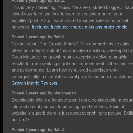
Posted 2 years ago by Baba1
This is very interesting, Youâ€™re a very skilled blogger. I hav
joined your feed and look forward to seeking more of your
excellent post. Also, I have shared your website in my social
networks!
freelance freelancer maroc missions projet emploi
Posted 2 years ago by Baba1
Curious about The Growth Matrix? This comprehensive guide
offers an in-depth look at this innovative solution. Developed by
Ryan McLane, the growth matrix exercises delivers tangible
results for men seeking significant improvement in their penile 
and performance. Learn how its tailored exercises work
synergistically to stimulate natural growth and boost confidence
Growth Matrix Reviews
Posted 2 years ago by biydamepso
Doubtlessly this is a fantastic post I got a considerable measur
information subsequent to perusing good fortunes. Topic of
website is superb there is just about everything to peruse, Brilli
post.
777
Posted 2 years ago by Baba1