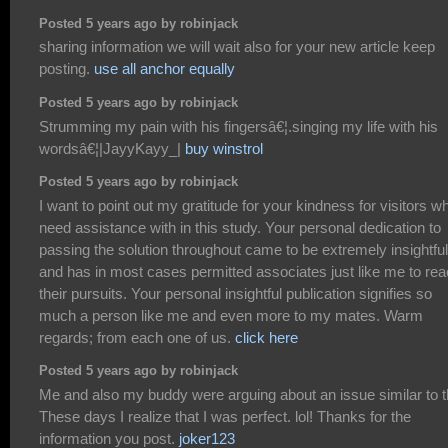
Posted 5 years ago by robinjack
sharing information we will wait also for your new article keep
posting.
use all anchor equally
Posted 5 years ago by robinjack
Strumming my pain with his fingersâ€¦.singing my life with his
wordsâ€¦|JayyKayy_|
buy winstrol
Posted 5 years ago by robinjack
I want to point out my gratitude for your kindness for visitors w
need assistance with in this study. Your personal dedication to
passing the solution throughout came to be extremely insightful
and has in most cases permitted associates just like me to re
their pursuits. Your personal insightful publication signifies so
much a person like me and even more to my mates. Warm
regards; from each one of us.
click here
Posted 5 years ago by robinjack
Me and also my buddy were arguing about an issue similar to t
These days I realize that I was perfect. lol! Thanks for the
information you post.
joker123