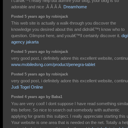
I canâ€™t really help but admire your blog, your blog is so
adorable and nice .Â Â Â Â
Dreamhome
Posted 5 years ago by robinjack
This web site is actually a walk-through you discover the
knowledge you desired about this and didnâ€™t know who to
question. Glimpse here, and youâ€™ll certainly discover it.
digi
agency jakarta
Posted 5 years ago by robinjack
very good post, i definitely adore this excellent website, continue
www.mobiledsng.com/product/penegra-tablet
Posted 5 years ago by robinjack
very good post, i definitely adore this excellent website, continue
Judi Togel Online
Posted 4 years ago by Baba1
You are very cool! I dont suppose I have read something simila
this before. So nice to search out somebody with authentic
applying for grants this subject. I really appreciate starting this 
Your website is one area that is needed on the net. Totally a hel