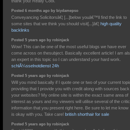
thank you! Really Cool.
Posted 6 months ago by biydamepso
Conveyancing Solicitorsâ€¦ [...]below youâ€™ll find the link to
some sites that we think you should visit[...]â€¦
high quality
backlinks
Posted 5 years ago by robinjack
Wow! This can be one of the most useful blogs we have ever
come across on thesubject. Basically excellent article! I am al
an expert in this topic so I can understand your hard work.
schlÃ¼sselnotdienst 24h
Posted 5 years ago by robinjack
Will you mind basically if I quote one or two of your current topi
providing that I provide you with credit along with sources back
your websites? My online site is within the exact same area of
interest as yours and my viewers will utilise several of the critic
information that you present right here. Be sure to let me know if
is okay with you. Take care!
british shorthair for sale
Posted 5 years ago by robinjack