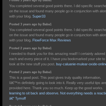
Posted 3 years ago by Baba1
You completed several good points there. I did specific search
on the issue and found many people go in conjunction with alo
with your blog.
Super33
Posted 3 years ago by Baba1
You completed several good points there. I did specific search
on the issue and found many people go in conjunction with alo
with your blog.
FlowForce Max Reviews
Posted 2 years ago by Baba1
I needed to thank you for this amazing read!! I certainly adored
each and every piece of it. I have you bookmarked your site to
look at the new stuff you post.
buy-caluanie-mulear-oxide-onlin
Posted 2 years ago by Baba1
This is a good post. This post gives truly quality information.
Iâ€™m definitely going to look into it. Really very useful tips ar
provided here. Thank you so much. Keep up the good works.
learning to sit back and observe. Not everything needs a react
â€“ Tymoff