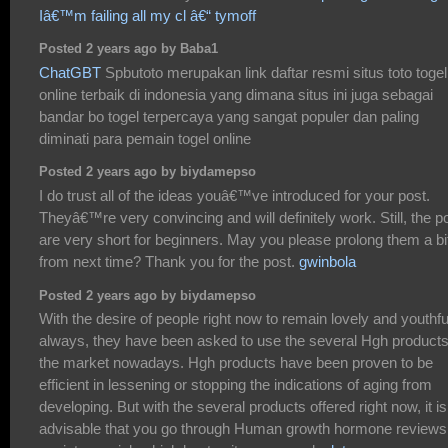
Iâ€™m failing all my cl â€“ tymoff
Posted 2 years ago by Baba1
ChatGBT
Spbutoto merupakan link daftar resmi situs toto togel
online terbaik di indonesia yang dimana situs ini juga sebagai
bandar bo togel terpercaya yang sangat populer dan paling
diminati para pemain togel online
Posted 2 years ago by biydamepso
I do trust all of the ideas youâ€™ve introduced for your post.
Theyâ€™re very convincing and will definitely work. Still, the p
are very short for beginners. May you please prolong them a bi
from next time? Thank you for the post.
gwinbola
Posted 2 years ago by biydamepso
With the desire of people right now to remain lovely and youthfu
always, they have been asked to use the several Hgh products
the market nowadays. Hgh products have been proven to be
efficient in lessening or stopping the indications of aging from
developing. But with the several products offered right now, it is
advisable that you go through Human growth hormone reviews