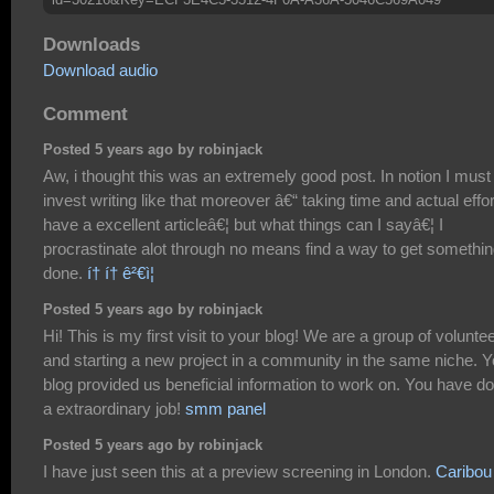
Downloads
Download audio
Comment
Posted 5 years ago by robinjack
Aw, i thought this was an extremely good post. In notion I must
invest writing like that moreover â€“ taking time and actual effor
have a excellent articleâ€¦ but what things can I sayâ€¦ I
procrastinate alot through no means find a way to get somethi
done.
í† í† ê²€ì¦
Posted 5 years ago by robinjack
Hi! This is my first visit to your blog! We are a group of volunte
and starting a new project in a community in the same niche. Y
blog provided us beneficial information to work on. You have d
a extraordinary job!
smm panel
Posted 5 years ago by robinjack
I have just seen this at a preview screening in London.
Caribou