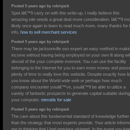
Posted 5 years ago by robinjack
Spot iâ€™ll carry on with this write-up, I really believe this
amazing site needs a great deal more consideration. Iâ€™ll m
likely once again to learn to read much more, many thanks for 
info.
how to sell merchant services
Posted 5 years ago by robinjack
There may be jacksonville seo expert an easy method in maki
income without having being employed on your own ill along wi
devoid of the your complete moment. You can use the facility
belonging to the Internet for you to earn more money and poss
plenty of time to really love this website. Despite exactly how bi
you know about the World wide web or perhaps how much
company encounter youâ€™ve, youâ€™ll be able to utilize a
variety of fantastic prospects to generate capital suitable during
your computer.
steroids for sale
Posted 5 years ago by robinjack
The care about this fundamental standard of knowledge further
than the strategy that most experts provide. Your article inform
me to thinking that I had previous skipped. In the event you ke