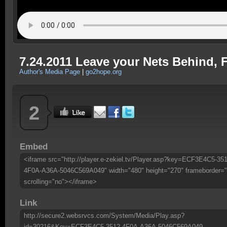
7.24.2011 Leave your Nets Behind, F
Author's Media Page
|
go2hope.org
2
Embed
<iframe src="http://player.e-zekiel.tv/Player.asp?key=ECF3E4C5-351
4F0A-A36A-5046C569A049" width="480" height="270" frameborder="
scrolling="no"></iframe>
Link
http://secure2.websrvcs.com/System/Media/Play.asp?
id=30216&Key=ECF3E4C5-3512-4F0A-A36A-5046C569A049