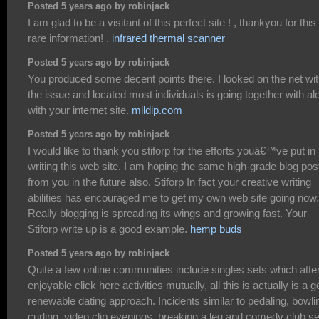
Posted 5 years ago by robinjack
I am glad to be a visitant of this perfect site ! , thankyou for this
rare information! .
infrared thermal scanner
Posted 5 years ago by robinjack
You produced some decent points there. I looked on the net wi
the issue and located most individuals is going together with al
with your internet site.
mildip.com
Posted 5 years ago by robinjack
I would like to thank you stiforp for the efforts youâ€™ve put in
writing this web site. I am hoping the same high-grade blog pos
from you in the future also. Stiforp In fact your creative writing
abilities has encouraged me to get my own web site going now.
Really blogging is spreading its wings and growing fast. Your
Stiforp write up is a good example.
hemp buds
Posted 5 years ago by robinjack
Quite a few online communities include singles sets which att
enjoyable click here activities mutually, all this is actually is a 
renewable dating approach. Incidents similar to pedaling, bowli
curling, video clip evenings, breaking a leg and comedy club s