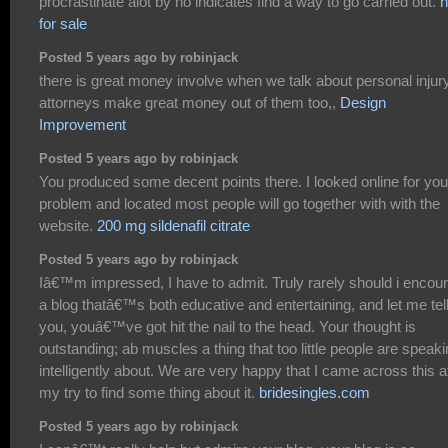
procrastinate alot by no indicates find a way to go carried out.
h
for sale
Posted 5 years ago by robinjack
there is great money involve when we talk about personal injury
attorneys make great money out of them too,,
Design
Improvement
Posted 5 years ago by robinjack
You produced some decent points there. I looked online for you
problem and located most people will go together with with the
website.
200 mg sildenafil citrate
Posted 5 years ago by robinjack
Iâ€™m impressed, I have to admit. Truly rarely should i encou
a blog thatâ€™s both educative and entertaining, and let me tel
you, youâ€™ve got hit the nail to the head. Your thought is
outstanding; ab muscles a thing that too little people are speak
intelligently about. We are very happy that I came across this a
my try to find some thing about it.
bridesingles.com
Posted 5 years ago by robinjack