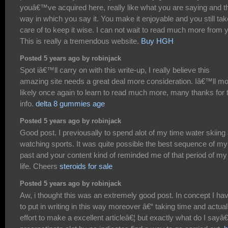
youâ€™ve acquired here, really like what you are saying and t
way in which you say it. You make it enjoyable and you still tak
care of to keep it wise. I can not wait to read much more from 
This is really a tremendous website.
Buy HGH
Posted 5 years ago by robinjack
Spot iâ€™ll carry on with this write-up, I really believe this
amazing site needs a great deal more consideration. Iâ€™ll m
likely once again to learn to read much more, many thanks for 
info.
delta 8 gummies age
Posted 5 years ago by robinjack
Good post. I previousally to spend alot of my time water skiing
watching sports. It was quite possible the best sequence of my
past and your content kind of reminded me of that period of my
life. Cheers
steroids for sale
Posted 5 years ago by robinjack
Aw, i thought this was an extremely good post. In concept I ha
to put in writing in this way moreover â€“ taking time and actual
effort to make a excellent articleâ€¦ but exactly what do I sayâ€¦