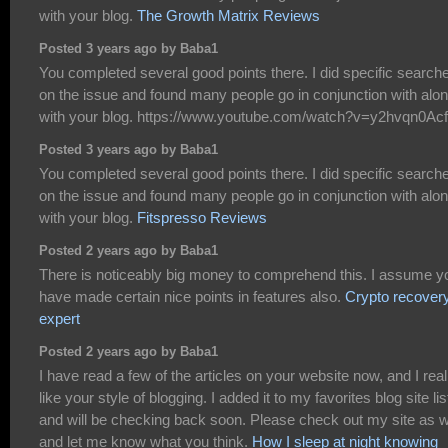
with your blog.
The Growth Matrix Reviews
Posted 3 years ago by Baba1
You completed several good points there. I did specific search
on the issue and found many people go in conjunction with alo
with your blog. https://www.youtube.com/watch?v=y2hvqn0Ac
Posted 3 years ago by Baba1
You completed several good points there. I did specific search
on the issue and found many people go in conjunction with alo
with your blog.
Fitspresso Reviews
Posted 2 years ago by Baba1
There is noticeably big money to comprehend this. I assume y
have made certain nice points in features also.
Crypto recover
expert
Posted 2 years ago by Baba1
I have read a few of the articles on your website now, and I real
like your style of blogging. I added it to my favorites blog site lis
and will be checking back soon. Please check out my site as w
and let me know what you think.
How I sleep at night knowing