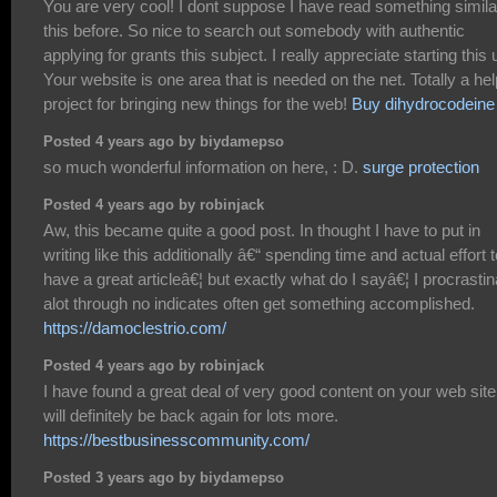
You are very cool! I dont suppose I have read something simila
this before. So nice to search out somebody with authentic
applying for grants this subject. I really appreciate starting this 
Your website is one area that is needed on the net. Totally a hel
project for bringing new things for the web!
Buy dihydrocodeine
Posted 4 years ago by biydamepso
so much wonderful information on here, : D.
surge protection
Posted 4 years ago by robinjack
Aw, this became quite a good post. In thought I have to put in
writing like this additionally â€“ spending time and actual effort t
have a great articleâ€¦ but exactly what do I sayâ€¦ I procrastin
alot through no indicates often get something accomplished.
https://damoclestrio.com/
Posted 4 years ago by robinjack
I have found a great deal of very good content on your web site.
will definitely be back again for lots more.
https://bestbusinesscommunity.com/
Posted 3 years ago by biydamepso