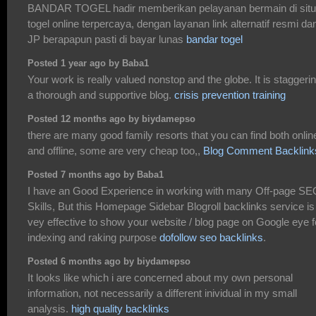
BANDAR TOGEL hadir memberikan pelayanan bermain di sit
togel online terpercaya, dengan layanan link alternatif resmi da
JP berapapun pasti di bayar lunas
bandar togel
Posted 1 year ago by Baba1
Your work is really valued nonstop and the globe. It is staggeri
a thorough and supportive blog.
crisis prevention training
Posted 12 months ago by biydamepso
there are many good family resorts that you can find both onlin
and offline, some are very cheap too,,
Blog Comment Backlink
Posted 7 months ago by Baba1
I have an Good Experience in working with many Off-page SE
Skills, But this Homepage Sidebar Blogroll backlinks service is
vey effective to show your website / blog page on Google eye f
indexing and raking purpose
dofollow seo backlinks
.
Posted 6 months ago by biydamepso
It looks like which i are concerned about my own personal
information, not necessarily a different inividual in my small
analysis.
high quality backlinks