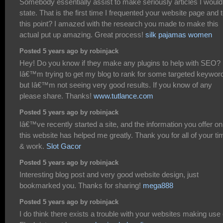
Somebody essentially assist to make seriously articles I would
state. That is the first time I frequented your website page and 
this point? I amazed with the research you made to make this
actual put up amazing. Great process!
silk pajamas women
Posted 5 years ago by robinjack
Hey! Do you know if they make any plugins to help with SEO?
Iâ€™m trying to get my blog to rank for some targeted keywor
but Iâ€™m not seeing very good results. If you know of any
please share. Thanks!
www.tutlance.com
Posted 5 years ago by robinjack
Iâ€™ve recently started a site, and the information you offer on
this website has helped me greatly. Thank you for all of your ti
& work.
Slot Gacor
Posted 5 years ago by robinjack
Interesting blog post and very good website design, just
bookmarked you. Thanks for sharing!
mega888
Posted 5 years ago by robinjack
I do think there exists a trouble with your websites making use 