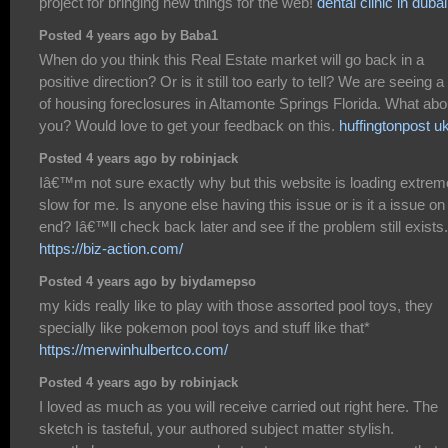
project for bringing new things for the web!
dental clinic in dubai
Posted 4 years ago by Baba1
When do you think this Real Estate market will go back in a
positive direction? Or is it still too early to tell? We are seeing a 
of housing foreclosures in Altamonte Springs Florida. What abo
you? Would love to get your feedback on this.
huffingtonpost u
Posted 4 years ago by robinjack
Iâ€™m not sure exactly why but this website is loading extrem
slow for me. Is anyone else having this issue or is it a issue o
end? Iâ€™ll check back later and see if the problem still exists.
https://biz-action.com/
Posted 4 years ago by biydamepso
my kids really like to play with those assorted pool toys, they
specially like pokemon pool toys and stuff like that*
https://merwinhulbertco.com/
Posted 4 years ago by robinjack
I loved as much as you will receive carried out right here. The
sketch is tasteful, your authored subject matter stylish.