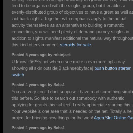
tend to be organized with the singles group, but it enables a
evenly-distributed group of objectives to have a great as well a
laid-back nights. Together with emphasis apply to the actual
activity themselves as an alternative to building a romantic
connection, you will need plenty of demand journey singles in
addition to sights manifest additional the natural way throughou
this kind of environment.
steroids for sale
Posted 5 years ago by robinjack
U know itâ€™s hot when u see more n evn more ppl a day
showing all skin outside|Blacknsebbyface|
push button starter
switch
Posted 4 years ago by Baba1
You are very cool! I dont suppose I have read something simila
this before. So nice to search out somebody with authentic
applying for grants this subject. I really appreciate starting this 
Your website is one area that is needed on the net. Totally a hel
project for bringing new things for the web!
Agen Slot Online G
Posted 4 years ago by Baba1