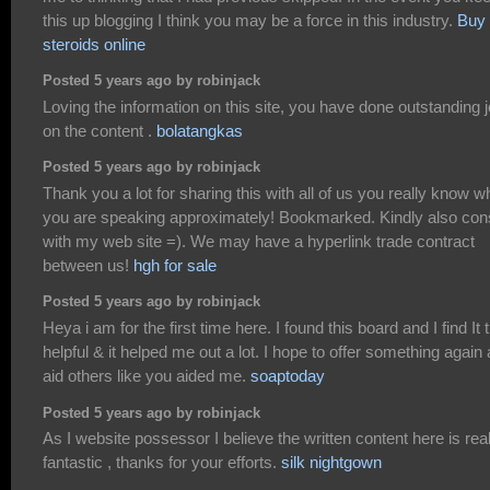
this up blogging I think you may be a force in this industry.
Buy
steroids online
Posted 5 years ago by robinjack
Loving the information on this site, you have done outstanding 
on the content .
bolatangkas
Posted 5 years ago by robinjack
Thank you a lot for sharing this with all of us you really know w
you are speaking approximately! Bookmarked. Kindly also con
with my web site =). We may have a hyperlink trade contract
between us!
hgh for sale
Posted 5 years ago by robinjack
Heya i am for the first time here. I found this board and I find It t
helpful & it helped me out a lot. I hope to offer something again
aid others like you aided me.
soaptoday
Posted 5 years ago by robinjack
As I website possessor I believe the written content here is rea
fantastic , thanks for your efforts.
silk nightgown