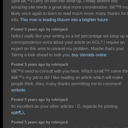
Spot iâ€™ll carry on with this write-up, I really believe this
amazing site needs a great deal more consideration. Iâ€™ll m
likely once again to learn to read much more, many thanks for 
info.
This man is leading Maven into a brighter future
Posted 5 years ago by robinjack
hello!,I really like your writing so a lot! percentage we keep up a
correspondence extra about your article on AOL? I require an
expert on this area to unravel my problem. Maybe that's you!
Taking a look ahead to look you.
buy steroids online
Posted 5 years ago by robinjack
Iâ€™d need to consult with you here. Which isnâ€™t some thi
Itâ€™s my job to do! I like reading an article which will make
people think. Also, many thanks permitting me to comment!
website
Posted 5 years ago by robinjack
Its excellent as your other articles : D, regards for posting .
eplë¶„ì„
Posted 5 years ago by robinjack