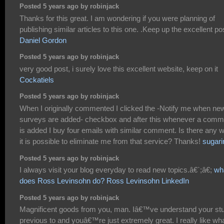
Posted 5 years ago by robinjack
Thanks for this great. I am wondering if you were planning of
publishing similar articles to this one. .Keep up the excellent po
Daniel Gordon
Posted 5 years ago by robinjack
very good post, i surely love this excellent website, keep on it
Cockatiels
Posted 5 years ago by robinjack
When I originally commented I clicked the -Notify me when ne
surveys are added- checkbox and after this whenever a comm
is added I buy four emails with similar comment. Is there any 
it is possible to eliminate me from that service? Thanks!
sugari
Posted 5 years ago by robinjack
I always visit your blog everyday to read new topics.â€`;â€;
wh
does Ross Levinsohn do? Ross Levinsohn LinkedIn
Posted 5 years ago by robinjack
Magnificent goods from you, man. Iâ€™ve understand your stu
previous to and youâ€™re just extremely great. I really like wh