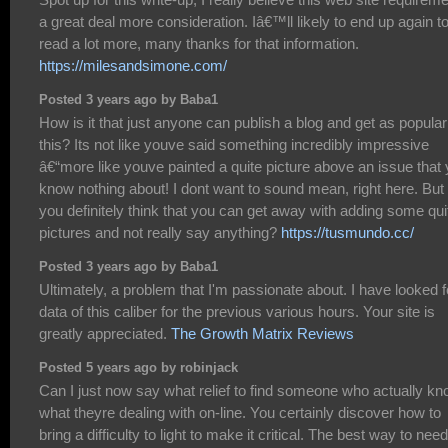
a great deal more consideration. Iâ€™ll likely to end up again t
read a lot more, many thanks for that information.
https://milesandsimone.com/
Posted 3 years ago by Baba1
How is it that just anyone can publish a blog and get as popular
this? Its not like youve said something incredibly impressive
â€“more like youve painted a quite picture above an issue that
know nothing about! I dont want to sound mean, right here. But
you definitely think that you can get away with adding some qui
pictures and not really say anything?
https://tusmundo.cc/
Posted 3 years ago by Baba1
Ultimately, a problem that I'm passionate about. I have looked f
data of this caliber for the previous various hours. Your site is
greatly appreciated.
The Growth Matrix Reviews
Posted 5 years ago by robinjack
Can I just now say what relief to find someone who actually k
what theyre dealing with on-line. You certainly discover how to
bring a difficulty to light to make it critical. The best way to need