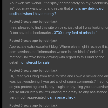
Your web site wonâ€™t display appropriately on my blackberr
â€“ you may want to try and repair that
why is my debit card
declined when I have money?
Posted 5 years ago by robinjack
I real pleased to find this site on bing, just what I was looking for
D too saved to bookmarks .
3700 curry ford rd orlando fl
Posted 5 years ago by robinjack
Appreciate extra excellent blog. Where else might i recieve this
compassionate of information written in this kind of incite full
method? iâ€™ve been viewing with regard to this kind of fine
detail.
hgh steroid for sale
Posted 5 years ago by robinjack
Hi, i read your blog from time to time and i own a similar one an
was just wondering if you get a lot of spam comments? If so h
do you protect against it, any plugin or anything you can advise
get so much lately itâ€™s driving me crazy so any assistance 
very much appreciated.
car finance check
Posted 5 years ago by robinjack