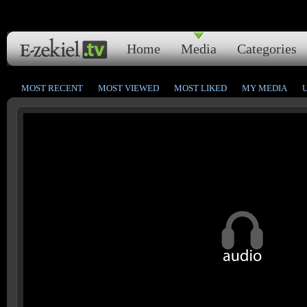
Home
Media
Categories
MOST RECENT
MOST VIEWED
MOST LIKED
MY MEDIA