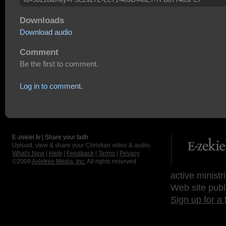
Downloads
Download audio
Comment
Be the first to comment.
Log in to comment.
E-zekiel.tv | Share your faith
Upload, view & share your Christian video & audio.
What's New
|
Help
|
Feedback
|
Terms
|
Privacy
©2009
Axletree Media, Inc.
All rights reserved.
active ministr
Web site publ
Sign up for a