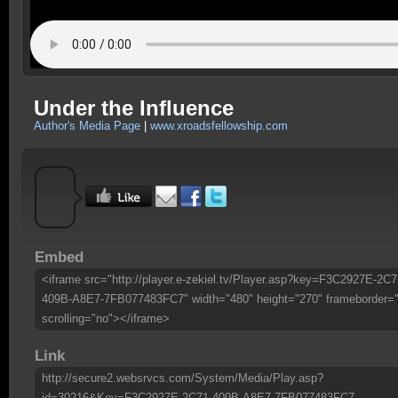
Under the Influence
Author's Media Page
|
www.xroadsfellowship.com
Embed
<iframe src="http://player.e-zekiel.tv/Player.asp?key=F3C2927E-2C7
409B-A8E7-7FB077483FC7" width="480" height="270" frameborder=
scrolling="no"></iframe>
Link
http://secure2.websrvcs.com/System/Media/Play.asp?
id=30216&Key=F3C2927E-2C71-409B-A8E7-7FB077483FC7