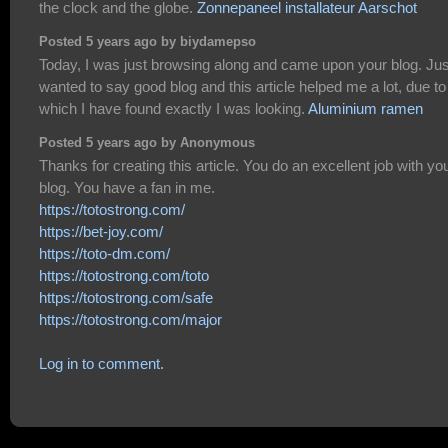
the clock and the globe.
Zonnepaneel installateur Aarschot
Posted 5 years ago by biydamepso
Today, I was just browsing along and came upon your blog. Jus
wanted to say good blog and this article helped me a lot, due to
which I have found exactly I was looking.
Aluminium ramen
Posted 5 years ago by Anonymous
Thanks for creating this article. You do an excellent job with yo
blog. You have a fan in me.
https://totostrong.com/
https://bet-joy.com/
https://toto-dm.com/
https://totostrong.com/toto
https://totostrong.com/safe
https://totostrong.com/major
Log in to comment.