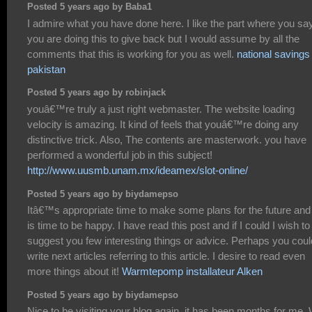
Posted 5 years ago by Baba1
I admire what you have done here. I like the part where you sa
you are doing this to give back but I would assume by all the
comments that this is working for you as well.
national savings
pakistan
Posted 5 years ago by robinjack
youâ€™re truly a just right webmaster. The website loading
velocity is amazing. It kind of feels that youâ€™re doing any
distinctive trick. Also, The contents are masterwork. you have
performed a wonderful job in this subject!
http://www.uusmb.unam.mx/ideamex/slot-online/
Posted 5 years ago by biydamepso
Itâ€™s appropriate time to make some plans for the future and 
is time to be happy. I have read this post and if I could I wish to
suggest you few interesting things or advice. Perhaps you coul
write next articles referring to this article. I desire to read even
more things about it!
Warmtepomp installateur Alken
Posted 5 years ago by biydamepso
Nice to be visiting your blog again, it has been months for me. 