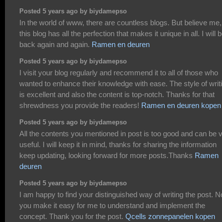
Posted 5 years ago by biydamepso
In the world of www, there are countless blogs. But believe me,
this blog has all the perfection that makes it unique in all. I will 
back again and again.
Ramen en deuren
Posted 5 years ago by biydamepso
I visit your blog regularly and recommend it to all of those who
wanted to enhance their knowledge with ease. The style of writ
is excellent and also the content is top-notch. Thanks for that
shrewdness you provide the readers!
Ramen en deuren kopen
Posted 5 years ago by biydamepso
All the contents you mentioned in post is too good and can be 
useful. I will keep it in mind, thanks for sharing the information
keep updating, looking forward for more posts.Thanks
Ramen
deuren
Posted 5 years ago by biydamepso
I am happy to find your distinguished way of writing the post. 
you make it easy for me to understand and implement the
concept. Thank you for the post.
Qcells zonnepanelen kopen