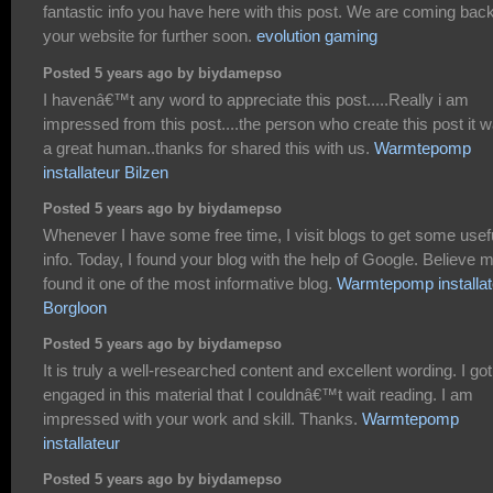
fantastic info you have here with this post. We are coming back
your website for further soon.
evolution gaming
Posted 5 years ago by biydamepso
I havenâ€™t any word to appreciate this post.....Really i am
impressed from this post....the person who create this post it 
a great human..thanks for shared this with us.
Warmtepomp
installateur Bilzen
Posted 5 years ago by biydamepso
Whenever I have some free time, I visit blogs to get some usef
info. Today, I found your blog with the help of Google. Believe m
found it one of the most informative blog.
Warmtepomp installat
Borgloon
Posted 5 years ago by biydamepso
It is truly a well-researched content and excellent wording. I go
engaged in this material that I couldnâ€™t wait reading. I am
impressed with your work and skill. Thanks.
Warmtepomp
installateur
Posted 5 years ago by biydamepso