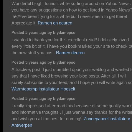
Wonderful blog! I found it while surfing around on Yahoo News.
you have any suggestions on how to get listed in Yahoo News
Iâ€™ve been trying for a while but I never seem to get there!
Appreciate it.
Ramen en deuren
Posted 5 years ago by biydamepso
I wanted to thank you for this excellent read!! I definitely loved
every little bit of it. I have you bookmarked your site to check o
the new stuff you post.
Ramen deuren
Posted 5 years ago by biydamepso
Attractive, post. I just stumbled upon your weblog and wanted t
say that I have liked browsing your blog posts. After all, I will
surely subscribe to your feed, and I hope you will write again s
Warmtepomp installateur Hoeselt
Posted 5 years ago by biydamepso
I really impressed after read this because of some quality work
and informative thoughts . I just wanna say thanks for the write
and wish you all the best for coming!.
Zonnepaneel installateur
Antwerpen