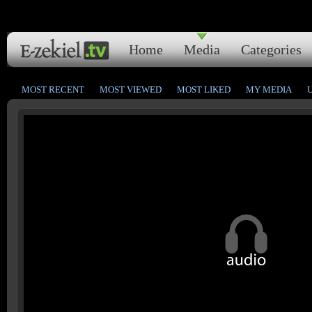
Home
Media
Categories
MOST RECENT
MOST VIEWED
MOST LIKED
MY MEDIA