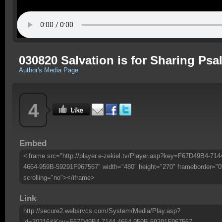
030820 Salvation is for Sharing Psa
Author's Media Page
4
Embed
<iframe src="http://player.e-zekiel.tv/Player.asp?key=F67D49B4-714
4664-959B-59291F967567" width="480" height="270" frameborder="0
scrolling="no"></iframe>
Link
http://secure2.websrvcs.com/System/Media/Play.asp?
id=30216&Key=F67D49B4-7144-4664-959B-59291F967567