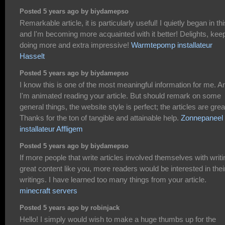
Posted 5 years ago by biydamepso
Remarkable article, it is particularly useful! I quietly began in thi
and I'm becoming more acquainted with it better! Delights, kee
doing more and extra impressive!
Warmtepomp installateur
Hasselt
Posted 5 years ago by biydamepso
I know this is one of the most meaningful information for me. A
I'm animated reading your article. But should remark on some
general things, the website style is perfect; the articles are grea
Thanks for the ton of tangible and attainable help.
Zonnepaneel
installateur Affligem
Posted 5 years ago by biydamepso
If more people that write articles involved themselves with writi
great content like you, more readers would be interested in thei
writings. I have learned too many things from your article.
minecraft servers
Posted 5 years ago by robinjack
Hello! I simply would wish to make a huge thumbs up for the