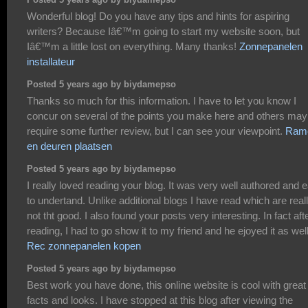
Posted 5 years ago by biydamepso
Wonderful blog! Do you have any tips and hints for aspiring
writers? Because Iâ€™m going to start my website soon, but
Iâ€™m a little lost on everything. Many thanks!
Zonnepanelen
installateur
Posted 5 years ago by biydamepso
Thanks so much for this information. I have to let you know I
concur on several of the points you make here and others may
require some further review, but I can see your viewpoint.
Ram
en deuren plaatsen
Posted 5 years ago by biydamepso
I really loved reading your blog. It was very well authored and 
to undertand. Unlike additional blogs I have read which are real
not tht good. I also found your posts very interesting. In fact aft
reading, I had to go show it to my friend and he ejoyed it as well
Rec zonnepanelen kopen
Posted 5 years ago by biydamepso
Best work you have done, this online website is cool with great
facts and looks. I have stopped at this blog after viewing the