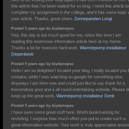
this article that i've been waited for so long. I need this article to
complete my assignment in the college, and it has same topic 
your article. Thanks, great share.
Zonnepanelen Longi
Posted 5 years ago by biydamepso
Hey, this day is too much good for me, since this time I am
reading this enormous informative article here at my home.
Thanks a lot for massive hard work.
Warmtepomp installateur
Diepenbeek
Posted 5 years ago by biydamepso
Hello I am so delighted I located your blog, I really located you 
mistake, while I was watching on google for something else,
Anyways I am here now and could just like to say thank for a
tremendous post and a all round entertaining website. Please d
keep up the great work.
Warmtepomp installateur Genk
Posted 5 years ago by biydamepso
I have seen some great stuff here. Worth bookmarking for
revisiting. I surprise how much effort you put to create such a
great informative website. Your work is truly appreciated aroun