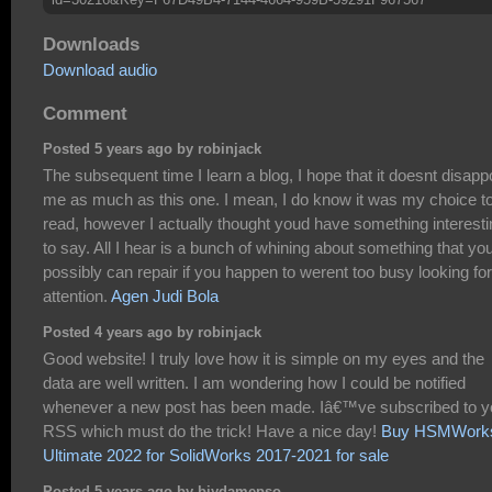
Downloads
Download audio
Comment
Posted 5 years ago by robinjack
The subsequent time I learn a blog, I hope that it doesnt disapp
me as much as this one. I mean, I do know it was my choice t
read, however I actually thought youd have something interesti
to say. All I hear is a bunch of whining about something that yo
possibly can repair if you happen to werent too busy looking for
attention.
Agen Judi Bola
Posted 4 years ago by robinjack
Good website! I truly love how it is simple on my eyes and the
data are well written. I am wondering how I could be notified
whenever a new post has been made. Iâ€™ve subscribed to y
RSS which must do the trick! Have a nice day!
Buy HSMWork
Ultimate 2022 for SolidWorks 2017-2021 for sale