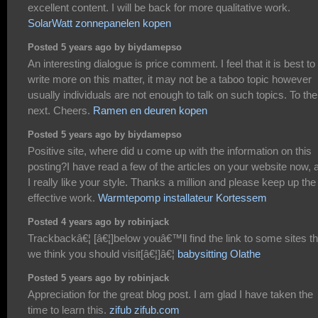
excellent content. I will be back for more qualitative work.
SolarWatt zonnepanelen kopen
Posted 5 years ago by biydamepso
An interesting dialogue is price comment. I feel that it is best to
write more on this matter, it may not be a taboo topic however
usually individuals are not enough to talk on such topics. To the
next. Cheers.
Ramen en deuren kopen
Posted 5 years ago by biydamepso
Positive site, where did u come up with the information on this
posting?I have read a few of the articles on your website now, 
I really like your style. Thanks a million and please keep up the
effective work.
Warmtepomp installateur Kortessem
Posted 4 years ago by robinjack
Trackbackâ€¦ [â€¦]below youâ€™ll find the link to some sites th
we think you should visit[â€¦]â€¦
babysitting Olathe
Posted 5 years ago by robinjack
Appreciation for the great blog post. I am glad I have taken the
time to learn this.
zifub zifub.com