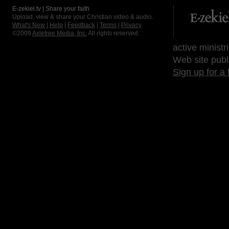
E-zekiel.tv | Share your faith
Upload, view & share your Christian video & audio.
What's New
|
Help
|
Feedback
|
Terms
|
Privacy
©2009
Axletree Media, Inc.
All rights reserved.
active ministr
Web site publ
Sign up for a