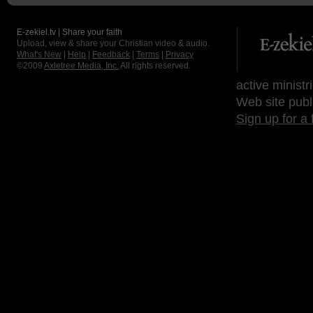
E-zekiel.tv | Share your faith
Upload, view & share your Christian video & audio.
What's New
|
Help
|
Feedback
|
Terms
|
Privacy
©2009
Axletree Media, Inc.
All rights reserved.
active ministr
Web site publ
Sign up for a