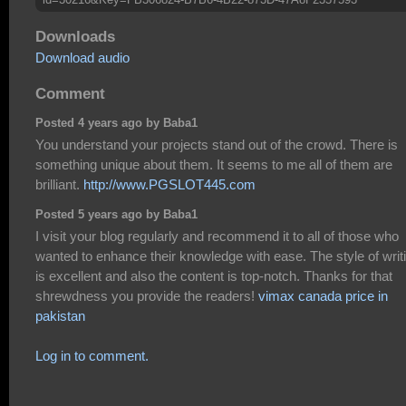
Downloads
Download audio
Comment
Posted 4 years ago by Baba1
You understand your projects stand out of the crowd. There is
something unique about them. It seems to me all of them are
brilliant.
http://www.PGSLOT445.com
Posted 5 years ago by Baba1
I visit your blog regularly and recommend it to all of those who
wanted to enhance their knowledge with ease. The style of writ
is excellent and also the content is top-notch. Thanks for that
shrewdness you provide the readers!
vimax canada price in
pakistan
Log in to comment.