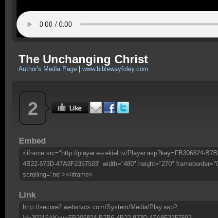
The Unchanging Christ
Author's Media Page
|
www.biblewayfoley.com
2
Embed
<iframe src="http://player.e-zekiel.tv/Player.asp?key=FB306824-B7B
4B22-873D-47A8F2357593" width="480" height="270" frameborder="
scrolling="no"></iframe>
Link
http://secure2.websrvcs.com/System/Media/Play.asp?
id=30216&Key=FB306824-B7B6-4B22-873D-47A8F2357593