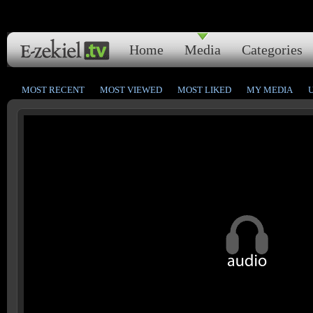
Home
Media
Categories
MOST RECENT
MOST VIEWED
MOST LIKED
MY MEDIA