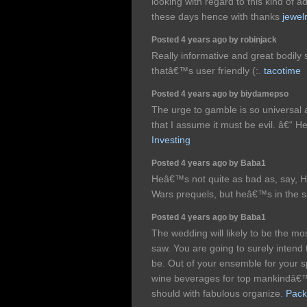
looking with regard to this kind of a
these days hence with thanks
jewel
Posted 4 years ago by robinjack
Really informative and great bodily 
thatâ€™s user friendly (:.
tacotime
Posted 4 years ago by biydamepso
The urge to gamble is so universal a
that I assume it must be evil. â€“
Investing
Posted 4 years ago by Baba1
Heâ€™s not quite as bad as, say, H
Wars prequels, but heâ€™s in the 
Posted 4 years ago by Baba1
The wedding will likely to be the mo
saw. You are going to surely intend 
be. Out of your ensemble for your s
wine beverages for top mankindâ€™s
should with fabulous organize.
Pack