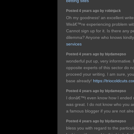
betting sites
Posted 4 years ago by robinjack
Oh my goodness! an excellent writ
Weâ€™re experiencing problem with
Cannot sign up for it. Is there any p
dilemma? Anyone who knows kindl
services
Posted 4 years ago by biydamepso
wonderful put up, very informative
opposite experts of this sector do no
proceed your writing. I am sure, 
base already!
https://triocoldcuts.c
Posted 4 years ago by biydamepso
I donâ€™t even know how I ended up
was great. I do not know who you ar
a famous blogger if you are not al
Posted 4 years ago by biydamepso
bless you with regard to the particul