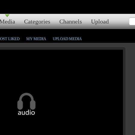
Media
Categories
Channels
Upload
OST LIKED
MY MEDIA
UPLOAD MEDIA