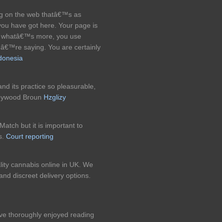
ng on the web thatâ€™s as
 you have got here. Your page is
nd whatâ€™s more, you use
uâ€™re saying. You are certainly
ndonesia
nd its practice so pleasurable,
 Heywood Broun
Hzglizy
Match but it is important to
s.
Court reporting
ity cannabis online in UK. We
nd discreet delivery options.
have thoroughly enjoyed reading