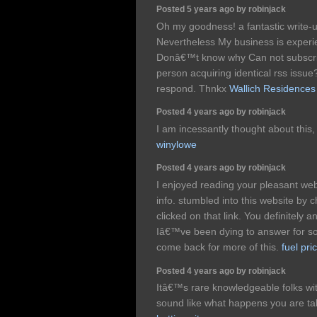
Posted 5 years ago by robinjack
Oh my goodness! a fantastic write-
Nevertheless My business is experie
Donâ€™t know why Can not subscribe
person acquiring identical rss issu
respond. Thnkx
Wallich Residences
Posted 4 years ago by robinjack
I am incessantly thought about this,
winylowe
Posted 4 years ago by robinjack
I enjoyed reading your pleasant webs
info. stumbled into this website by
clicked on that link. You definitely 
Iâ€™ve been dying to answer for som
come back for more of this.
fuel pr
Posted 4 years ago by robinjack
Itâ€™s rare knowledgeable folks with 
sound like what happens you are ta