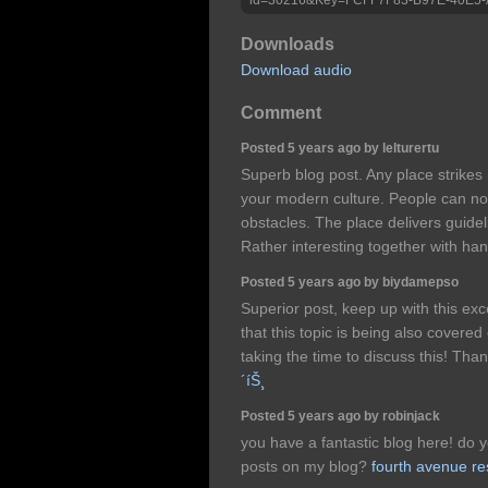
Downloads
Download audio
Comment
Posted 5 years ago by lelturertu
Superb blog post. Any place strikes
your modern culture. People can not
obstacles. The place delivers guidel
Rather interesting together with ha
Posted 5 years ago by biydamepso
Superior post, keep up with this exc
that this topic is being also covered
taking the time to discuss this! Th
´íŠ¸
Posted 5 years ago by robinjack
you have a fantastic blog here! do 
posts on my blog?
fourth avenue re