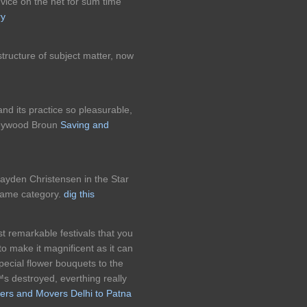
dvice on the net for sum time
ry
structure of subject matter, now
nd its practice so pleasurable,
 Heywood Broun
Saving and
ayden Christensen in the Star
same category.
dig this
st remarkable festivals that you
to make it magnificent as it can
pecial flower bouquets to the
 destroyed, everthing really
ers and Movers Delhi to Patna