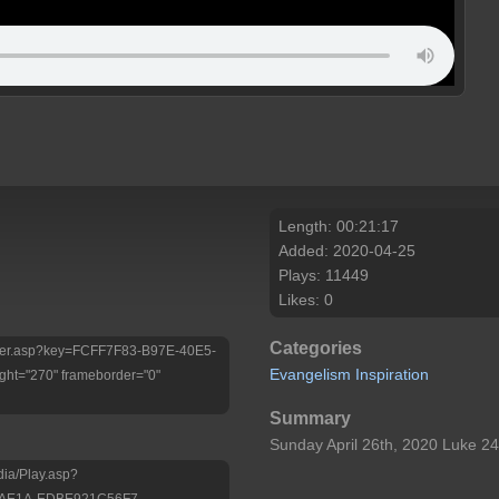
Length: 00:21:17
Added: 2020-04-25
Plays: 11449
Likes: 0
Categories
/Player.asp?key=FCFF7F83-B97E-40E5-
Evangelism
Inspiration
ht="270" frameborder="0"
Summary
Sunday April 26th, 2020 Luke 2
dia/Play.asp?
-AE1A-EDBE921C56F7