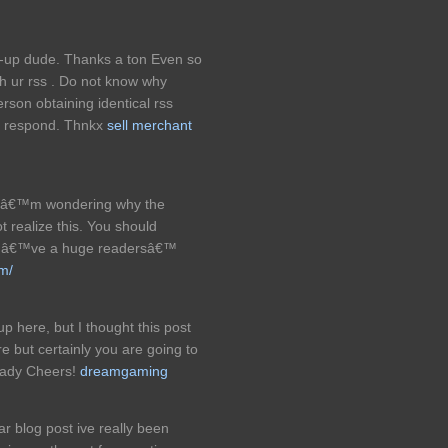
e-up dude. Thanks a ton Even so
 ur rss . Do not know why
erson obtaining identical rss
y respond. Thnkx
sell merchant
. Iâ€™m wondering why the
t realize this. You should
youâ€™ve a huge readersâ€™
om/
 here, but I thought this post
e but certainly you are going to
ready Cheers!
dreamgaming
ar blog post ive really been