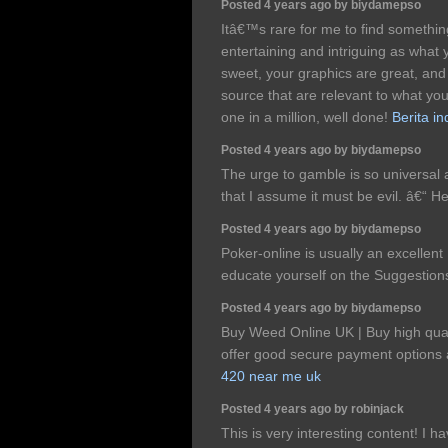
Posted 4 years ago by biydamepso
Itâ€™s rare for me to find somethi
entertaining and intriguing as what
sweet, your graphics are great, a
source that are relevant to what yo
one in a million, well done!
Berita i
Posted 4 years ago by biydamepso
The urge to gamble is so universal a
that I assume it must be evil. â€“
Posted 4 years ago by biydamepso
Poker-online is usually an excellent 
educate yourself on the Suggestion
Posted 4 years ago by biydamepso
Buy Weed Online UK | Buy high qual
offer good secure payment options a
420 near me uk
Posted 4 years ago by robinjack
This is very interesting content! I 