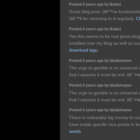
Posted 4 years ago by Baba1
Great blog post, Iâ€™ve bookmarke
Iâ€™ll be returning to it regularly.
Cl
Posted 4 years ago by Baba1
Yes this seems to be real great plugi
installed over my blog as well as su
download lagu
Posted 4 years ago by biydamepso
The urge to gamble is so universal a
that I assume it must be evil. â€“
Posted 4 years ago by biydamepso
The urge to gamble is so universal a
that I assume it must be evil. â€“
Posted 4 years ago by biydamepso
There is noticeably big money to c
have made specific nice points in fu
seeds