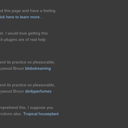
d this page and have a feeling
ick here to learn more...
n. I would love getting this
ch plugins are of real help
nd its practice so pleasurable,
 Heywood Broun
blobstreaming
nd its practice so pleasurable,
 Heywood Broun
dinilyperfumes
omprehend this. I suppose you
nctions also.
Tropical houseplant