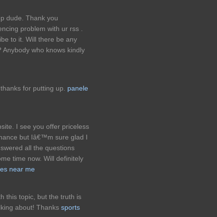
up dude. Thank you
ncing problem with ur rss .
 to it. Will there be any
e? Anybody who knows kindly
 thanks for putting up.
panele
ite. I see you offer priceless
 chance but Iâ€™m sure glad I
answered all the questions
e time now. Will definitely
ices near me
this topic, but the truth is
lking about! Thanks
sports