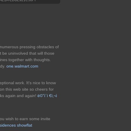
 numerous pressing obstacles of
 be uninvolved that will those
ines together with thoughts.
ndy.
one.walmart.com
eptional work. It's nice to know
 on this web site so cheers for
anks again and again!
ë©”ì´ì €ì‚¬ì
you wish to earn some invite
sidences showflat