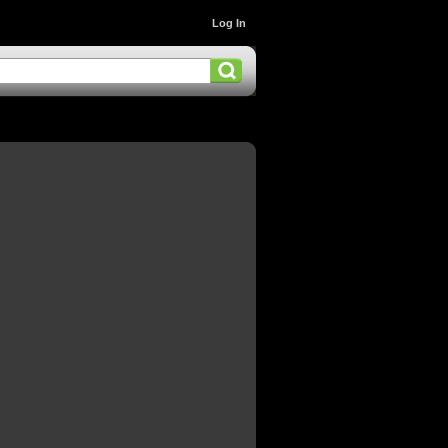
Log In