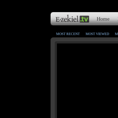
Home
MOST RECENT
MOST VIEWED
M