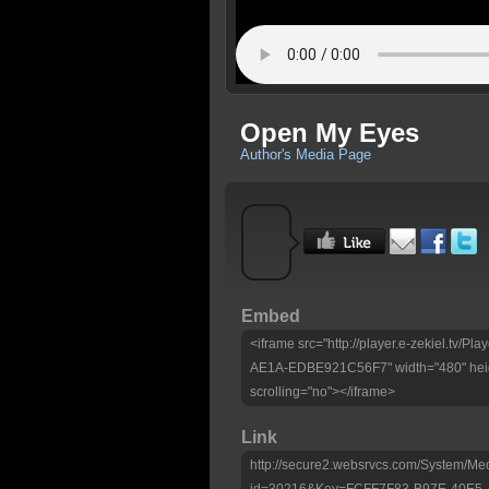
Open My Eyes
Author's Media Page
Embed
<iframe src="http://player.e-zekiel.tv
AE1A-EDBE921C56F7" width="480" heig
scrolling="no"></iframe>
Link
http://secure2.websrvcs.com/System/Me
id=30216&Key=FCFF7F83-B97E-40E5