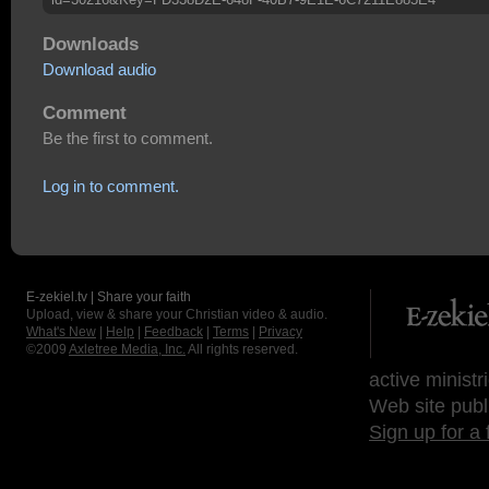
Downloads
Download audio
Comment
Be the first to comment.
Log in to comment.
E-zekiel.tv | Share your faith
Upload, view & share your Christian video & audio.
What's New
|
Help
|
Feedback
|
Terms
|
Privacy
©2009
Axletree Media, Inc.
All rights reserved.
active ministr
Web site publ
Sign up for a