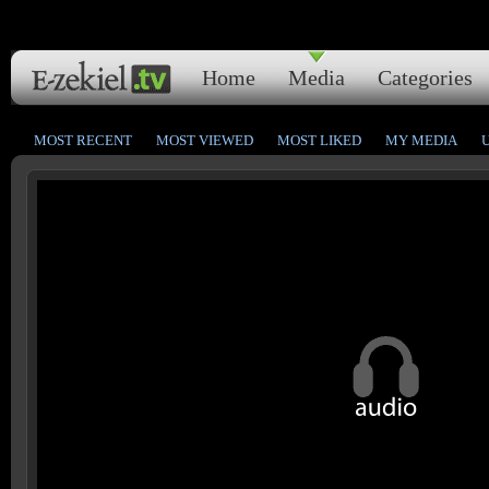
Home
Media
Categories
MOST RECENT
MOST VIEWED
MOST LIKED
MY MEDIA