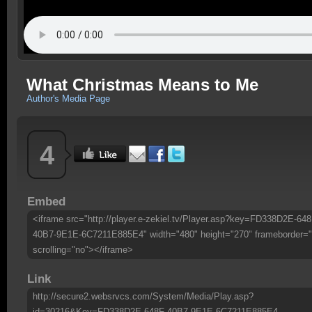
What Christmas Means to Me
Author's Media Page
4
Embed
<iframe src="http://player.e-zekiel.tv/Player.asp?key=FD338D2E-648
40B7-9E1E-6C7211E885E4" width="480" height="270" frameborder="
scrolling="no"></iframe>
Link
http://secure2.websrvcs.com/System/Media/Play.asp?
id=30216&Key=FD338D2E-648F-40B7-9E1E-6C7211E885E4