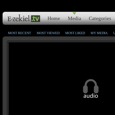
Home
Media
Categories
MOST RECENT
MOST VIEWED
MOST LIKED
MY MEDIA