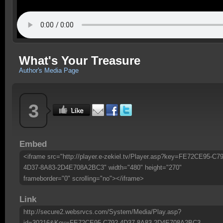
What's Your Treasure
Author's Media Page
3
Embed
<iframe src="http://player.e-zekiel.tv/Player.asp?key=FE72CE95-C79
4D37-8A83-2D4E708A2BC3" width="480" height="270"
frameborder="0" scrolling="no"></iframe>
Link
http://secure2.websrvcs.com/System/Media/Play.asp?
id=30216&Key=FE72CE95-C792-4D37-8A83-2D4E708A2BC3