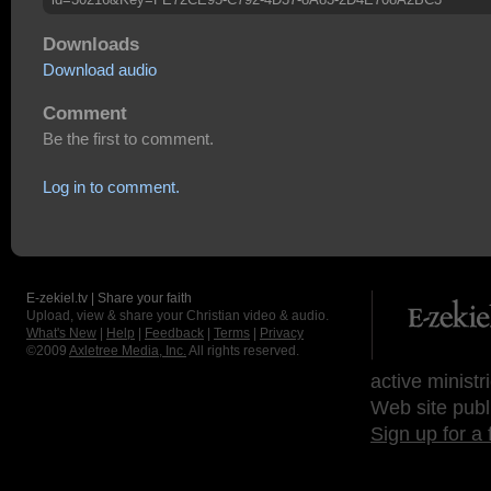
Downloads
Download audio
Comment
Be the first to comment.
Log in to comment.
E-zekiel.tv | Share your faith
Upload, view & share your Christian video & audio.
What's New
|
Help
|
Feedback
|
Terms
|
Privacy
©2009
Axletree Media, Inc.
All rights reserved.
active ministr
Web site publ
Sign up for a