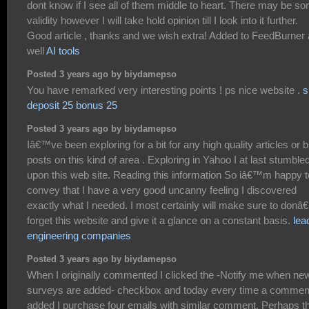
dont know if I see all of them middle to heart. There may be s
validity however I will take hold opinion till I look into it further.
Good article , thanks and we wish extra! Added to FeedBurner
well
AI tools
Posted 3 years ago by biydamepso
You have remarked very interesting points ! ps nice website .
s
deposit 25 bonus 25
Posted 3 years ago by biydamepso
Iâ€™ve been exploring for a bit for any high quality articles or b
posts on this kind of area . Exploring in Yahoo I at last stumble
upon this web site. Reading this information So iâ€™m happy t
convey that I have a very good uncanny feeling I discovered
exactly what I needed. I most certainly will make sure to donâ
forget this website and give it a glance on a constant basis.
lea
engineering companies
Posted 3 years ago by biydamepso
When I originally commented I clicked the -Notify me when ne
surveys are added- checkbox and today every time a comment
added I purchase four emails with similar comment. Perhaps t