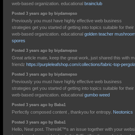
web-based organization. educational
brainclub
Posted 3 years ago by biydamepso
Previously you must have highly effective web business
strategies get you started of getting into topics suitable for their
web-based organization. educational
golden teacher mushroo
spores
Posted 3 years ago by biydamepso
Great article mate, keep the great work, just shared this with 
friendz
https://purpleleafshop.com/collections/fabric-top-pergol
Posted 3 years ago by biydamepso
Previously you must have highly effective web business
strategies get you started of getting into topics suitable for their
web-based organization. educational
gumbo weed
Posted 3 years ago by Baba1
Perfectly composed content , thankyou for entropy.
Neotonics
Posted 3 years ago by Baba1
Hello, Neat post. Thereâ€™s an issue together with your websi