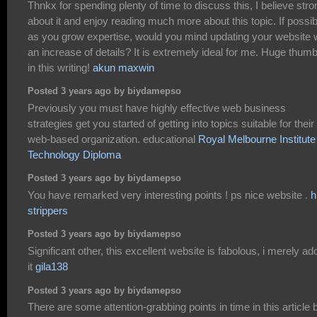
Thnkx for spending plenty of time to discuss this, I believe stro
about it and enjoy reading much more about this topic. If possib
as you grow expertise, would you mind updating your website 
an increase of details? It is extremely ideal for me. Huge thum
in this writing!
akun maxwin
Posted 3 years ago by biydamepso
Previously you must have highly effective web business
strategies get you started of getting into topics suitable for their
web-based organization. educational
Royal Melbourne Institute
Technology Diploma
Posted 3 years ago by biydamepso
You have remarked very interesting points ! ps nice website .
h
strippers
Posted 3 years ago by biydamepso
Significant other, this excellent website is fabolous, i merely ad
it
gila138
Posted 3 years ago by biydamepso
There are some attention-grabbing points in time in this article b