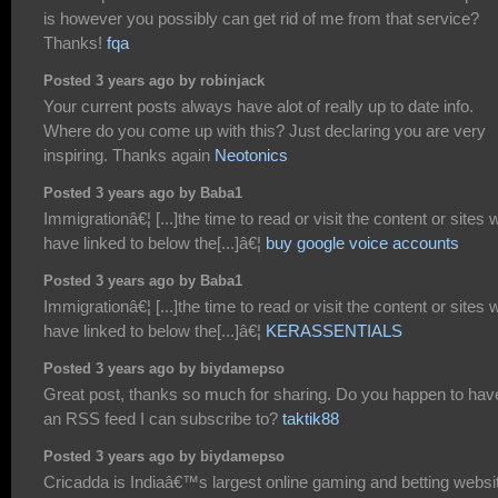
is however you possibly can get rid of me from that service?
Thanks!
fqa
Posted 3 years ago by robinjack
Your current posts always have alot of really up to date info.
Where do you come up with this? Just declaring you are very
inspiring. Thanks again
Neotonics
Posted 3 years ago by Baba1
Immigrationâ€¦ [...]the time to read or visit the content or sites 
have linked to below the[...]â€¦
buy google voice accounts
Posted 3 years ago by Baba1
Immigrationâ€¦ [...]the time to read or visit the content or sites 
have linked to below the[...]â€¦
KERASSENTIALS
Posted 3 years ago by biydamepso
Great post, thanks so much for sharing. Do you happen to hav
an RSS feed I can subscribe to?
taktik88
Posted 3 years ago by biydamepso
Cricadda is Indiaâ€™s largest online gaming and betting websi