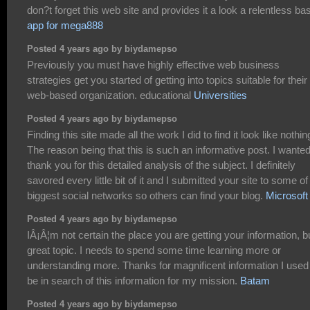
don?t forget this web site and provides it a look a relentless bas
app for mega888
Posted 4 years ago by biydamepso
Previously you must have highly effective web business
strategies get you started of getting into topics suitable for their
web-based organization. educational
Universities
Posted 4 years ago by biydamepso
Finding this site made all the work I did to find it look like nothin
The reason being that this is such an informative post. I wanted
thank you for this detailed analysis of the subject. I definitely
savored every little bit of it and I submitted your site to some of
biggest social networks so others can find your blog.
Microsoft
Posted 4 years ago by biydamepso
IÂ¡Â¦m not certain the place you are getting your information, b
great topic. I needs to spend some time learning more or
understanding more. Thanks for magnificent information I used
be in search of this information for my mission.
Batam
Posted 4 years ago by biydamepso