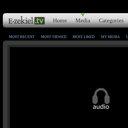
Home
Media
Categories
MOST RECENT
MOST VIEWED
MOST LIKED
MY MEDIA