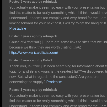
Posted 3 years ago by robinjack
You actually make it seem so easy with your presentation but I
find this matter to be really something which I think I would nev
understand. It seems too complex and very broad for me. I am
looking forward for your next post, I will try to get the hang of it!
Prostadine
Posted 3 years ago by robinjack
Cause of Arthritisâ€¦ [...]here are some links to sites that we lin
because we think they are worth visiting[...]â€¦
https://www.xenicalofficial.com/
Posted 3 years ago by Baba1
Thank you, Iâ€™ve just been searching for information about t
topic for a while and yours is the greatest Iâ€™ve discovered til
now. But, what in regards to the conclusion? Are you sure
concerning the supply?
Prodentim
Posted 3 years ago by robinjack
You actually make it seem so easy with your presentation but I
find this matter to be really something which I think I would nev
understand. It seems too complex and very broad for me. I am