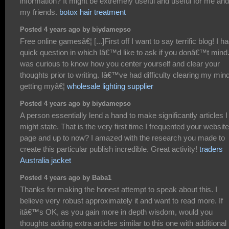
information? It might be extremely useful and useful for me and
my friends.
botox hair treatment
Posted 4 years ago by biydamepso
Free online gamesâ€¦ [...]First off I want to say terrific blog! I h
quick question in which Iâ€™d like to ask if you donâ€™t mind.
was curious to know how you center yourself and clear your
thoughts prior to writing. Iâ€™ve had difficulty clearing my mind
getting myâ€¦
wholesale lighting supplier
Posted 4 years ago by biydamepso
A person essentially lend a hand to make significantly articles I
might state. That is the very first time I frequented your website
page and up to now? I amazed with the research you made to
create this particular publish incredible. Great activity!
traders
Australia jacket
Posted 4 years ago by Baba1
Thanks for making the honest attempt to speak about this. I
believe very robust approximately it and want to read more. If
itâ€™s OK, as you gain more in depth wisdom, would you
thoughts adding extra articles similar to this one with additional