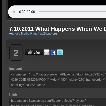
7.10.2011 What Happens When We 
Author's Media Page
|
go2hope.org
2
Embed
<iframe src="http://player.e-zekiel.tv/Player.asp?key=FFE9C732-F07
4029-9D2E-056208AFC044" width="480" height="270" frameborder="
scrolling="no"></iframe>
Link
http://secure2.websrvcs.com/System/Media/Play.asp?
id=30216&Key=FFE9C732-F07B-4029-9D2E-056208AFC044