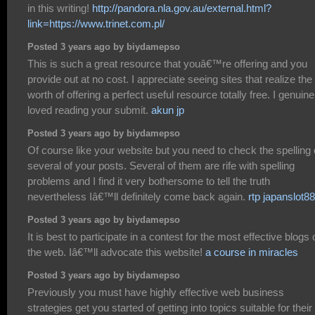
in this writing!
http://pandora.nla.gov.au/external.html?
link=https://www.trinet.com.pl/
Posted 3 years ago by biydamepso
This is such a great resource that youâ€™re offering and you
provide out at no cost. I appreciate seeing sites that realize the
worth of offering a perfect useful resource totally free. I genuine
loved reading your submit.
akun jp
Posted 3 years ago by biydamepso
Of course like your website but you need to check the spelling
several of your posts. Several of them are rife with spelling
problems and I find it very bothersome to tell the truth
nevertheless Iâ€™ll definitely come back again.
rtp japanslot88
Posted 3 years ago by biydamepso
It is best to participate in a contest for the most effective blogs 
the web. Iâ€™ll advocate this website!
a course in miracles
Posted 3 years ago by biydamepso
Previously you must have highly effective web business
strategies get you started of getting into topics suitable for their