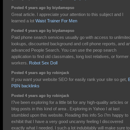
Posted 4 years ago by biydamepso
Great article. I appreciate your attention to this subject and I
learned a lot
Waist Trainer For Men
Posted 4 years ago by biydamepso
Paid phone search services usually go with access to unlimite
lookups, discounted background and cell phone reports, and a
advanced People Search. You can use the peop search
application to find old classmates, long lost relatives, or former
workers.
Robot Sex Doll
Posted 4 years ago by robinjack
If you want your website SEO for easily rank your site so get,
PBN backlinks
Posted 4 years ago by robinjack
I?ve been exploring for a little bit for any high-quality articles or
blog posts in this kind of area . Exploring in Yahoo I at last
stumbled upon this website. Reading this info So i?m happy to
exhibit that I have a very good uncanny feeling I discovered
exactly what I needed. I such a lot indubitably will make sure to