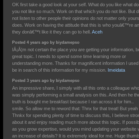
OK first take a good look at your self. What do you like what do
you not like so much. Work on that which you do not like. But 
not listen to other people their opinions do not matter only your
does. Work on having the attitude that this is who youâ€™re an
they donâ€™t like it they can go to hell.
Aceh
Posted 4 years ago by biydamepso
IÂ¡Â¦m not certain the place you are getting your information, b
great topic. I needs to spend some time learning more or
understanding more. Thanks for magnificent information I used
be in search of this information for my mission.
Imeidata
Posted 3 years ago by biydamepso
An impressive share, I simply with all this onto a colleague wh
was simply performing a small analysis on this. And then he th
truth is bought me breakfast because I ran across it for him..
smile. So allow me to reword that: Thnx for that treat! But yeah
Thnkx for spending plenty of time to discuss this, I believe stro
about it and enjoy reading much more about this topic. If possib
as you grow expertise, would you mind updating your website 
an increase of details? It is extremely ideal for me. Huge thum