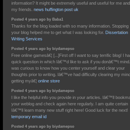
information? It might be extremely useful and useful for me and
my friends.
news huffington post uk
Posted 4 years ago by Baba1
Thanks for the blog loaded with so many information. Stopping
your blog helped me to get what I was looking for.
Dissertation
Writing Services
Posted 4 years ago by biydamepso
Free online gamesâ€¦ [...]First off I want to say terrific blog! I h
quick question in which Iâ€™d like to ask if you donâ€™t mind.
was curious to know how you center yourself and clear your
thoughts prior to writing. Iâ€™ve had difficulty clearing my mind
getting myâ€¦
online store
Posted 4 years ago by biydamepso
I like the helpful info you provide in your articles. Iâ€™ll bookm
your weblog and check again here regularly. I am quite certain
Iâ€™ll learn many new stuff right here! Good luck for the next!
temporary email id
Posted 4 years ago by biydamepso