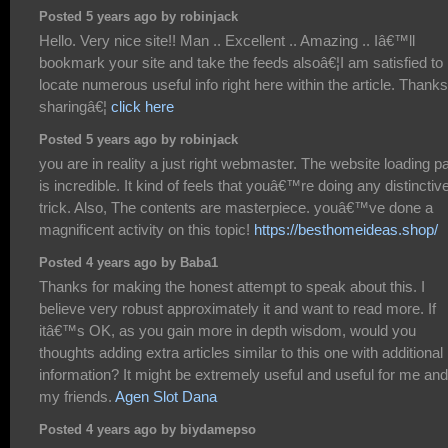
Posted 5 years ago by robinjack
Hello. Very nice site!! Man .. Excellent .. Amazing .. Iâ€™ll
bookmark your site and take the feeds alsoâ€¦I am satisfied to
locate numerous useful info right here within the article. Thanks
sharingâ€¦
click here
Posted 5 years ago by robinjack
you are in reality a just right webmaster. The website loading p
is incredible. It kind of feels that youâ€™re doing any distinctiv
trick. Also, The contents are masterpiece. youâ€™ve done a
magnificent activity on this topic!
https://besthomeideas.shop/
Posted 4 years ago by Baba1
Thanks for making the honest attempt to speak about this. I
believe very robust approximately it and want to read more. If
itâ€™s OK, as you gain more in depth wisdom, would you
thoughts adding extra articles similar to this one with additional
information? It might be extremely useful and useful for me and
my friends.
Agen Slot Dana
Posted 4 years ago by biydamepso