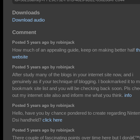
Downloads
Download audio
Comment
Posted 5 years ago by robinjack
How much of an appealing guide, keep on making better half
th
website
Posted 5 years ago by robinjack
After study many of the blogs in your internet site now, and i
genuinely as if your technique of blogging. I bookmarked it to 
bookmark site list and you will be checking back soon. Pls ch
out my internet site also and inform me what you think.
info
Posted 5 years ago by robinjack
Hello, have you by chance pondered to create regarding Ninte
Dsi handheld?
click here
Posted 5 years ago by robinjack
There couple of fascinating points over time here but I donâ€™