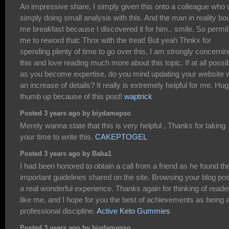
An impressive share, I simply given this onto a colleague who
simply doing small analysis with this. And the man in reality bo
me breakfast because I discovered it for him.. smile. So permit
me to reword that: Thnx with the treat! But yeah Thnkx for
spending plenty of time to go over this, I am strongly concernin
this and love reading much more about this topic. If at all possib
as you become expertise, do you mind updating your website w
an increase of details? It really is extremely helpful for me. Hu
thumb up because of this post!
waptrick
Posted 3 years ago by biydamepso
Merely wanna state that this is very helpful , Thanks for taking
your time to write this.
CAKEPTOGEL
Posted 3 years ago by Baba1
I had been honored to obtain a call from a friend as he found th
important guidelines shared on the site. Browsing your blog pos
a real wonderful experience. Thanks again for thinking of reade
like me, and I hope for you the best of achievements as being 
professional discipline.
Active Keto Gummies
Posted 3 years ago by biydamepso