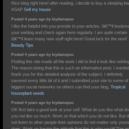
Nice blog right here! after reading, i decide to buy a sleeping ba
ASAP
Sell my house
Posted 4 years ago by biydamepso
I like the helpful info you provide in your articles. Iâ€™ll bookm
your weblog and check again here regularly. I am quite certain
Iâ€™ll learn many new stuff right here! Good luck for the next!
Beauty Tips
Posted 4 years ago by biydamepso
Finding this site made all the work I did to find it look like nothin
The reason being that this is such an informative post. I wanted
thank you for this detailed analysis of the subject. I definitely
savored every little bit of it and I submitted your site to some of
biggest social networks so others can find your blog.
Tropical
houseplant seeds
Posted 4 years ago by biydamepso
OK first take a good look at your self. What do you like what do
you not like so much. Work on that which you do not like. But 
not listen to other people their opinions do not matter only your
does. Work on having the attitude that this is who youâ€™re an