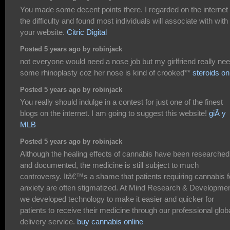
You made some decent points there. I regarded on the internet 
the difficulty and found most individuals will associate with with
your website.
Citric Digital
Posted 5 years ago by robinjack
not everyone would need a nose job but my girlfriend really ne
some rhinoplasty coz her nose is kind of crooked**
steroids on
Posted 5 years ago by robinjack
You really should indulge in a contest for just one of the finest
blogs on the internet. I am going to suggest this website!
giÃ y
MLB
Posted 5 years ago by robinjack
Although the healing effects of cannabis have been researched
and documented, the medicine is still subject to much
controversy. Itâ€™s a shame that patients requiring cannabis f
anxiety are often stigmatized. At Mind Research & Developme
we developed technology to make it easier and quicker for
patients to receive their medicine through our professional glob
delivery service.
buy cannabis online