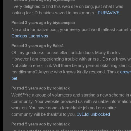
I very delighted to find this web site on bing, just what I was
looking for : D besides saved to bookmarks .
PURAVIVE
Posted 3 years ago by biydamepso
Nie and informative post, your every post worth atleast someth
Codigos Lucrativos
Posted 3 years ago by Baba1
Oh my goodness! an excellent article dude. Many thanks
However I am experiencing trouble with ur rss . Do not know 
Not able to enroll in it. Will there be any person obtaining identic
rss dilemma? Anyone who knows kindly respond. Thnkx
crow
bet
Posted 5 years ago by robinjack
Weâ€™re a group of volunteers and starting a new scheme in 
community. Your website provided us with valuable information
work on. You have done a formidable job and our entire
community will be thankful to you.
1v1.lol unblocked
Posted 5 years ago by robinjack