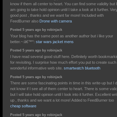
know if them all center to heart. You can find some validity but I
am going to take hold opinion until I take a look at it further. Ver
good post , thanks and we want far more! Included with
FeedBurner also
Drone with camera
Posted 5 years ago by robinjack
Your blog has the same post as another author but i like your
better.~:â€™*:
star wars jacket mens
Posted 5 years ago by robinjack
I have read several good stuff here. Definitely worth bookmark
for revisiting. I surprise how much effort you put to create such
wonderful informative web site.
smartwatch bluetooth
Posted 5 years ago by robinjack
There are some fascinating points in time in this write-up but I 
not know if I see all of them center to heart. There is some valid
but I will take hold opinion until I look into it further. Excellent wri
up , thanks and we want a lot more! Added to FeedBurner too
cheap software
Posted 5 years ago by robinjack