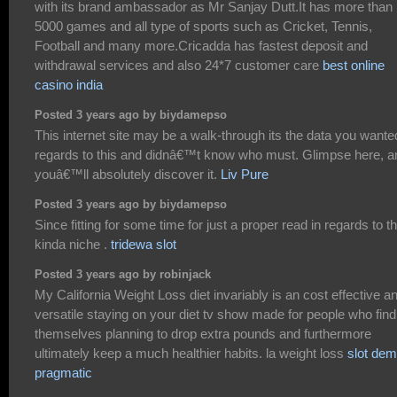
with its brand ambassador as Mr Sanjay Dutt.It has more than
5000 games and all type of sports such as Cricket, Tennis,
Football and many more.Cricadda has fastest deposit and
withdrawal services and also 24*7 customer care
best online
casino india
Posted 3 years ago by biydamepso
This internet site may be a walk-through its the data you wante
regards to this and didnâ€™t know who must. Glimpse here, a
youâ€™ll absolutely discover it.
Liv Pure
Posted 3 years ago by biydamepso
Since fitting for some time for just a proper read in regards to th
kinda niche .
tridewa slot
Posted 3 years ago by robinjack
My California Weight Loss diet invariably is an cost effective a
versatile staying on your diet tv show made for people who find
themselves planning to drop extra pounds and furthermore
ultimately keep a much healthier habits. la weight loss
slot de
pragmatic