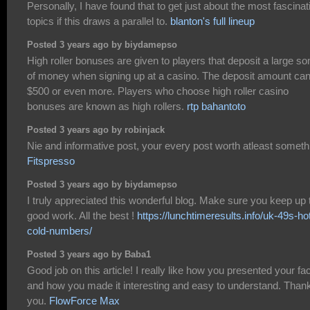
Personally, I have found that to get just about the most fascinat
topics if this draws a parallel to.
blanton's full lineup
Posted 3 years ago by biydamepso
High roller bonuses are given to players that deposit a large s
of money when signing up at a casino. The deposit amount ca
$500 or even more. Players who choose high roller casino
bonuses are known as high rollers.
rtp bahantoto
Posted 3 years ago by robinjack
Nie and informative post, your every post worth atleast someth
Fitspresso
Posted 3 years ago by biydamepso
I truly appreciated this wonderful blog. Make sure you keep up 
good work. All the best !
https://lunchtimeresults.info/uk-49s-ho
cold-numbers/
Posted 3 years ago by Baba1
Good job on this article! I really like how you presented your fa
and how you made it interesting and easy to understand. Than
you.
FlowForce Max