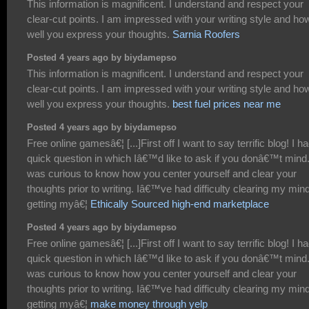
This information is magnificent. I understand and respect your
clear-cut points. I am impressed with your writing style and ho
well you express your thoughts.
Sarnia Roofers
Posted 4 years ago by biydamepso
This information is magnificent. I understand and respect your
clear-cut points. I am impressed with your writing style and ho
well you express your thoughts.
best fuel prices near me
Posted 4 years ago by biydamepso
Free online gamesâ€¦ [...]First off I want to say terrific blog! I h
quick question in which Iâ€™d like to ask if you donâ€™t mind.
was curious to know how you center yourself and clear your
thoughts prior to writing. Iâ€™ve had difficulty clearing my mind
getting myâ€¦
Ethically Sourced high-end marketplace
Posted 4 years ago by biydamepso
Free online gamesâ€¦ [...]First off I want to say terrific blog! I h
quick question in which Iâ€™d like to ask if you donâ€™t mind.
was curious to know how you center yourself and clear your
thoughts prior to writing. Iâ€™ve had difficulty clearing my mind
getting myâ€¦
make money through yelp