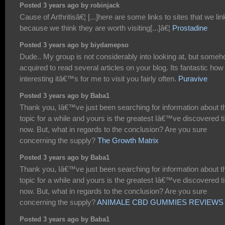
Posted 3 years ago by robinjack
Cause of Arthritisâ€¦ [...]here are some links to sites that we lin
because we think they are worth visiting[...]â€¦
Prostadine
Posted 3 years ago by biydamepso
Dude.. My group is not considerably into looking at, but someh
acquired to read several articles on your blog. Its fantastic how
interesting itâ€™s for me to visit you fairly often.
Puravive
Posted 3 years ago by Baba1
Thank you, Iâ€™ve just been searching for information about t
topic for a while and yours is the greatest Iâ€™ve discovered til
now. But, what in regards to the conclusion? Are you sure
concerning the supply?
The Growth Matrix
Posted 3 years ago by Baba1
Thank you, Iâ€™ve just been searching for information about t
topic for a while and yours is the greatest Iâ€™ve discovered til
now. But, what in regards to the conclusion? Are you sure
concerning the supply?
ANIMALE CBD GUMMIES REVIEWS
Posted 3 years ago by Baba1