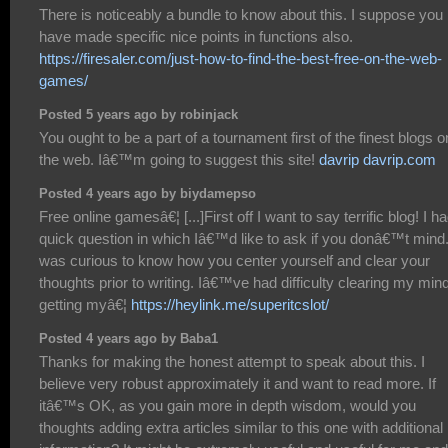
There is noticeably a bundle to know about this. I suppose you
have made specific nice points in functions also.
https://firesaler.com/just-how-to-find-the-best-free-on-the-web-
games/
Posted 5 years ago by robinjack
You ought to be a part of a tournament first of the finest blogs o
the web. Iâ€™m going to suggest this site!
davrip davrip.com
Posted 4 years ago by biydamepso
Free online gamesâ€¦ [...]First off I want to say terrific blog! I h
quick question in which Iâ€™d like to ask if you donâ€™t mind.
was curious to know how you center yourself and clear your
thoughts prior to writing. Iâ€™ve had difficulty clearing my mind
getting myâ€¦
https://heylink.me/superitcslot/
Posted 4 years ago by Baba1
Thanks for making the honest attempt to speak about this. I
believe very robust approximately it and want to read more. If
itâ€™s OK, as you gain more in depth wisdom, would you
thoughts adding extra articles similar to this one with additional