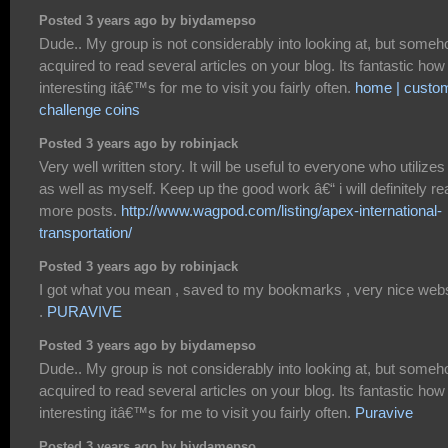
Posted 3 years ago by biydamepso
Dude.. My group is not considerably into looking at, but someh
acquired to read several articles on your blog. Its fantastic how
interesting itâ€™s for me to visit you fairly often.
home | custo
challenge coins
Posted 3 years ago by robinjack
Very well written story. It will be useful to everyone who utilizes 
as well as myself. Keep up the good work â€“ i will definitely re
more posts.
http://www.wagpod.com/listing/apex-international-
transportation/
Posted 3 years ago by robinjack
I got what you mean , saved to my bookmarks , very nice webs
.
PURAVIVE
Posted 3 years ago by biydamepso
Dude.. My group is not considerably into looking at, but someh
acquired to read several articles on your blog. Its fantastic how
interesting itâ€™s for me to visit you fairly often.
Puravive
Posted 3 years ago by biydamepso