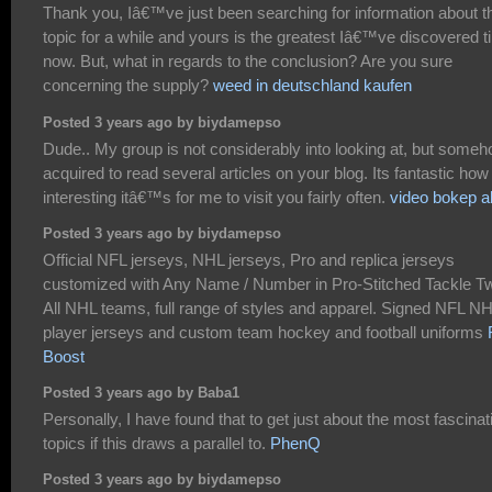
Thank you, Iâ€™ve just been searching for information about t
topic for a while and yours is the greatest Iâ€™ve discovered til
now. But, what in regards to the conclusion? Are you sure
concerning the supply?
weed in deutschland kaufen
Posted 3 years ago by biydamepso
Dude.. My group is not considerably into looking at, but someh
acquired to read several articles on your blog. Its fantastic how
interesting itâ€™s for me to visit you fairly often.
video bokep a
Posted 3 years ago by biydamepso
Official NFL jerseys, NHL jerseys, Pro and replica jerseys
customized with Any Name / Number in Pro-Stitched Tackle Twi
All NHL teams, full range of styles and apparel. Signed NFL N
player jerseys and custom team hockey and football uniforms
Boost
Posted 3 years ago by Baba1
Personally, I have found that to get just about the most fascinat
topics if this draws a parallel to.
PhenQ
Posted 3 years ago by biydamepso