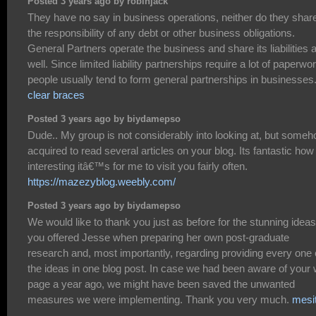
Posted 3 years ago by robinjack
They have no say in business operations, neither do they shar
the responsibility of any debt or other business obligations.
General Partners operate the business and share its liabilities 
well. Since limited liability partnerships require a lot of paperwor
people usually tend to form general partnerships in businesses
clear braces
Posted 3 years ago by biydamepso
Dude.. My group is not considerably into looking at, but someh
acquired to read several articles on your blog. Its fantastic how
interesting itâ€™s for me to visit you fairly often.
https://mazezyblog.weebly.com/
Posted 3 years ago by biydamepso
We would like to thank you just as before for the stunning ideas
you offered Jesse when preparing her own post-graduate
research and, most importantly, regarding providing every one 
the ideas in one blog post. In case we had been aware of your
page a year ago, we might have been saved the unwanted
measures we were implementing. Thank you very much.
mesi