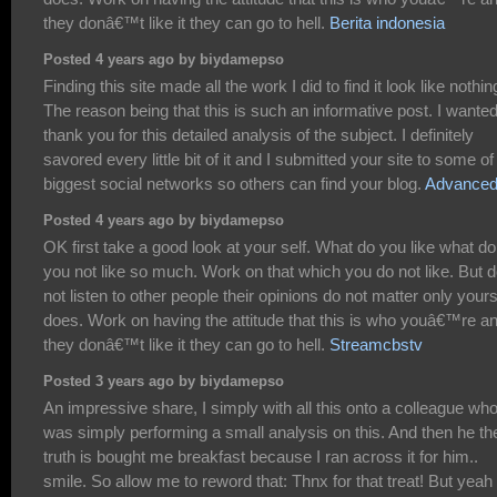
they donâ€™t like it they can go to hell.
Berita indonesia
Posted 4 years ago by biydamepso
Finding this site made all the work I did to find it look like nothin
The reason being that this is such an informative post. I wanted
thank you for this detailed analysis of the subject. I definitely
savored every little bit of it and I submitted your site to some of
biggest social networks so others can find your blog.
Advanced
Posted 4 years ago by biydamepso
OK first take a good look at your self. What do you like what do
you not like so much. Work on that which you do not like. But 
not listen to other people their opinions do not matter only your
does. Work on having the attitude that this is who youâ€™re an
they donâ€™t like it they can go to hell.
Streamcbstv
Posted 3 years ago by biydamepso
An impressive share, I simply with all this onto a colleague wh
was simply performing a small analysis on this. And then he th
truth is bought me breakfast because I ran across it for him..
smile. So allow me to reword that: Thnx for that treat! But yeah