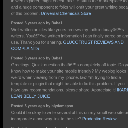
in web explorer, might check this? IE still is the marketplace le
and a huge component to folks will omit your great writing bec
of this problem.
Universal Chemicals Store
Posted 3 years ago by Baba1
Well written articles like yours renews my faith in todayâ€™s
writers. Youâ€™ve written information I can finally agree on an
use. Thank you for sharing.
GLUCOTRUST REVIEWS AND
COMPLAINTS
Posted 3 years ago by Baba1
Greetings! Quick question thatâ€™s completely off topic. Do y
know how to make your site mobile friendly? My weblog looks
weird when viewing from my iphone. Iâ€™m trying to find a
template or plugin that might be able to fix this problem. If you
have any recommendations, please share. Appreciate it!
IKAR
LEAN BELLY JUICE
Posted 3 years ago by biydamepso
Could it be okay to write several of this on my small web site o
incorporate a one way link to the site?
Prodentim Review