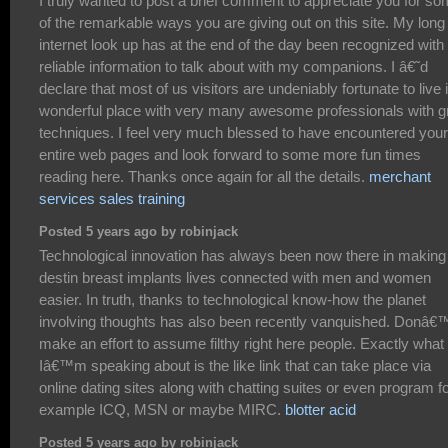
I truly wanted to post a brief comment to appreciate you for s
of the remarkable ways you are giving out on this site. My long
internet look up has at the end of the day been recognized with
reliable information to talk about with my companions. I â€˜d
declare that most of us visitors are undeniably fortunate to live 
wonderful place with very many awesome professionals with g
techniques. I feel very much blessed to have encountered your
entire web pages and look forward to some more fun times
reading here. Thanks once again for all the details.
merchant
services sales training
Posted 5 years ago by robinjack
Technological innovation has always been now there in making
destin breast implants lives connected with men and women
easier. In truth, thanks to technological know-how the planet
involving thoughts has also been recently vanquished. Donâ€
make an effort to assume filthy right here people. Exactly what
Iâ€™m speaking about is the like link that can take place via
online dating sites along with chatting suites or even program f
example ICQ, MSN or maybe MIRC.
blotter acid
Posted 5 years ago by robinjack