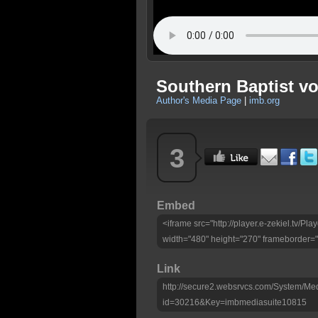
Southern Baptist vol
Author's Media Page
|
imb.org
3
Embed
<iframe src="http://player.e-zekiel.tv/
width="480" height="270" frameborder="
Link
http://secure2.websrvcs.com/System/Me
id=30216&Key=imbmediasuite10815