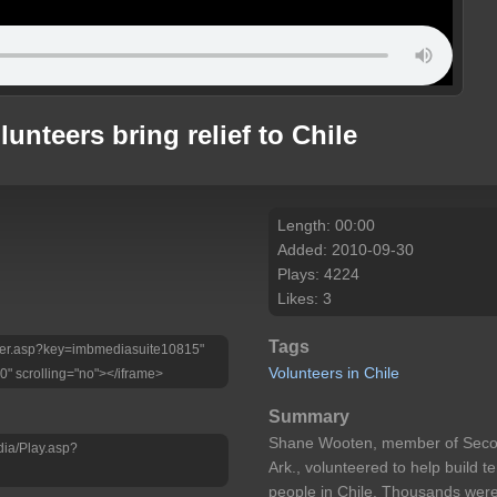
unteers bring relief to Chile
Length: 00:00
Added: 2010-09-30
Plays: 4224
Likes: 3
Tags
Player.asp?key=imbmediasuite10815"
Volunteers
in
Chile
0" scrolling="no"></iframe>
Summary
Shane Wooten, member of Second
dia/Play.asp?
Ark., volunteered to help build 
people in Chile. Thousands were 