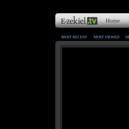
Home
MOST RECENT
MOST VIEWED
M