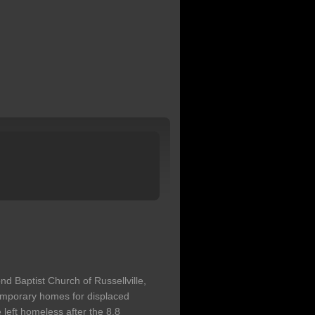
 Baptist Church of Russellville,
temporary homes for displaced
left homeless after the 8.8