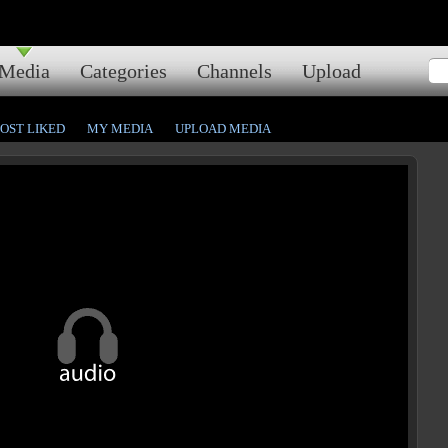
Media
Categories
Channels
Upload
OST LIKED
MY MEDIA
UPLOAD MEDIA