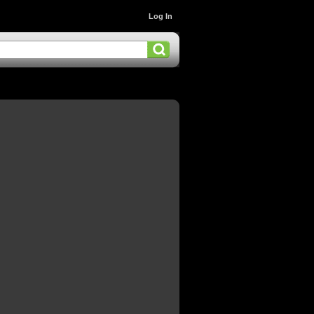
Log In