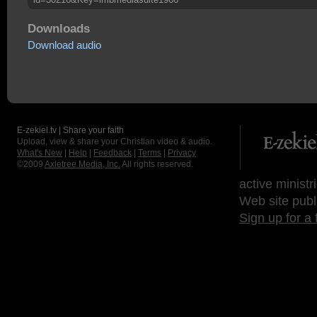
Downloads
Download audio
E-zekiel.tv | Share your faith
Upload, view & share your Christian video & audio.
What's New
|
Help
|
Feedback
|
Terms
|
Privacy
©2009
Axletree Media, Inc.
All rights reserved.
active ministr
Web site publ
Sign up for a