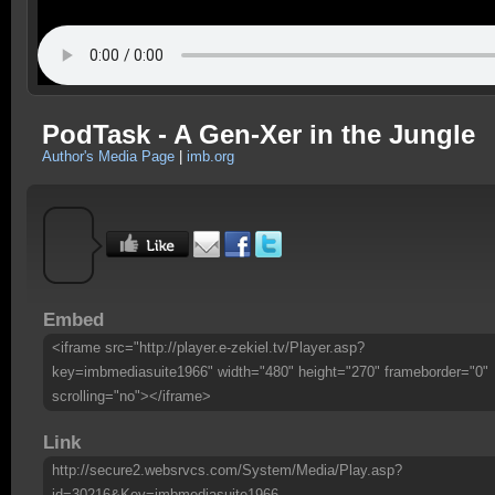
PodTask - A Gen-Xer in the Jungle
Author's Media Page
|
imb.org
Embed
<iframe src="http://player.e-zekiel.tv/Player.asp?
key=imbmediasuite1966" width="480" height="270" frameborder="0"
scrolling="no"></iframe>
Link
http://secure2.websrvcs.com/System/Media/Play.asp?
id=30216&Key=imbmediasuite1966