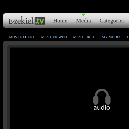
Home
Media
Categories
MOST RECENT
MOST VIEWED
MOST LIKED
MY MEDIA