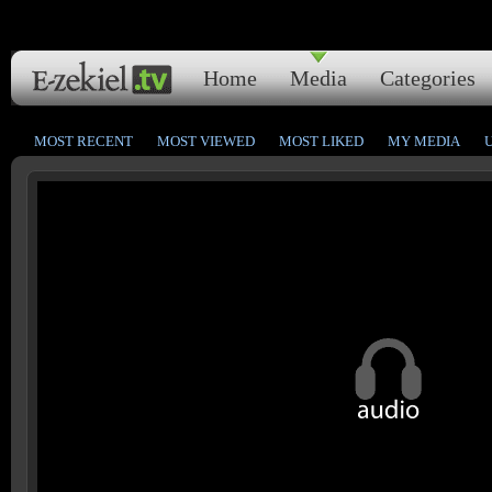
Home
Media
Categories
MOST RECENT
MOST VIEWED
MOST LIKED
MY MEDIA