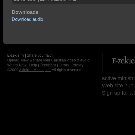
Downloads
Download audio
E-zekiel.tv | Share your faith
Upload, view & share your Christian video & audio.
What's New
|
Help
|
Feedback
|
Terms
|
Privacy
©2009
Axletree Media, Inc.
All rights reserved.
active ministr
Web site publ
Sign up for a