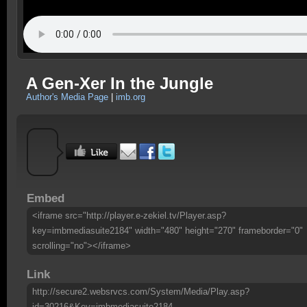
A Gen-Xer In the Jungle
Author's Media Page
|
imb.org
Embed
<iframe src="http://player.e-zekiel.tv/Player.asp?
key=imbmediasuite2184" width="480" height="270" frameborder="0"
scrolling="no"></iframe>
Link
http://secure2.websrvcs.com/System/Media/Play.asp?
id=30216&Key=imbmediasuite2184