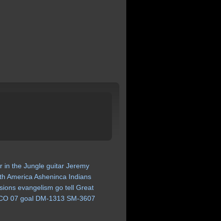
r
in
the
Jungle
guitar
Jeremy
th
America
Asheninca
Indians
sions
evangelism
go
tell
Great
CO
07
goal
DM-1313
SM-3607