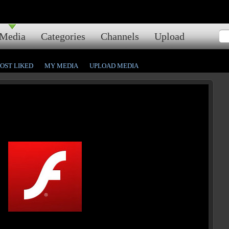
Media
Categories
Channels
Upload
OST LIKED
MY MEDIA
UPLOAD MEDIA