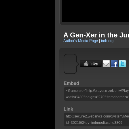
A Gen-Xer in the Ju
Author's Media Page
|
imb.org
Embed
<iframe src="http://player.e-zekiel.tv/
width="480" height="270" frameborder="
Link
http://secure2.websrvcs.com/System/Me
id=30216&Key=imbmediasuite3809