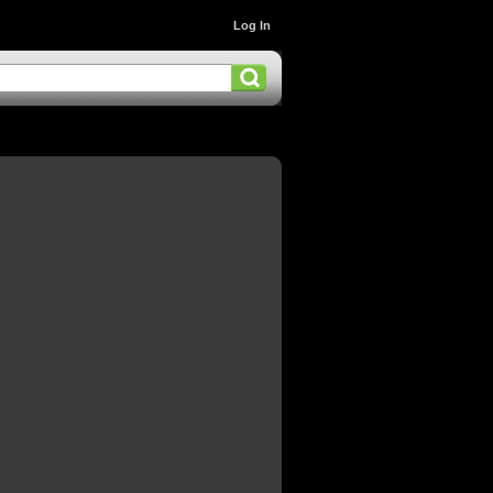
Log In