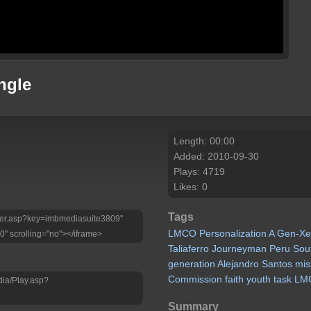
ngle
Length: 00:00
Added: 2010-09-30
Plays: 4719
Likes: 0
Tags
Player.asp?key=imbmediasuite3809"
LMCO
Personalization
A
Gen-Xe
0" scrolling="no"></iframe>
Taliaferro
Journeyman
Peru
Sou
generation
Alejandro
Santos
mis
Commission
faith
youth
task
LM
dia/Play.asp?
Summary