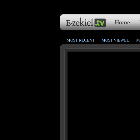
Home
MOST RECENT
MOST VIEWED
M