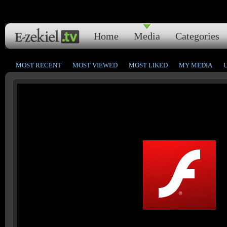
Home
Media
Categories
MOST RECENT
MOST VIEWED
MOST LIKED
MY MEDIA