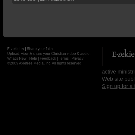
E-zekiel.tv | Share your faith
Upload, view & share your Christian video & audio.
What's New
|
Help
|
Feedback
|
Terms
|
Privacy
©2009
Axletree Media, Inc.
All rights reserved.
active ministr
Web site publ
Sign up for a