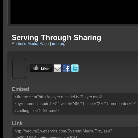
Serving Through Sharing
Author's Media Page
|
imb.org
Embed
<iframe src="http://player.e-zekiel.tv/Player.asp?
key=imbmediasuite4031" width="480" height="270" frameborder="0"
scrolling="no"></iframe>
Link
http://secure2.websrvcs.com/System/Media/Play.asp?
id=30216&Key=imbmediasuite4031