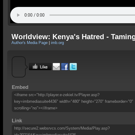
Worldview: Kenya's Hatred - Tamin
Author's Media Page
|
imb.org
Embed
<iframe src="http://player.e-zekiel.tv/Player.asp?
key=imbmediasuite4436" width="480" height="270" frameborder="0"
scrolling="no"></iframe>
Link
http://secure2.websrvcs.com/System/Media/Play.asp?
id=30216&Key=imbmediasuite4436