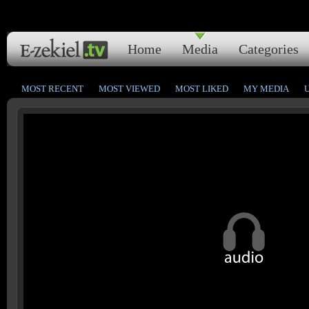
Home
Media
Categories
MOST RECENT
MOST VIEWED
MOST LIKED
MY MEDIA