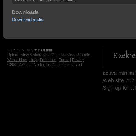
Downloads
Download audio
E-zekiel.tv | Share your faith
Upload, view & share your Christian video & audio.
What's New
|
Help
|
Feedback
|
Terms
|
Privacy
©2009
Axletree Media, Inc.
All rights reserved.
active ministr
Web site publ
Sign up for a