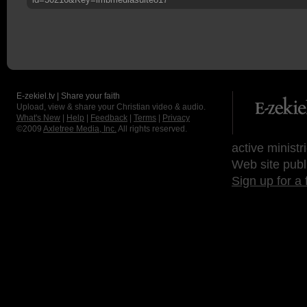
E-zekiel.tv | Share your faith
Upload, view & share your Christian video & audio.
What's New
|
Help
|
Feedback
|
Terms
|
Privacy
©2009
Axletree Media, Inc.
All rights reserved.
active ministr
Web site publ
Sign up for a