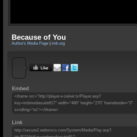
Because of You
Author's Media Page
|
imb.org
Embed
<iframe src="http://player.e-zekiel.tv/Player.asp?
key=imbmediasuite817" width="480" height="270" frameborder="0"
scrolling="no"></iframe>
Link
http://secure2.websrvcs.com/System/Media/Play.asp?
id=30216&Key=imbmediasuite817