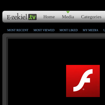
Home
Media
Categories
MOST RECENT
MOST VIEWED
MOST LIKED
MY MEDIA