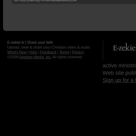
E-zekiel.tv | Share your faith
Upload, view & share your Christian video & audio.
What's New
|
Help
|
Feedback
|
Terms
|
Privacy
©2009
Axletree Media, Inc.
All rights reserved.
active ministr
Web site publ
Sign up for a