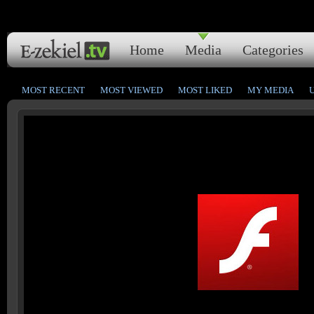
Home
Media
Categories
MOST RECENT
MOST VIEWED
MOST LIKED
MY MEDIA