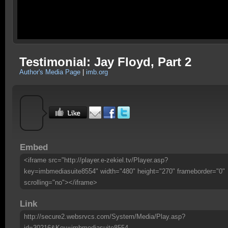
Testimonial: Jay Floyd, Part 2
Author's Media Page
|
imb.org
Embed
<iframe src="http://player.e-zekiel.tv/Player.asp?
key=imbmediasuite8554" width="480" height="270" frameborder="0"
scrolling="no"></iframe>
Link
http://secure2.websrvcs.com/System/Media/Play.asp?
id=30216&Key=imbmediasuite8554