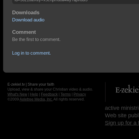
Downloads
Download audio
Comment
Be the first to comment.
Log in to comment.
E-zekiel.tv | Share your faith
Upload, view & share your Christian video & audio.
What's New
|
Help
|
Feedback
|
Terms
|
Privacy
©2009
Axletree Media, Inc.
All rights reserved.
active ministr
Web site publ
Sign up for a