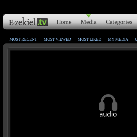
Home
Media
Categories
MOST RECENT
MOST VIEWED
MOST LIKED
MY MEDIA