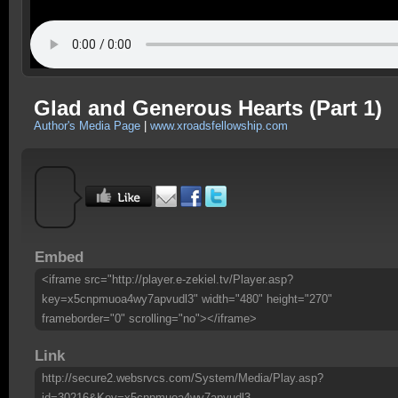
Glad and Generous Hearts (Part 1)
Author's Media Page
|
www.xroadsfellowship.com
Embed
<iframe src="http://player.e-zekiel.tv/Player.asp?
key=x5cnpmuoa4wy7apvudl3" width="480" height="270"
frameborder="0" scrolling="no"></iframe>
Link
http://secure2.websrvcs.com/System/Media/Play.asp?
id=30216&Key=x5cnpmuoa4wy7apvudl3